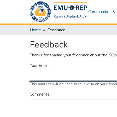
Communities & 
Home
Feedback
Feedback
Thanks for sharing your feedback about the DS
Your Email
This address will be used to follow up on your feed
Comments: