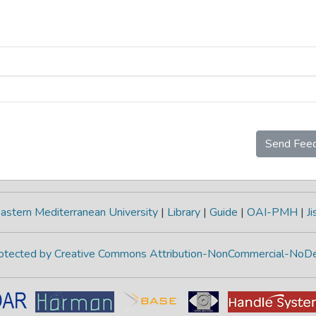
Send Fee
astern Mediterranean University
|
Library
|
Guide
|
OAI-PMH
|
Ji
protected by Creative Commons Attribution-NonCommercial-NoDe