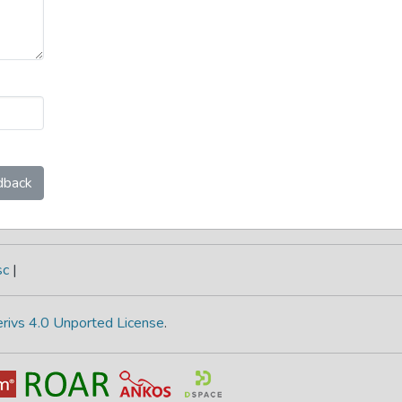
dback
sc
|
rivs 4.0 Unported License
.