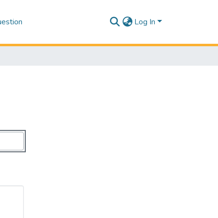
estion
Log In