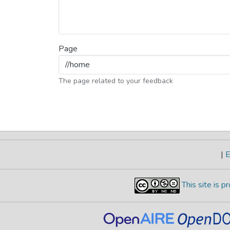
Page
The page related to your feedback
|
E
This site is 