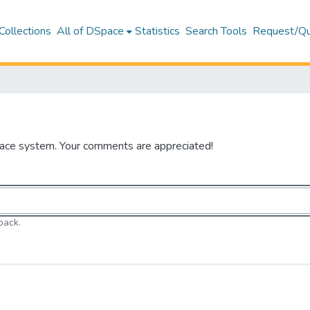
Collections
All of DSpace
Statistics
Search Tools
Request/Qu
pace system. Your comments are appreciated!
back.