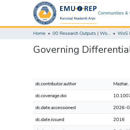
Communities & 
Home
00 Research Outputs | WoS | Scopus | TR-Dizin | PubMed
Governing Differentia
dc.contributor.author
Mazhar,
dc.coverage.doi
10.100
dc.date.accessioned
2026-0
dc.date.issued
2016