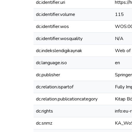
dc.identifier.uri
https:/
dc.identifier.volume
115
dc.identifier.wos
WOS:0
dc.identifier.wosquality
N/A
dc.indekslendigikaynak
Web of 
dc.language.iso
en
dc.publisher
Springer
dc.relation.ispartof
Fully Im
dc.relation.publicationcategory
Kitap Bö
dc.rights
info:eu
dc.snmz
KA_Wo