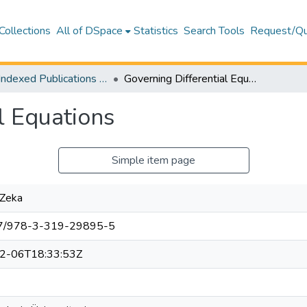
Collections
All of DSpace
Statistics
Search Tools
Request/Qu
WoS Indexed Publications Collection
Governing Differential Equations
l Equations
Simple item page
 Zeka
7/978-3-319-29895-5
2-06T18:33:53Z