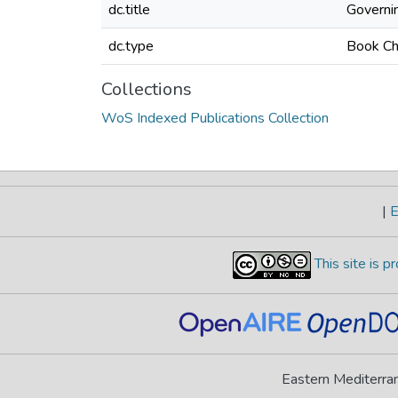
dc.title
Governin
dc.type
Book Ch
Collections
WoS Indexed Publications Collection
|
E
This site is 
Eastern Mediterran