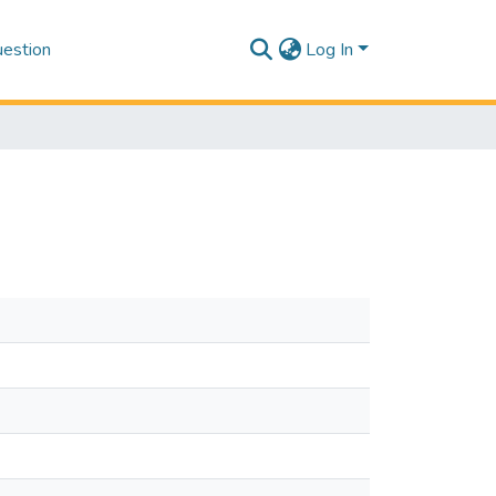
estion
Log In