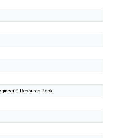
Engineer'S Resource Book