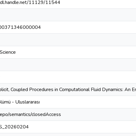
/hdl.handle.net/11129/11544
00371346000004
Science
plicit, Coupled Procedures in Computational Fluid Dynamics: An 
lümü - Uluslararası
-repo/semantics/closedAccess
S_20260204