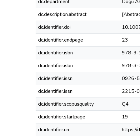
dc.department
Doğu Ak
dc.description.abstract
[Abstrac
dc.identifier.doi
10.100
dc.identifier.endpage
23
dc.identifier.isbn
978-3-
dc.identifier.isbn
978-3-
dc.identifier.issn
0926-5
dc.identifier.issn
2215-0
dc.identifier.scopusquality
Q4
dc.identifier.startpage
19
dc.identifier.uri
https:/