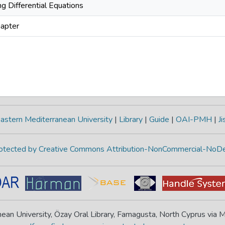
g Differential Equations
apter
astern Mediterranean University
|
Library
|
Guide
|
OAI-PMH
|
Ji
protected by Creative Commons Attribution-NonCommercial-NoDe
ean University, Özay Oral Library, Famagusta, North Cyprus via