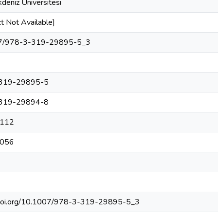
deniz Üniversitesi
t Not Available]
7/978-3-319-29895-5_3
319-29895-5
319-29894-8
112
056
/doi.org/10.1007/978-3-319-29895-5_3