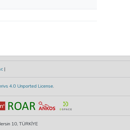
sc
|
rivs 4.0 Unported License
.
 Mersin 10, TÜRKİYE