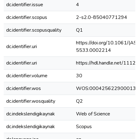
dc.identifier.issue
4
dc.identifier.scopus
2-s2.0-85040771294
dc.identifier.scopusquality
Q1
https://doi.org/10.1061/(A
dc.identifier.uri
5533.0002214
dc.identifier.uri
https://hdl.handle.net/111
dc.identifier.volume
30
dc.identifier.wos
WOS:000425622900013
dc.identifier.wosquality
Q2
dc.indekslendigikaynak
Web of Science
dc.indekslendigikaynak
Scopus