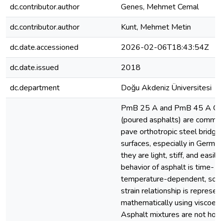
dc.contributor.author
Genes, Mehmet Cemal
dc.contributor.author
Kunt, Mehmet Metin
dc.date.accessioned
2026-02-06T18:43:54Z
dc.date.issued
2018
dc.department
Doğu Akdeniz Üniversitesi
PmB 25 A and PmB 45 A Gu 
(poured asphalts) are commo
pave orthotropic steel bridg
surfaces, especially in Germa
they are light, stiff, and easil
behavior of asphalt is time- 
temperature-dependent, so t
strain relationship is represe
mathematically using viscoelas
Asphalt mixtures are not h