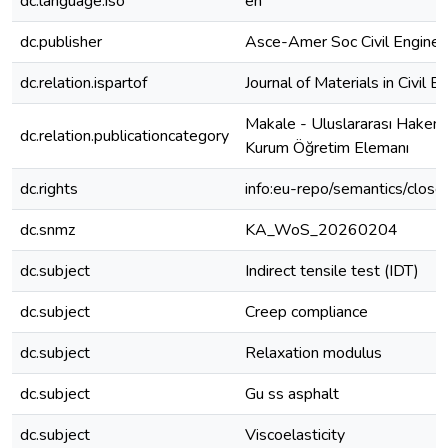
dc.language.iso
en
dc.publisher
Asce-Amer Soc Civil Enginee
dc.relation.ispartof
Journal of Materials in Civil E
Makale - Uluslararası Hakeml
dc.relation.publicationcategory
Kurum Öğretim Elemanı
dc.rights
info:eu-repo/semantics/clos
dc.snmz
KA_WoS_20260204
dc.subject
Indirect tensile test (IDT)
dc.subject
Creep compliance
dc.subject
Relaxation modulus
dc.subject
Gu ss asphalt
dc.subject
Viscoelasticity