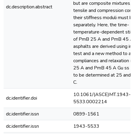
but are composite mixtures, 
dc.description.abstract
tensile and compression com
their stiffness moduli must 
separately. Here, the time- a
temperature-dependent stiff
of PmB 25 A and PmB 45 A
asphalts are derived using ind
test and a new method to al
compliances and relaxation 
25 A and PmB 45 A Gu ss as
to be determined at 25 and 
C.
10.1061/(ASCE)MT.1943-
dc.identifier.doi
5533.0002214
dc.identifier.issn
0899-1561
dc.identifier.issn
1943-5533