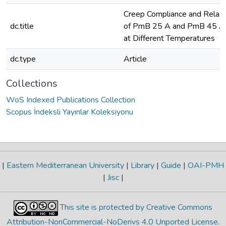
Creep Compliance and Relaxa
dc.title
of PmB 25 A and PmB 45 A
at Different Temperatures
dc.type
Article
Collections
WoS Indexed Publications Collection
Scopus İndeksli Yayınlar Koleksiyonu
|
Eastern Mediterranean University
|
Library
|
Guide
|
OAI-PMH
|
Jisc
|
This site is protected by Creative Commons
Attribution-NonCommercial-NoDerivs 4.0 Unported License
.