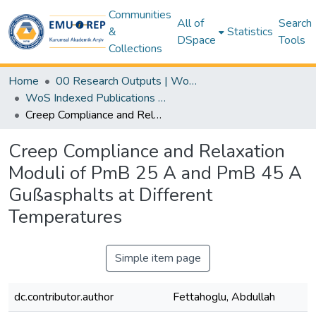
Communities
All of
Search
&
Statistics
DSpace
Tools
Collections
Home
00 Research Outputs | WoS | Scopus | TR-Dizin | PubMed
WoS Indexed Publications Collection
Creep Compliance and Relaxation Moduli of PmB 25 A and PmB 45 A Gußasphalts at Different Temperatures
Creep Compliance and Relaxation
Moduli of PmB 25 A and PmB 45 A
Gußasphalts at Different
Temperatures
Simple item page
dc.contributor.author
Fettahoglu, Abdullah