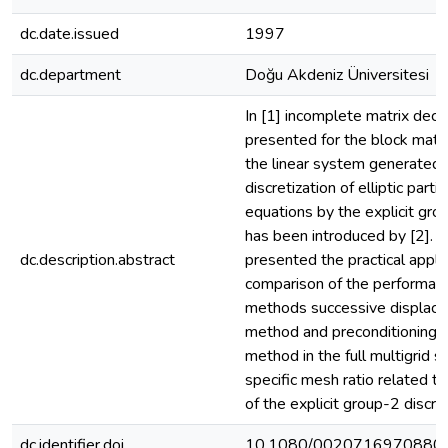
dc.date.issued
1997
dc.department
Doğu Akdeniz Üniversitesi
In [1] incomplete matrix dec
presented for the block matr
the linear system generated 
discretization of elliptic partia
equations by the explicit gr
has been introduced by [2]. I
dc.description.abstract
presented the practical appli
comparison of the performan
methods successive displace
method and preconditioning c
method in the full multigrid 
specific mesh ratio related to
of the explicit group-2 discre
dc.identifier.doi
10.1080/0020716970880