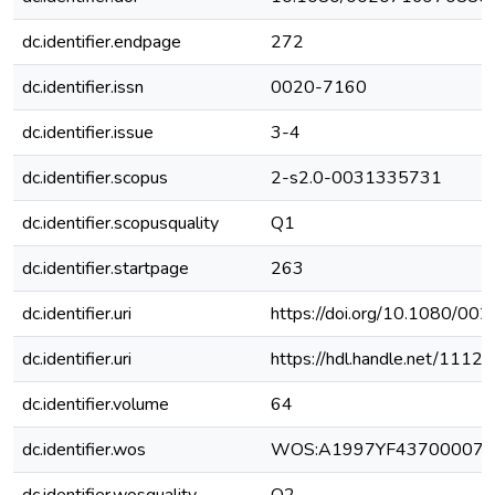
dc.identifier.endpage
272
dc.identifier.issn
0020-7160
dc.identifier.issue
3-4
dc.identifier.scopus
2-s2.0-0031335731
dc.identifier.scopusquality
Q1
dc.identifier.startpage
263
dc.identifier.uri
https://doi.org/10.1080/
dc.identifier.uri
https://hdl.handle.net/111
dc.identifier.volume
64
dc.identifier.wos
WOS:A1997YF43700007