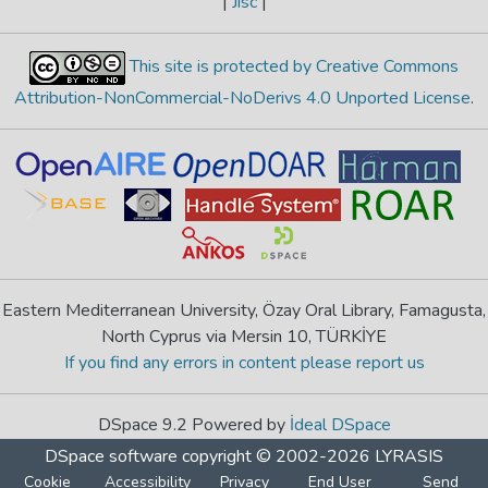
|
Jisc
|
This site is protected by Creative Commons
Attribution-NonCommercial-NoDerivs 4.0 Unported License
.
Eastern Mediterranean University, Özay Oral Library, Famagusta,
North Cyprus via Mersin 10, TÜRKİYE
If you find any errors in content please report us
DSpace 9.2 Powered by
İdeal DSpace
DSpace software
copyright © 2002-2026
LYRASIS
Cookie
Accessibility
Privacy
End User
Send