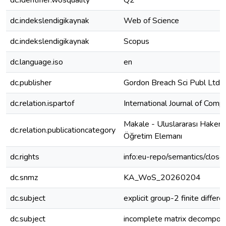
dc.identifier.wosquality
Q2
dc.indekslendigikaynak
Web of Science
dc.indekslendigikaynak
Scopus
dc.language.iso
en
dc.publisher
Gordon Breach Sci Publ Ltd
dc.relation.ispartof
International Journal of Com
Makale - Uluslararası Hakeml
dc.relation.publicationcategory
Öğretim Elemanı
dc.rights
info:eu-repo/semantics/clos
dc.snmz
KA_WoS_20260204
dc.subject
explicit group-2 finite differe
dc.subject
incomplete matrix decomposi