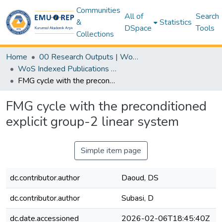
Communities
All of
Search
&
Statistics
DSpace
Tools
Collections
Home
00 Research Outputs | WoS | Scopus | TR-Dizin | PubMed
WoS Indexed Publications Collection
FMG cycle with the preconditioned explicit group-2 linear system
FMG cycle with the preconditioned
explicit group-2 linear system
Simple item page
dc.contributor.author
Daoud, DS
dc.contributor.author
Subasi, D
dc.date.accessioned
2026-02-06T18:45:40Z