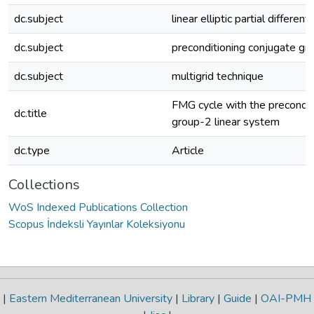
dc.subject
linear elliptic partial different
dc.subject
preconditioning conjugate gr
dc.subject
multigrid technique
FMG cycle with the preconditi
dc.title
group-2 linear system
dc.type
Article
Collections
WoS Indexed Publications Collection
Scopus İndeksli Yayınlar Koleksiyonu
|
Eastern Mediterranean University
|
Library
|
Guide
|
OAI-PMH