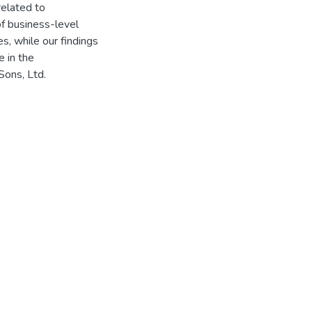
related to
of business-level
, while our findings
 in the
Sons, Ltd.