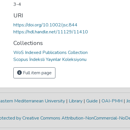
3-4
URI
https://doi.org/10.1002/jsc.844
https://hdl.handle.net/11129/11410
Collections
WoS Indexed Publications Collection
Scopus İndeksli Yayınlar Koleksiyonu
Full item page
astern Mediterranean University
|
Library
|
Guide
|
OAI-PMH
|
Ji
protected by Creative Commons Attribution-NonCommercial-NoDe