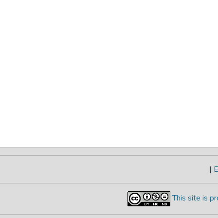
|
E
This site is 