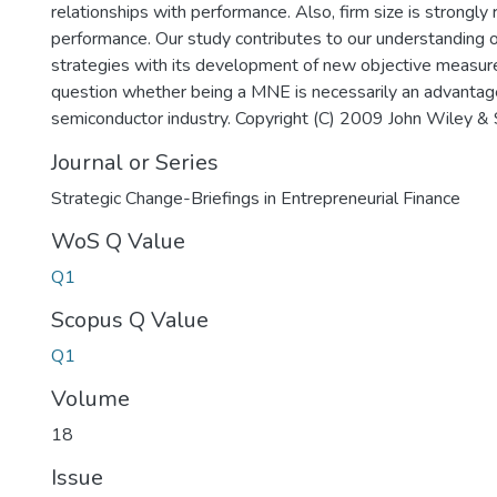
relationships with performance. Also, firm size is strongly 
performance. Our study contributes to our understanding 
strategies with its development of new objective measures
question whether being a MNE is necessarily an advantage
semiconductor industry. Copyright (C) 2009 John Wiley & 
Journal or Series
Strategic Change-Briefings in Entrepreneurial Finance
WoS Q Value
Q1
Scopus Q Value
Q1
Volume
18
Issue