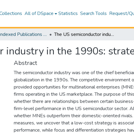
Collections
All of DSpace
Statistics
Search Tools
Request/Qu
WoS Indexed Publications Collection
The US semiconductor industry in the 1990s: strategies and outcomes
 industry in the 1990s: stra
Abstract
The semiconductor industry was one of the chief beneficiar
globalization in the 1990s. The competitive environment 
provided opportunities for multinational enterprises (MN
firms operating in the US marketplace. The purpose of this 
whether there are relationships between certain business
firm-level performance in the US semiconductor sector. A
whether MNEs outperform their domestic-oriented rivals.
measures, we uncover that a low-cost strategy is associa
performance, while focus and differentiation strategies ha