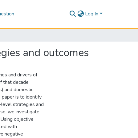
estion
Log In
tegies and outcomes
ies and drivers of
of that decade
Es) and domestic
paper is to identify
-level strategies and
lso, we investigate
 Using objective
ted with
ve negative