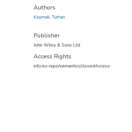
Authors
Kaymak, Turhan
Publisher
John Wiley & Sons Ltd
Access Rights
info:eu-repo/semantics/closedAccess