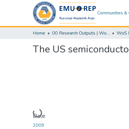
Communities & 
Home
00 Research Outputs | WoS | Scopus | TR-Dizin | PubMed
The US semiconductor
Loading...
Date
2009