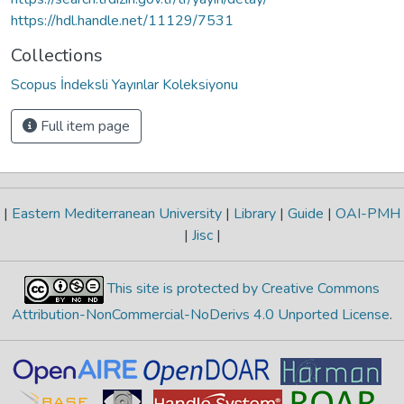
https://hdl.handle.net/11129/7531
Collections
Scopus İndeksli Yayınlar Koleksiyonu
Full item page
|
Eastern Mediterranean University
|
Library
|
Guide
|
OAI-PMH
|
Jisc
|
This site is protected by Creative Commons
Attribution-NonCommercial-NoDerivs 4.0 Unported License
.