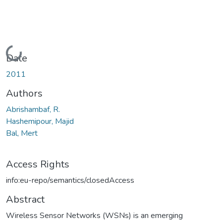
Loading...
Date
2011
Authors
Abrishambaf, R.
Hashemipour, Majid
Bal, Mert
Access Rights
info:eu-repo/semantics/closedAccess
Abstract
Wireless Sensor Networks (WSNs) is an emerging