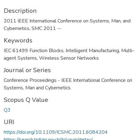
Description
2011 IEEE International Conference on Systems, Man, and
Cybernetics, SMC 2011 --
Keywords
IEC 61499 Function Blocks
,
Intelligent Manufacturing
,
Multi-
agent Systems
,
Wireless Sensor Networks
Journal or Series
Conference Proceedings - IEEE International Conference on
Systems, Man and Cybernetics
Scopus Q Value
Q3
URI
https://doi.org/10.1109/ICSMC.2011.6084204
https://search.trdizin.gov.tr/tr/yayin/detay/