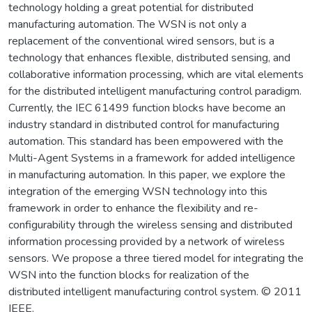
technology holding a great potential for distributed
manufacturing automation. The WSN is not only a
replacement of the conventional wired sensors, but is a
technology that enhances flexible, distributed sensing, and
collaborative information processing, which are vital elements
for the distributed intelligent manufacturing control paradigm.
Currently, the IEC 61499 function blocks have become an
industry standard in distributed control for manufacturing
automation. This standard has been empowered with the
Multi-Agent Systems in a framework for added intelligence
in manufacturing automation. In this paper, we explore the
integration of the emerging WSN technology into this
framework in order to enhance the flexibility and re-
configurability through the wireless sensing and distributed
information processing provided by a network of wireless
sensors. We propose a three tiered model for integrating the
WSN into the function blocks for realization of the
distributed intelligent manufacturing control system. © 2011
IEEE.