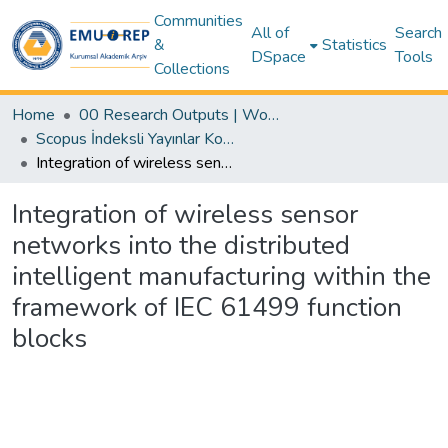
Communities
All of
Search
&
Statistics
DSpace
Tools
Collections
Home
00 Research Outputs | WoS | Scopus | TR-Dizin | PubMed
Scopus İndeksli Yayınlar Koleksiyonu
Integration of wireless sensor networks into the distributed intelligent manufacturing within the framework of IEC 61499 function blocks
Integration of wireless sensor
networks into the distributed
intelligent manufacturing within the
framework of IEC 61499 function
blocks