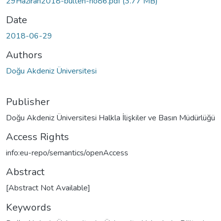
29Haziran2018-bulten-no86.pdf
(3.77 MB)
Date
2018-06-29
Authors
Doğu Akdeniz Üniversitesi
Publisher
Doğu Akdeniz Üniversitesi Halkla İlişkiler ve Basın Müdürlüğü
Access Rights
info:eu-repo/semantics/openAccess
Abstract
[Abstract Not Available]
Keywords