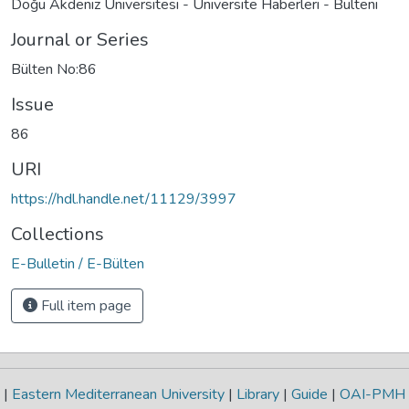
Doğu Akdeniz Üniversitesi - Üniversite Haberleri - Bülteni
Journal or Series
Bülten No:86
Issue
86
URI
https://hdl.handle.net/11129/3997
Collections
E-Bulletin / E-Bülten
Full item page
|
Eastern Mediterranean University
|
Library
|
Guide
|
OAI-PMH