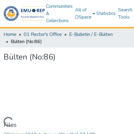
Communities
All of
Search
&
Statistics
DSpace
Tools
Collections
Home
01 Rector's Office
E-Bulletin / E-Bülten
Bülten (No:86)
Bülten (No:86)
Loading...
Files