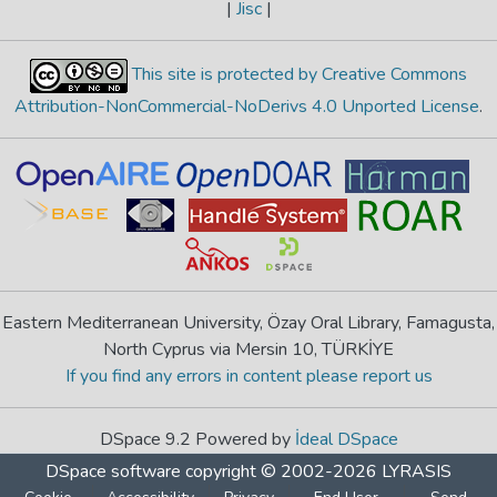
|
Jisc
|
This site is protected by Creative Commons
Attribution-NonCommercial-NoDerivs 4.0 Unported License
.
Eastern Mediterranean University, Özay Oral Library, Famagusta,
North Cyprus via Mersin 10, TÜRKİYE
If you find any errors in content please report us
DSpace 9.2 Powered by
İdeal DSpace
DSpace software
copyright © 2002-2026
LYRASIS