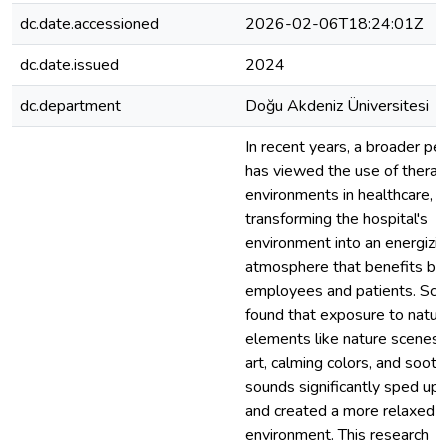
dc.date.accessioned
2026-02-06T18:24:01Z
dc.date.issued
2024
dc.department
Doğu Akdeniz Üniversitesi
In recent years, a broader pe
has viewed the use of therap
environments in healthcare,
transforming the hospital's
environment into an energizin
atmosphere that benefits bo
employees and patients. Scie
found that exposure to natura
elements like nature scenes, 
art, calming colors, and sooth
sounds significantly sped up 
and created a more relaxed h
environment. This research