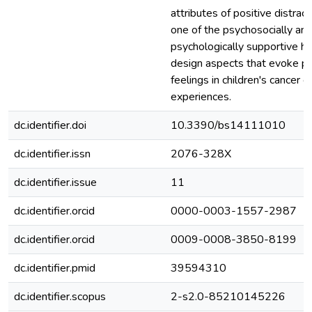
attributes of positive distract
one of the psychosocially an
psychologically supportive he
design aspects that evoke po
feelings in children's cancer c
experiences.
dc.identifier.doi
10.3390/bs14111010
dc.identifier.issn
2076-328X
dc.identifier.issue
11
dc.identifier.orcid
0000-0003-1557-2987
dc.identifier.orcid
0009-0008-3850-8199
dc.identifier.pmid
39594310
dc.identifier.scopus
2-s2.0-85210145226