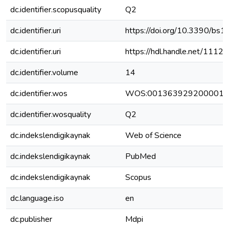
dc.identifier.scopusquality
Q2
dc.identifier.uri
https://doi.org/10.3390/b
dc.identifier.uri
https://hdl.handle.net/111
dc.identifier.volume
14
dc.identifier.wos
WOS:001363929200001
dc.identifier.wosquality
Q2
dc.indekslendigikaynak
Web of Science
dc.indekslendigikaynak
PubMed
dc.indekslendigikaynak
Scopus
dc.language.iso
en
dc.publisher
Mdpi