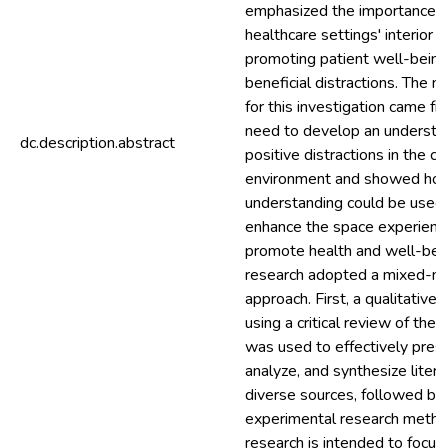
emphasized the importance o
healthcare settings' interior d
promoting patient well-being
beneficial distractions. The m
for this investigation came f
need to develop an understa
dc.description.abstract
positive distractions in the c
environment and showed how
understanding could be used
enhance the space experienc
promote health and well-bein
research adopted a mixed-m
approach. First, a qualitative
using a critical review of the l
was used to effectively prese
analyze, and synthesize liter
diverse sources, followed by 
experimental research metho
research is intended to focus