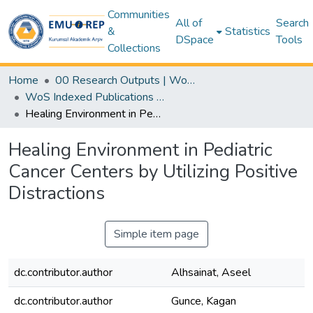
Communities
All of
Search
&
Statistics
DSpace
Tools
Collections
Home
00 Research Outputs | WoS | Scopus | TR-Dizin | PubMed
WoS Indexed Publications Collection
Healing Environment in Pediatric Cancer Centers by Utilizing Positive Distractions
Healing Environment in Pediatric
Cancer Centers by Utilizing Positive
Distractions
Simple item page
dc.contributor.author
Alhsainat, Aseel
dc.contributor.author
Gunce, Kagan