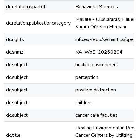
dc.relation.ispartof
Behavioral Sciences
Makale - Uluslararası Hakeml
dc.relation.publicationcategory
Kurum Öğretim Elemanı
dc.rights
info:eu-repo/semantics/open
dc.snmz
KA_WoS_20260204
dc.subject
healing environment
dc.subject
perception
dc.subject
positive distraction
dc.subject
children
dc.subject
cancer care facilities
Healing Environment in Pediat
dc.title
Cancer Centers by Utilizing P