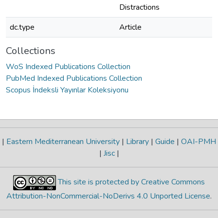
Distractions
dc.type
Article
Collections
WoS Indexed Publications Collection
PubMed Indexed Publications Collection
Scopus İndeksli Yayınlar Koleksiyonu
|
Eastern Mediterranean University
|
Library
|
Guide
|
OAI-PMH
|
Jisc
|
This site is protected by Creative Commons
Attribution-NonCommercial-NoDerivs 4.0 Unported License
.