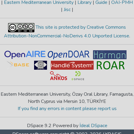
|
Eastern Mediterranean University
|
Library
|
Guide
|
OAI-PMH
|
Jisc
|
This site is protected by Creative Commons
Attribution-NonCommercial-NoDerivs 4.0 Unported License
.
Eastern Mediterranean University, Özay Oral Library, Famagusta,
North Cyprus via Mersin 10, TÜRKİYE
If you find any errors in content please report us
DSpace 9.2 Powered by
İdeal DSpace