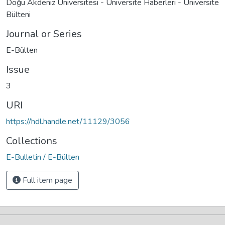
Doğu Akdeniz Üniversitesi - Üniversite Haberleri - Üniversite
Bülteni
Journal or Series
E-Bülten
Issue
3
URI
https://hdl.handle.net/11129/3056
Collections
E-Bulletin / E-Bülten
Full item page