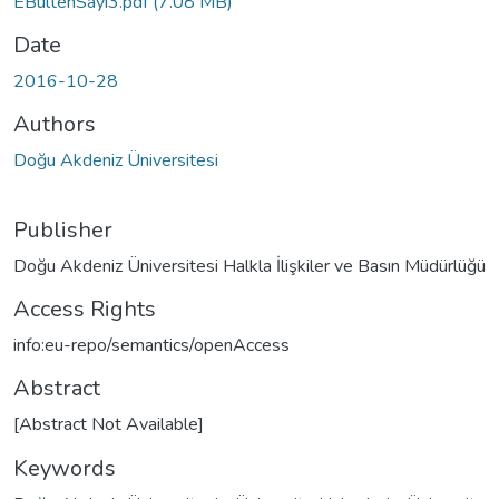
EBultenSayi3.pdf
(7.08 MB)
Date
2016-10-28
Authors
Doğu Akdeniz Üniversitesi
Publisher
Doğu Akdeniz Üniversitesi Halkla İlişkiler ve Basın Müdürlüğü
Access Rights
info:eu-repo/semantics/openAccess
Abstract
[Abstract Not Available]
Keywords