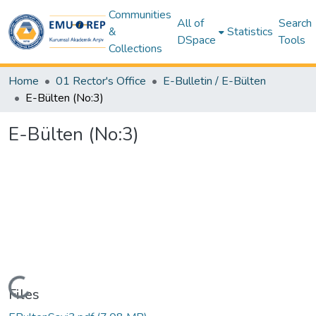
Communities
All of
Search
&
Statistics
DSpace
Tools
Collections
Home
01 Rector's Office
E-Bulletin / E-Bülten
E-Bülten (No:3)
E-Bülten (No:3)
Loading...
Files