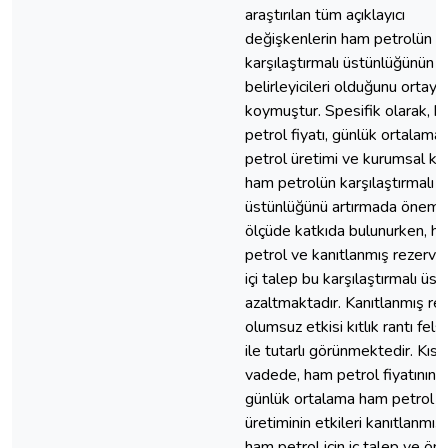
araştırılan tüm açıklayıcı
değişkenlerin ham petrolün
karşılaştırmalı üstünlüğünün 
belirleyicileri olduğunu ortaya
koymuştur. Spesifik olarak, 
petrol fiyatı, günlük ortalama
petrol üretimi ve kurumsal kal
ham petrolün karşılaştırmalı
üstünlüğünü artırmada önemli
ölçüde katkıda bulunurken, h
petrol ve kanıtlanmış rezerv iç
içi talep bu karşılaştırmalı üs
azaltmaktadır. Kanıtlanmış re
olumsuz etkisi kıtlık rantı fels
ile tutarlı görünmektedir. Kısa
vadede, ham petrol fiyatının 
günlük ortalama ham petrol
üretiminin etkileri kanıtlanmış 
ham petrol için iç talep ve ön