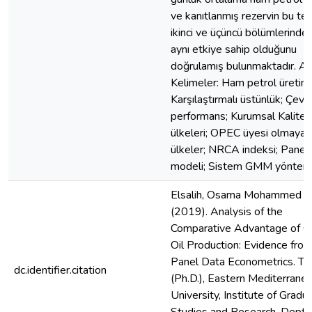
ve kanıtlanmış rezervin bu tez
ikinci ve üçüncü bölümlerinde
aynı etkiye sahip olduğunu
doğrulamış bulunmaktadır. An
Kelimeler: Ham petrol üretimi
Karşılaştırmalı üstünlük; Çevr
performans; Kurumsal Kalite
ülkeleri; OPEC üyesi olmayan
ülkeler; NRCA indeksi; Pane
modeli; Sistem GMM yöntemi
Elsalih, Osama Mohammed A.
(2019). Analysis of the
Comparative Advantage of C
Oil Production: Evidence fro
Panel Data Econometrics. Th
dc.identifier.citation
(Ph.D.), Eastern Mediterrane
University, Institute of Gradu