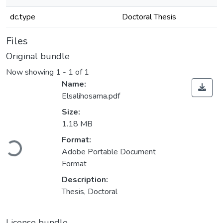
dc.type
Doctoral Thesis
Files
Original bundle
Now showing
1 - 1 of 1
Name:
Elsalihosama.pdf
Size:
1.18 MB
Format:
Loading...
Adobe Portable Document
Format
Description:
Thesis, Doctoral
License bundle