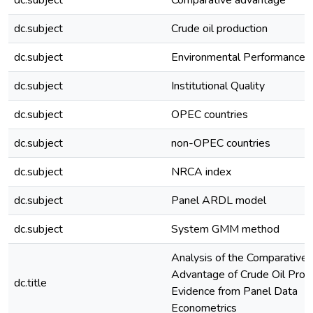
dc.subject
Comparative advantage
dc.subject
Crude oil production
dc.subject
Environmental Performance
dc.subject
Institutional Quality
dc.subject
OPEC countries
dc.subject
non-OPEC countries
dc.subject
NRCA index
dc.subject
Panel ARDL model
dc.subject
System GMM method
Analysis of the Comparative
Advantage of Crude Oil Produ
dc.title
Evidence from Panel Data
Econometrics