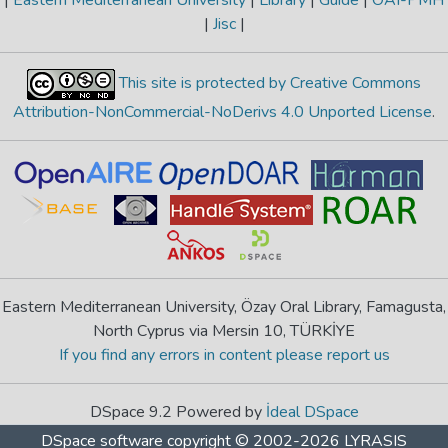
|
Jisc
|
This site is protected by Creative Commons
Attribution-NonCommercial-NoDerivs 4.0 Unported License
.
Eastern Mediterranean University, Özay Oral Library, Famagusta,
North Cyprus via Mersin 10, TÜRKİYE
If you find any errors in content please report us
DSpace 9.2 Powered by
İdeal DSpace
DSpace software
copyright © 2002-2026
LYRASIS