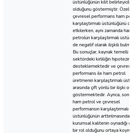
üstünlüğünün kilit belirleyiciler
olduğunu göstermiştir. Özellik
çevresel performans ham pet
karşılaştırmalı üstünlüğünü o
etkilerken, aynı zamanda ham
petrolün karşılaştırmalı üstünl
de negatif olarak ilişkili bulmu
Bu sonuçlar, kaynak temelli
sektördeki kirliliğin hipotezini
desteklemektedir ve çevrese
performans ile ham petrol
üretmenin karşılaştırmalı üst
arasında çift yönlü bir ilişki o
göstermektedir. Ayrıca, sonuç
ham petrol ve çevresel
performansın karşılaştırmalı
üstünlüğünün arttırılmasında
kurumsal kalitenin oynadığı ö
bir rol olduğunu ortaya koyma