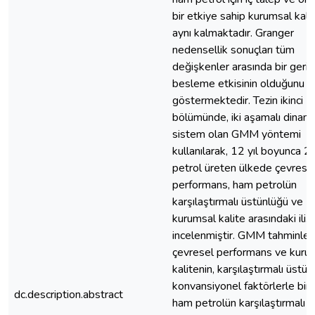
bir etkiye sahip kurumsal kalit
aynı kalmaktadır. Granger
nedensellik sonuçları tüm
değişkenler arasında bir geri
besleme etkisinin olduğunu
göstermektedir. Tezin ikinci
bölümünde, iki aşamalı dinami
sistem olan GMM yöntemi
kullanılarak, 12 yıl boyunca 2
petrol üreten ülkede çevrese
performans, ham petrolün
karşılaştırmalı üstünlüğü ve
kurumsal kalite arasındaki ilişk
incelenmiştir. GMM tahminleri
çevresel performans ve kuru
kalitenin, karşılaştırmalı üstünl
konvansiyonel faktörlerle birli
dc.description.abstract
ham petrolün karşılaştırmalı