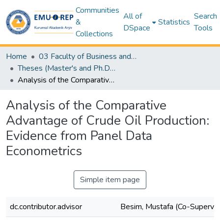
Communities
All of
Search
&
Statistics
DSpace
Tools
Collections
Home
03 Faculty of Business and Economics
Theses (Master's and Ph.D) – Business and Economics
Analysis of the Comparative Advantage of Crude Oil Production: Evidence from Panel Data Econometrics
Analysis of the Comparative
Advantage of Crude Oil Production:
Evidence from Panel Data
Econometrics
Simple item page
dc.contributor.advisor
Besim, Mustafa (Co-Supervis