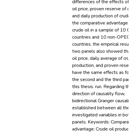
differences of the effects of 
oil price, proven reserve of cr
and daily production of crude 
the comparative advantage o
crude oil in a sample of 10 
countries and 10 non-OPEC
countries. the empirical result
two panels also showed that
oil price, daily average of crud
production, and proven reser
have the same effects as fou
the second and the third part
this thesis. run. Regarding th
direction of causality flow,
bidirectional Granger causality
established between all the
investigated variables in both
panels. Keywords: Comparati
advantage; Crude oil producti