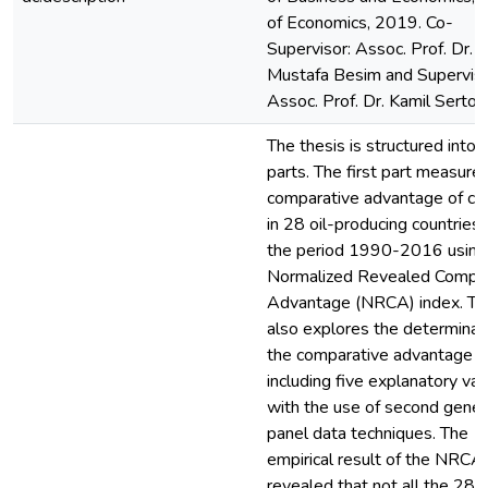
of Economics, 2019. Co-
Supervisor: Assoc. Prof. Dr.
Mustafa Besim and Superviso
Assoc. Prof. Dr. Kamil Sertoğ
The thesis is structured into 
parts. The first part measure
comparative advantage of cru
in 28 oil-producing countries
the period 1990-2016 using
Normalized Revealed Compar
Advantage (NRCA) index. Thi
also explores the determinan
the comparative advantage
including five explanatory var
with the use of second gener
panel data techniques. The
empirical result of the NRCA
revealed that not all the 28