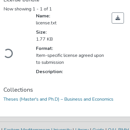
Now showing
1 - 1 of 1
Name:
license.txt
Size:
1.77 KB
Format:
Loading...
Item-specific license agreed upon
to submission
Description:
Collections
Theses (Master's and Ph.D) – Business and Economics
|
Eastern Mediterranean University
|
Library
|
Guide
|
OAI-PMH