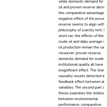
while domestic demand for c
oil and proven reserve decre
this comparative advantage. 
negative effect of the proven
reserve seems to align with 
philosophy of scarcity rent. In
short run, the effects of the p
crude oil and daily average of
oil production remain the sam
However, proven reserve,
domestic demand for crude oi
institutional quality all have
insignificant effect. The Gran
causality results detected a
feedback effect between all 
variables. The second part of
thesis examines the relations
between environmental
performance, comparative