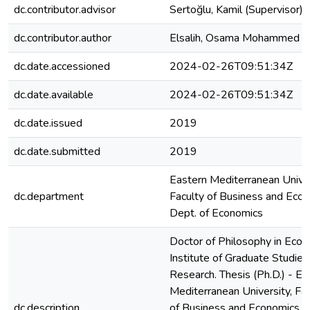
dc.contributor.advisor
Sertoğlu, Kamil (Supervisor)
dc.contributor.author
Elsalih, Osama Mohammed A
dc.date.accessioned
2024-02-26T09:51:34Z
dc.date.available
2024-02-26T09:51:34Z
dc.date.issued
2019
dc.date.submitted
2019
Eastern Mediterranean Univer
dc.department
Faculty of Business and Econ
Dept. of Economics
Doctor of Philosophy in Econ
Institute of Graduate Studies
Research. Thesis (Ph.D.) - Ea
Mediterranean University, Fac
dc.description
of Business and Economics, 