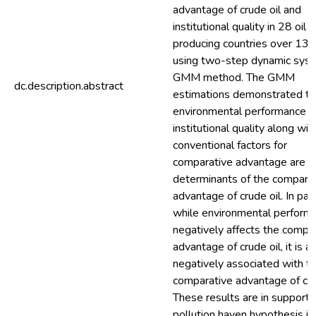
advantage of crude oil and
institutional quality in 28 oil
producing countries over 13 
using two-step dynamic sys
GMM method. The GMM
dc.description.abstract
estimations demonstrated th
environmental performance a
institutional quality along wit
conventional factors for
comparative advantage are k
determinants of the compara
advantage of crude oil. In part
while environmental perform
negatively affects the compa
advantage of crude oil, it is a
negatively associated with t
comparative advantage of crud
These results are in support 
pollution haven hypothesis in