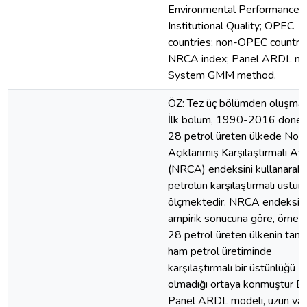
Environmental Performance;
Institutional Quality; OPEC
countries; non-OPEC countrie
NRCA index; Panel ARDL mo
System GMM method.
ÖZ: Tez üç bölümden oluşmak
İlk bölüm, 1990-2016 döne
28 petrol üreten ülkede Nor
Açıklanmış Karşılaştırmalı Av
(NRCA) endeksini kullanarak
petrolün karşılaştırmalı üstün
ölçmektedir. NRCA endeksin
ampirik sonucuna göre, örnek
28 petrol üreten ülkenin tam
ham petrol üretiminde
karşılaştırmalı bir üstünlüğü
olmadığı ortaya konmuştur Ek
Panel ARDL modeli, uzun va