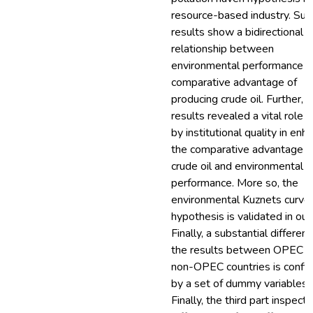
resource-based industry. Suc
results show a bidirectional
relationship between
environmental performance a
comparative advantage of
producing crude oil. Further, t
results revealed a vital role 
by institutional quality in enh
the comparative advantage o
crude oil and environmental
performance. More so, the
environmental Kuznets curve
hypothesis is validated in our 
Finally, a substantial differenc
the results between OPEC a
non-OPEC countries is confi
by a set of dummy variables.
Finally, the third part inspect