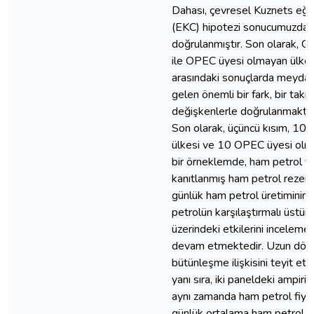
Dahası, çevresel Kuznets eğri
(EKC) hipotezi sonucumuzda
doğrulanmıştır. Son olarak, 
ile OPEC üyesi olmayan ülkel
arasındaki sonuçlarda meyda
gelen önemli bir fark, bir takı
değişkenlerle doğrulanmaktad
Son olarak, üçüncü kısım, 10
ülkesi ve 10 OPEC üyesi ol
bir örneklemde, ham petrol fiy
kanıtlanmış ham petrol rezerv
günlük ham petrol üretiminin
petrolün karşılaştırmalı üstün
üzerindeki etkilerini inceleme
devam etmektedir. Uzun dö
bütünleşme ilişkisini teyit et
yanı sıra, iki paneldeki ampiri
aynı zamanda ham petrol fiyat
günlük ortalama ham petrol ü