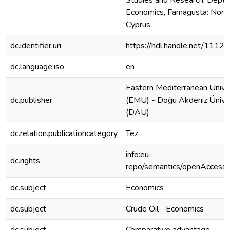
Studies and Research, Dept. 
Economics, Famagusta: Nort
Cyprus.
dc.identifier.uri
https://hdl.handle.net/1112
dc.language.iso
en
Eastern Mediterranean Unive
dc.publisher
(EMU) - Doğu Akdeniz Üniver
(DAÜ)
dc.relation.publicationcategory
Tez
info:eu-
dc.rights
repo/semantics/openAccess
dc.subject
Economics
dc.subject
Crude Oil--Economics