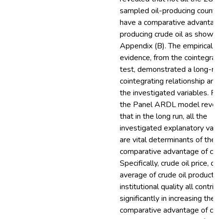
sampled oil-producing countr
have a comparative advantag
producing crude oil as shown 
Appendix (B). The empirical
evidence, from the cointegrat
test, demonstrated a long-ru
cointegrating relationship a
the investigated variables. Fu
the Panel ARDL model reve
that in the long run, all the
investigated explanatory vari
are vital determinants of the
comparative advantage of crud
Specifically, crude oil price, da
average of crude oil producti
institutional quality all contri
significantly in increasing the
comparative advantage of crud