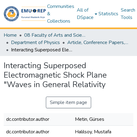
Communities
All of
Search
&
Statistics
DSpace
Tools
Collections
Home
08 Faculty of Arts and Sciences
Department of Physics
Article, Conference Papers, Book Chapters and Other Publications - Physics
Interacting Superposed Electromagnetic Shock Plane "Waves in General Relativity
Interacting Superposed
Electromagnetic Shock Plane
"Waves in General Relativity
Simple item page
dc.contributor.author
Metin, Gürses
dc.contributor.author
Halilsoy, Mustafa