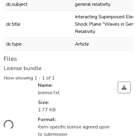
dc.subject
general relativity
Interacting Superposed Elec
dc.title
Shock Plane "Waves in Gene
Relativity
dc.type
Article
Files
License bundle
Now showing
1 - 1 of 1
Name:
license.txt
Size:
1.77 KB
ding...
Format:
Item-specific license agreed upon
to submission