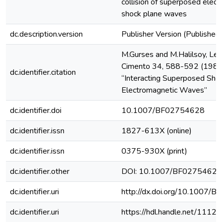
collision of superposed elec
shock plane waves
dc.description.version
Publisher Version (Published 
M.Gurses and M.Halilsoy, Let
Cimento 34, 588-592 (1982
dc.identifier.citation
“Interacting Superposed Sho
Electromagnetic Waves”
dc.identifier.doi
10.1007/BF02754628
dc.identifier.issn
1827-613X (online)
dc.identifier.issn
0375-930X (print)
dc.identifier.other
DOI: 10.1007/BF02754628
dc.identifier.uri
http://dx.doi.org/10.1007/
dc.identifier.uri
https://hdl.handle.net/1112