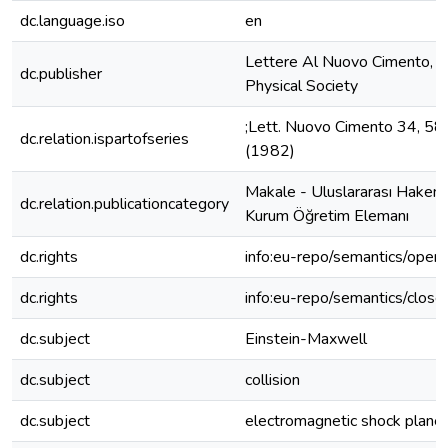
dc.language.iso
en
Lettere Al Nuovo Cimento, It
dc.publisher
Physical Society
;Lett. Nuovo Cimento 34, 5
dc.relation.ispartofseries
(1982)
Makale - Uluslararası Hakeml
dc.relation.publicationcategory
Kurum Öğretim Elemanı
dc.rights
info:eu-repo/semantics/open
dc.rights
info:eu-repo/semantics/clos
dc.subject
Einstein-Maxwell
dc.subject
collision
dc.subject
electromagnetic shock plane