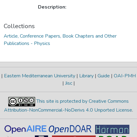
Description:
Collections
Article, Conference Papers, Book Chapters and Other
Publications - Physics
|
Eastern Mediterranean University
|
Library
|
Guide
|
OAI-PMH
|
Jisc
|
This site is protected by Creative Commons
Attribution-NonCommercial-NoDerivs 4.0 Unported License
.