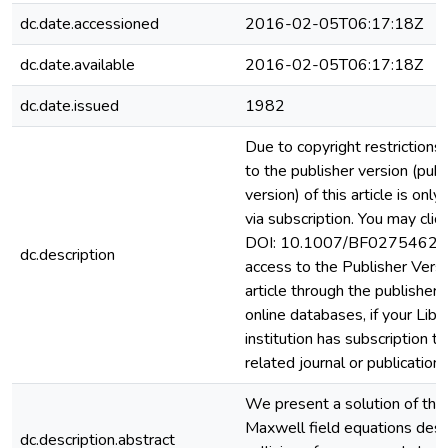
dc.date.accessioned
2016-02-05T06:17:18Z
dc.date.available
2016-02-05T06:17:18Z
dc.date.issued
1982
Due to copyright restrictions
to the publisher version (pub
version) of this article is only
via subscription. You may clic
DOI: 10.1007/BF02754628)
dc.description
access to the Publisher Versi
article through the publisher 
online databases, if your Libr
institution has subscription to
related journal or publication.
We present a solution of the 
Maxwell field equations desc
dc.description.abstract