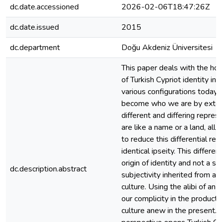
dc.date.accessioned
2026-02-06T18:47:26Z
dc.date.issued
2015
dc.department
Doğu Akdeniz Üniversitesi
This paper deals with the hosp
of Turkish Cypriot identity in 
various configurations today.
become who we are by extend
different and differing repre
are like a name or a land, all
to reduce this differential rel
identical ipseity. This differen
origin of identity and not a sin
dc.description.abstract
subjectivity inherited from a 
culture. Using the alibi of an 
our complicity in the producti
culture anew in the present. Th