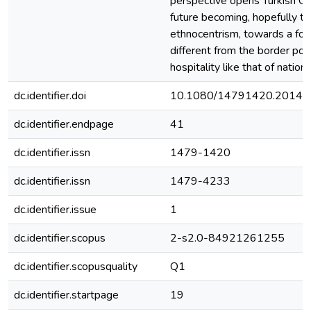
perspective opens Turkish Cypr
future becoming, hopefully to
ethnocentrism, towards a form
different from the border poli
hospitality like that of nation
dc.identifier.doi
10.1080/14791420.2014.
dc.identifier.endpage
41
dc.identifier.issn
1479-1420
dc.identifier.issn
1479-4233
dc.identifier.issue
1
dc.identifier.scopus
2-s2.0-84921261255
dc.identifier.scopusquality
Q1
dc.identifier.startpage
19