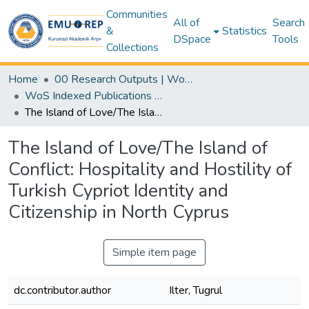
Communities
All of
Search
&
Statistics
DSpace
Tools
Collections
Home
00 Research Outputs | WoS | Scopus | TR-Dizin | PubMed
WoS Indexed Publications Collection
The Island of Love/The Island of Conflict: Hospitality and Hostility of Turkish Cypriot Identity and Citizenship in North Cyprus
The Island of Love/The Island of
Conflict: Hospitality and Hostility of
Turkish Cypriot Identity and
Citizenship in North Cyprus
Simple item page
dc.contributor.author
Ilter, Tugrul