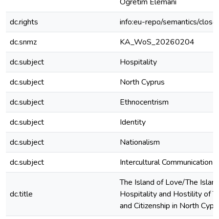
Öğretim Elemanı
dc.rights
info:eu-repo/semantics/clos
dc.snmz
KA_WoS_20260204
dc.subject
Hospitality
dc.subject
North Cyprus
dc.subject
Ethnocentrism
dc.subject
Identity
dc.subject
Nationalism
dc.subject
Intercultural Communication
The Island of Love/The Island 
dc.title
Hospitality and Hostility of T
and Citizenship in North Cypr