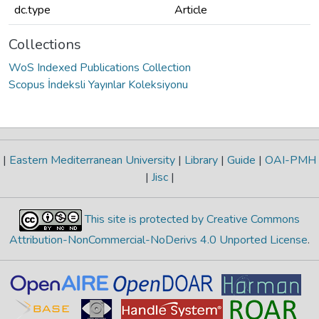
dc.type
Article
Collections
WoS Indexed Publications Collection
Scopus İndeksli Yayınlar Koleksiyonu
|
Eastern Mediterranean University
|
Library
|
Guide
|
OAI-PMH
|
Jisc
|
This site is protected by Creative Commons
Attribution-NonCommercial-NoDerivs 4.0 Unported License
.