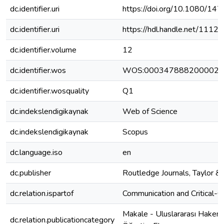
dc.identifier.uri
https://doi.org/10.1080/1
dc.identifier.uri
https://hdl.handle.net/111
dc.identifier.volume
12
dc.identifier.wos
WOS:000347888200002
dc.identifier.wosquality
Q1
dc.indekslendigikaynak
Web of Science
dc.indekslendigikaynak
Scopus
dc.language.iso
en
dc.publisher
Routledge Journals, Taylor & 
dc.relation.ispartof
Communication and Critical-Cu
Makale - Uluslararası Hakeml
dc.relation.publicationcategory