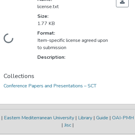
license.txt
Size:
1.77 KB
Format:
Loading...
Item-specific license agreed upon
to submission
Description:
Collections
Conference Papers and Presentations – SCT
|
Eastern Mediterranean University
|
Library
|
Guide
|
OAI-PMH
|
Jisc
|