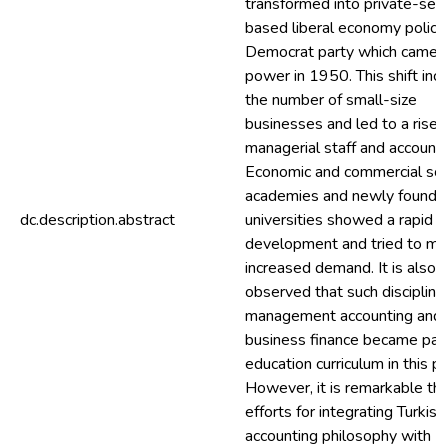
transformed into private-sec
based liberal economy polici
Democrat party which came 
power in 1950. This shift inc
the number of small-size
businesses and led to a rise i
managerial staff and accounta
Economic and commercial sci
academies and newly founde
dc.description.abstract
universities showed a rapid
development and tried to me
increased demand. It is also
observed that such discipline
management accounting and
business finance became part
education curriculum in this pe
However, it is remarkable tha
efforts for integrating Turkish
accounting philosophy with