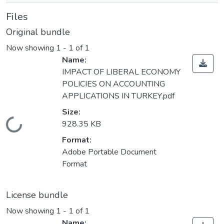
Files
Original bundle
Now showing
1 - 1 of 1
Name:
IMPACT OF LIBERAL ECONOMY
POLICIES ON ACCOUNTING
APPLICATIONS IN TURKEY.pdf
Size:
Loading...
928.35 KB
Format:
Adobe Portable Document
Format
License bundle
Now showing
1 - 1 of 1
Name: