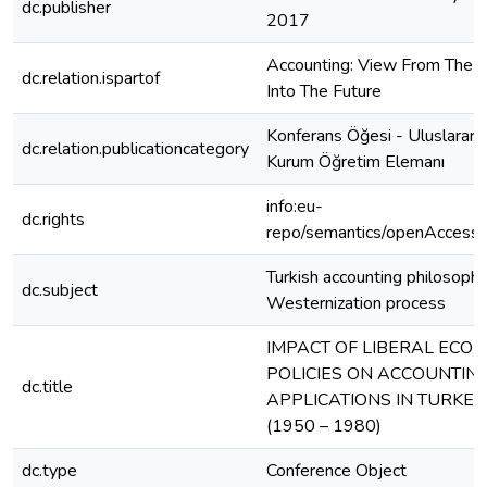
dc.publisher
2017
Accounting: View From The 
dc.relation.ispartof
Into The Future
Konferans Öğesi - Uluslararas
dc.relation.publicationcategory
Kurum Öğretim Elemanı
info:eu-
dc.rights
repo/semantics/openAccess
Turkish accounting philosophy
dc.subject
Westernization process
IMPACT OF LIBERAL ECO
POLICIES ON ACCOUNTIN
dc.title
APPLICATIONS IN TURKEY
(1950 – 1980)
dc.type
Conference Object