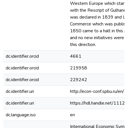
Western Europe which start
with the Rescript of Gulhane
was declared in 1839 and La
Commerce which was publish
1850 came to a halt in this p
and no new initiatives were t
this direction.
dc.identifier.orcid
4661
dc.identifier.orcid
219958
dc.identifier.orcid
229242
dc.identifier.uri
http://econ-conf.spbu.ru/en/
dc.identifier.uri
https://hdl.handle.net/1112
dc.language.iso
en
International Economic Sym