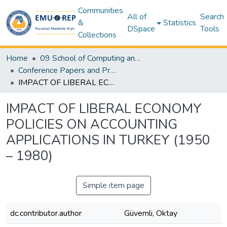
Communities
All of
Search
&
Statistics
DSpace
Tools
Collections
Home
09 School of Computing and Technology
Conference Papers and Presentations – SCT
IMPACT OF LIBERAL ECONOMY POLICIES ON ACCOUNTING APPLICATIONS IN TURKEY (1950 – 1980)
IMPACT OF LIBERAL ECONOMY
POLICIES ON ACCOUNTING
APPLICATIONS IN TURKEY (1950
– 1980)
Simple item page
dc.contributor.author
Güvemli, Oktay