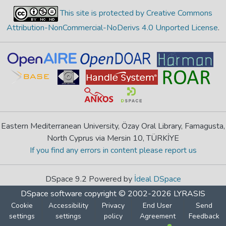
This site is protected by Creative Commons
Attribution-NonCommercial-NoDerivs 4.0 Unported License
.
Eastern Mediterranean University, Özay Oral Library, Famagusta,
North Cyprus via Mersin 10, TÜRKİYE
If you find any errors in content please report us
DSpace 9.2 Powered by
İdeal DSpace
DSpace software
copyright © 2002-2026
LYRASIS
Cookie
Accessibility
Privacy
End User
Send
settings
settings
policy
Agreement
Feedback