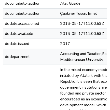
dc.contributor.author
Atai, Güzide
dc.contributor.author
Çapkıner Tosun, Emel
dc.date.accessioned
2018-05-17T11:00:59Z
dc.date.available
2018-05-17T11:00:59Z
dc.date.issued
2017
Accounting and Taxation,Eas
dc.department
Mediterranean University
In the mixed economy model
initiated by Atatürk with the
Republic, it is seen that econ
government institutions are
founded and private sector is
encouraged as an economic
development model, which 