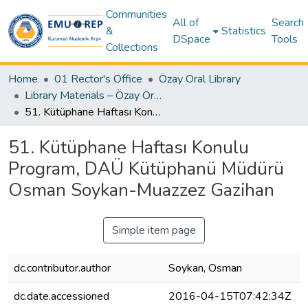
Communities
All of
Search
&
Statistics
DSpace
Tools
Collections
Home
01 Rector's Office
Özay Oral Library
Library Materials – Özay Oral Library
51. Kütüphane Haftası Konulu Program, DAÜ Kütüphanü Müdürü Osman Soykan-Muazzez Gazihan
51. Kütüphane Haftası Konulu
Program, DAÜ Kütüphanü Müdürü
Osman Soykan-Muazzez Gazihan
Simple item page
dc.contributor.author
Soykan, Osman
dc.date.accessioned
2016-04-15T07:42:34Z