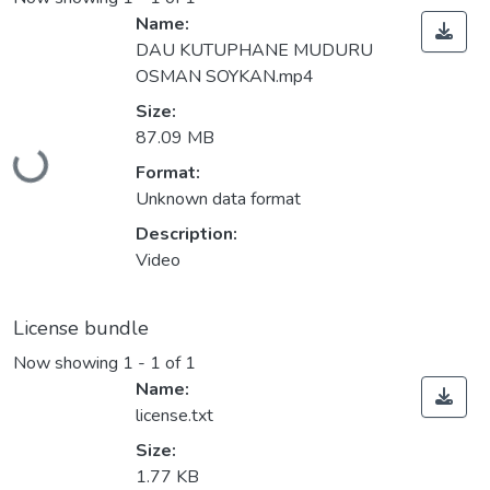
Name:
DAU KUTUPHANE MUDURU
OSMAN SOYKAN.mp4
Size:
Loading...
87.09 MB
Format:
Unknown data format
Description:
Video
License bundle
Now showing
1 - 1 of 1
Name:
license.txt
Size:
1.77 KB