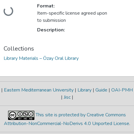
Loading...
Format:
Item-specific license agreed upon
to submission
Description:
Collections
Library Materials – Özay Oral Library
|
Eastern Mediterranean University
|
Library
|
Guide
|
OAI-PMH
|
Jisc
|
This site is protected by Creative Commons
Attribution-NonCommercial-NoDerivs 4.0 Unported License
.