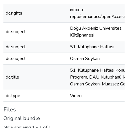
info:eu-
dc.rights
repo/semantics/openAccess
Doğu Akdeniz Üniversitesi
dc.subject
Kütüphanesi
dc.subject
51. Kütüphane Haftası
dc.subject
Osman Soykan
51. Kütüphane Haftası Konul
dc.title
Program, DAÜ Kütüphanü M
Osman Soykan-Muazzez Gaz
dc.type
Video
Files
Original bundle
Now showing
1 - 1 of 1