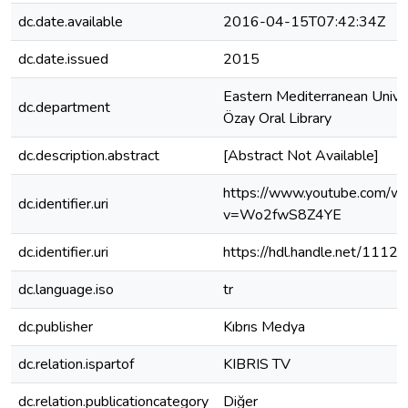
dc.date.available
2016-04-15T07:42:34Z
dc.date.issued
2015
Eastern Mediterranean Univer
dc.department
Özay Oral Library
dc.description.abstract
[Abstract Not Available]
https://www.youtube.com/wa
dc.identifier.uri
v=Wo2fwS8Z4YE
dc.identifier.uri
https://hdl.handle.net/1112
dc.language.iso
tr
dc.publisher
Kıbrıs Medya
dc.relation.ispartof
KIBRIS TV
dc.relation.publicationcategory
Diğer