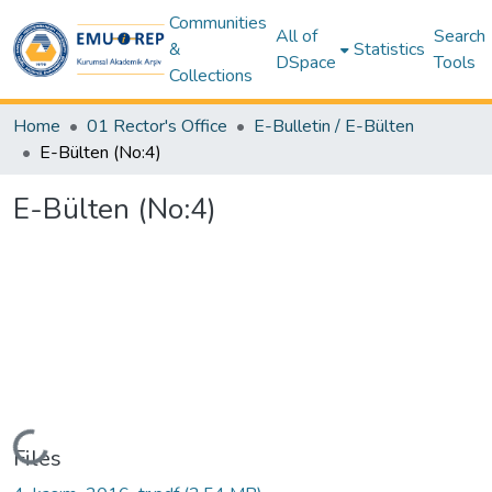
Communities
All of
Search
&
Statistics
DSpace
Tools
Collections
Home
01 Rector's Office
E-Bulletin / E-Bülten
E-Bülten (No:4)
E-Bülten (No:4)
Loading...
Files