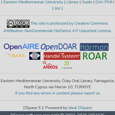
|
Eastern Mediterranean University
|
Library
|
Guide
|
OAI-PMH
|
Jisc
|
This site is protected by Creative Commons
Attribution-NonCommercial-NoDerivs 4.0 Unported License
.
Eastern Mediterranean University, Özay Oral Library, Famagusta,
North Cyprus via Mersin 10, TÜRKİYE
If you find any errors in content please report us
DSpace 9.2 Powered by
İdeal DSpace