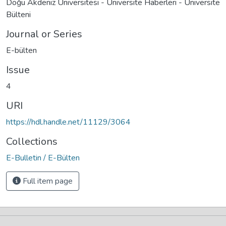
Doğu Akdeniz Üniversitesi - Üniversite Haberleri - Üniversite
Bülteni
Journal or Series
E-bülten
Issue
4
URI
https://hdl.handle.net/11129/3064
Collections
E-Bulletin / E-Bülten
Full item page