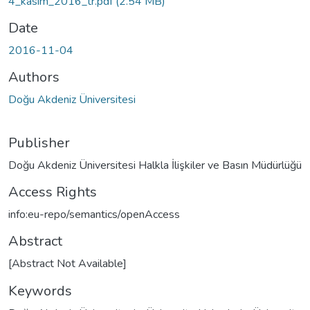
4_kasım_2016_tr.pdf
(2.54 MB)
Date
2016-11-04
Authors
Doğu Akdeniz Üniversitesi
Publisher
Doğu Akdeniz Üniversitesi Halkla İlişkiler ve Basın Müdürlüğü
Access Rights
info:eu-repo/semantics/openAccess
Abstract
[Abstract Not Available]
Keywords