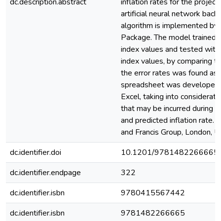
dc.description.abstract
inflation rates for the project
artificial neural network back
algorithm is implemented by 
Package. The model trained b
index values and tested with 
index values, by comparing t
the error rates was found as
spreadsheet was developed i
Excel, taking into consideratio
that may be incurred during th
and predicted inflation rate.
and Francis Group, London, U
dc.identifier.doi
10.1201/9781482266665
dc.identifier.endpage
322
dc.identifier.isbn
9780415567442
dc.identifier.isbn
9781482266665