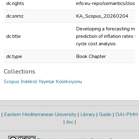
dc.rights
info:eu-repo/semantics/clos
dc.snmz
KA_Scopus_20260204
Developing a forecasting mod
dc.title
prediction of inflation rates fo
cycle cost analysis
dc.type
Book Chapter
Collections
Scopus İndeksli Yayınlar Koleksiyonu
|
Eastern Mediterranean University
|
Library
|
Guide
|
OAI-PMH
|
Jisc
|