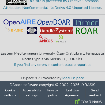
This site is protected by Creative Commons
Attribution-NonCommercial-NoDerivs 4.0 Unported License
.
Eastern Mediterranean University, Özay Oral Library, Famagusta,
North Cyprus via Mersin 10, TÜRKİYE
If you find any errors in content please report us
DSpace 9.2 Powered by
İdeal DSpace
DSpace software
copyright © 2002-2026
LYRASIS
Cookie
Accessibility
Privacy
End User
Send
settings
settings
policy
Agreement
Feedback
COAR Notify