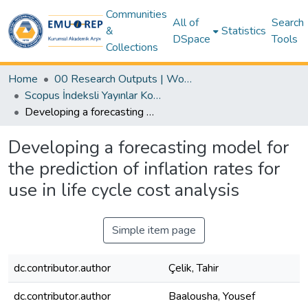
Communities
All of
Search
&
Statistics
DSpace
Tools
Collections
Home
00 Research Outputs | WoS | Scopus | TR-Dizin | PubMed
Scopus İndeksli Yayınlar Koleksiyonu
Developing a forecasting model for the prediction of inflation rates for use in life cycle cost analysis
Developing a forecasting model for
the prediction of inflation rates for
use in life cycle cost analysis
Simple item page
dc.contributor.author
Çelik, Tahir
dc.contributor.author
Baalousha, Yousef