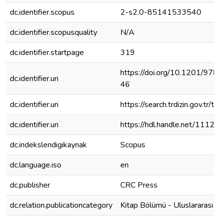
dc.identifier.scopus
2-s2.0-85141533540
dc.identifier.scopusquality
N/A
dc.identifier.startpage
319
https://doi.org/10.1201/9
dc.identifier.uri
46
dc.identifier.uri
https://search.trdizin.gov.tr/tr
dc.identifier.uri
https://hdl.handle.net/1112
dc.indekslendigikaynak
Scopus
dc.language.iso
en
dc.publisher
CRC Press
dc.relation.publicationcategory
Kitap Bölümü - Uluslararası