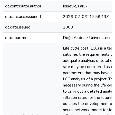
dc.contributor.author
Ibisevic, Faruk
dc.date.accessioned
2026-02-06T17:58:43Z
dc.date.issued
2009
dc.department
Doğu Akdeniz Üniversitesi
Life cycle cost (LCC) is a tec
satisfies the requirements of
adequate analysis of total cos
rate may be considered as on
parameters that may have an 
LCC analysis of a project. Ther
necessary during the life cycl
to carry out a detailed analys
inflation rates for the future.
outlines the development of an
neural network model for for