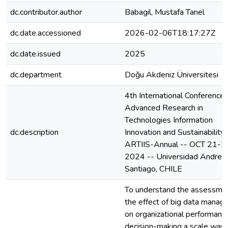
dc.contributor.author
Babagil, Mustafa Tanel
dc.date.accessioned
2026-02-06T18:17:27Z
dc.date.issued
2025
dc.department
Doğu Akdeniz Üniversitesi
4th International Conference 
Advanced Research in
Technologies Information
dc.description
Innovation and Sustainability-
ARTIIS-Annual -- OCT 21-2
2024 -- Universidad Andres 
Santiago, CHILE
To understand the assessmen
the effect of big data mana
on organizational performanc
decision-making a scale was