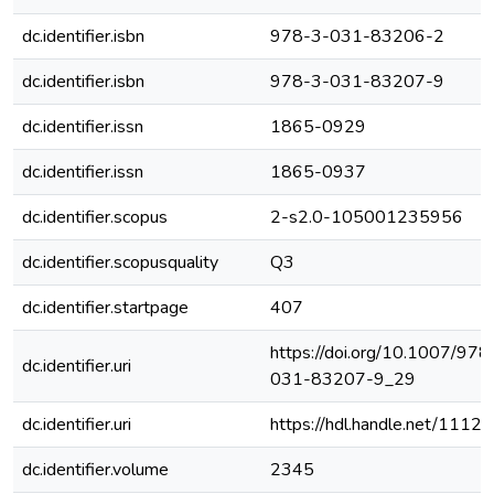
dc.identifier.isbn
978-3-031-83206-2
dc.identifier.isbn
978-3-031-83207-9
dc.identifier.issn
1865-0929
dc.identifier.issn
1865-0937
dc.identifier.scopus
2-s2.0-105001235956
dc.identifier.scopusquality
Q3
dc.identifier.startpage
407
https://doi.org/10.1007/978
dc.identifier.uri
031-83207-9_29
dc.identifier.uri
https://hdl.handle.net/1112
dc.identifier.volume
2345