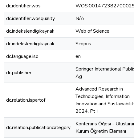
dc.identifier.wos
WOS:001472382700029
dc.identifier.wosquality
N/A
dc.indekslendigikaynak
Web of Science
dc.indekslendigikaynak
Scopus
dc.language.iso
en
Springer International Publish
dc.publisher
Ag
Advanced Research in
Technologies, Information,
dc.relation.ispartof
Innovation and Sustainability, 
2024, Pt I
Konferans Öğesi - Uluslararas
dc.relation.publicationcategory
Kurum Öğretim Elemanı