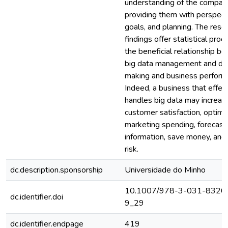
understanding of the compan
providing them with perspect
goals, and planning. The rese
findings offer statistical proof
the beneficial relationship b
big data management and dec
making and business perform
Indeed, a business that effec
handles big data may increas
customer satisfaction, optimi
marketing spending, forecast
information, save money, and
risk.
dc.description.sponsorship
Universidade do Minho
10.1007/978-3-031-8320
dc.identifier.doi
9_29
dc.identifier.endpage
419