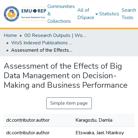
Communities
All of
Search
&
Statistics
DSpace
Tools
Collections
Home
00 Research Outputs | WoS | Scopus | TR-Dizin | PubMed
WoS Indexed Publications Collection
Assessment of the Effects of Big Data Management on Decision-Making and Business Performance
Assessment of the Effects of Big
Data Management on Decision-
Making and Business Performance
Simple item page
dc.contributor.author
Karagozlu, Damla
dc.contributor.author
Etswaka, Jael Ntankoy