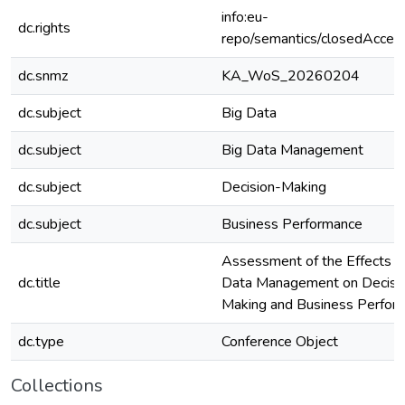
info:eu-
dc.rights
repo/semantics/closedAcces
dc.snmz
KA_WoS_20260204
dc.subject
Big Data
dc.subject
Big Data Management
dc.subject
Decision-Making
dc.subject
Business Performance
Assessment of the Effects o
dc.title
Data Management on Decisi
Making and Business Perfor
dc.type
Conference Object
Collections