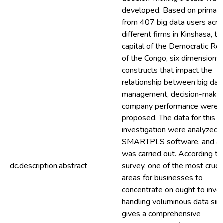
developed. Based on primary
from 407 big data users acro
different firms in Kinshasa, th
capital of the Democratic Rep
of the Congo, six dimensions 
constructs that impact the
relationship between big dat
management, decision-makin
company performance were
proposed. The data for this
investigation were analyzed 
SMARTPLS software, and a 
was carried out. According to
dc.description.abstract
survey, one of the most crucia
areas for businesses to
concentrate on ought to invo
handling voluminous data sinc
gives a comprehensive