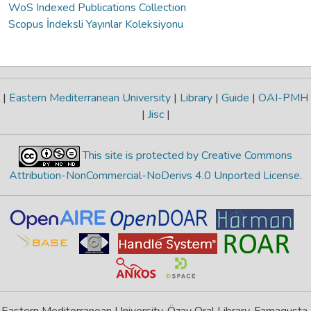
WoS Indexed Publications Collection
Scopus İndeksli Yayınlar Koleksiyonu
|
Eastern Mediterranean University
|
Library
|
Guide
|
OAI-PMH
|
Jisc
|
This site is protected by Creative Commons
Attribution-NonCommercial-NoDerivs 4.0 Unported License
.
Eastern Mediterranean University, Özay Oral Library, Famagusta,