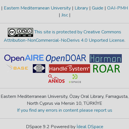
|
Eastern Mediterranean University
|
Library
|
Guide
|
OAI-PMH
|
Jisc
|
This site is protected by Creative Commons
Attribution-NonCommercial-NoDerivs 4.0 Unported License
.
Eastern Mediterranean University, Özay Oral Library, Famagusta,
North Cyprus via Mersin 10, TÜRKİYE
If you find any errors in content please report us
DSpace 9.2 Powered by
İdeal DSpace