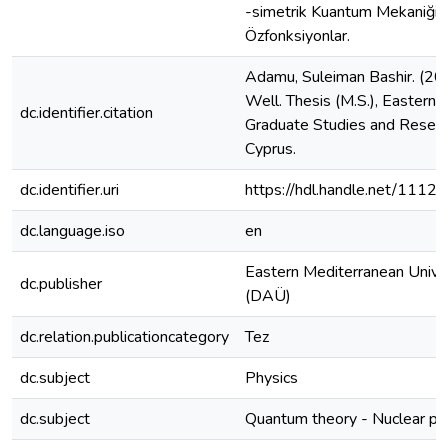
-simetrik Kuantum Mekaniği, 
Özfonksiyonlar.
Adamu, Suleiman Bashir. (20
Well. Thesis (M.S.), Eastern M
dc.identifier.citation
Graduate Studies and Researc
Cyprus.
dc.identifier.uri
https://hdl.handle.net/1112
dc.language.iso
en
Eastern Mediterranean Unive
dc.publisher
(DAÜ)
dc.relation.publicationcategory
Tez
dc.subject
Physics
dc.subject
Quantum theory - Nuclear phy