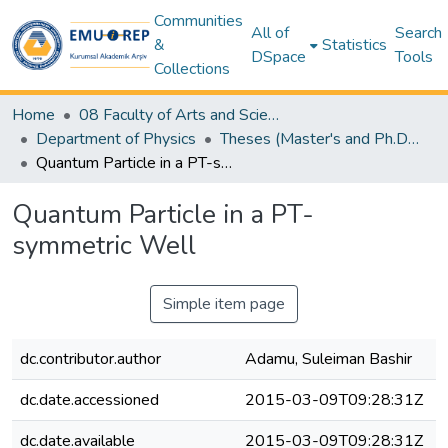
Communities
All of
Search
&
Statistics
DSpace
Tools
Collections
Home
08 Faculty of Arts and Sciences
Department of Physics
Theses (Master's and Ph.D) – Physics
Quantum Particle in a PT-symmetric Well
Quantum Particle in a PT-
symmetric Well
Simple item page
dc.contributor.author
Adamu, Suleiman Bashir
dc.date.accessioned
2015-03-09T09:28:31Z
dc.date.available
2015-03-09T09:28:31Z