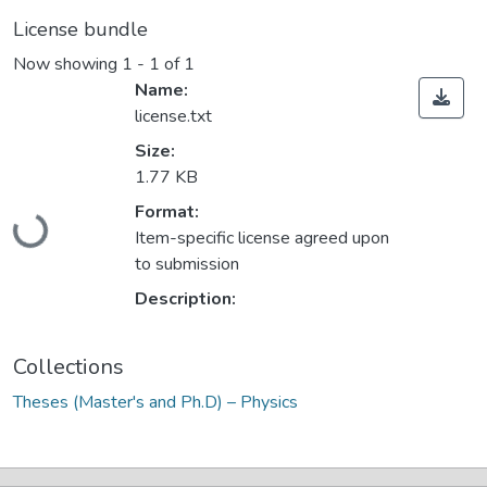
License bundle
Now showing
1 - 1 of 1
Name:
license.txt
Size:
1.77 KB
Format:
Loading...
Item-specific license agreed upon
to submission
Description:
Collections
Theses (Master's and Ph.D) – Physics