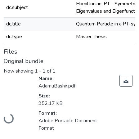
Hamiltonian, PT - Symmetric 
dc.subject
Eigenvalues and Eigenfuncti
dc.title
Quantum Particle in a PT-sy
dc.type
Master Thesis
Files
Original bundle
Now showing
1 - 1 of 1
Name:
AdamuBashir.pdf
Size:
952.17 KB
Format:
Loading...
Adobe Portable Document
Format