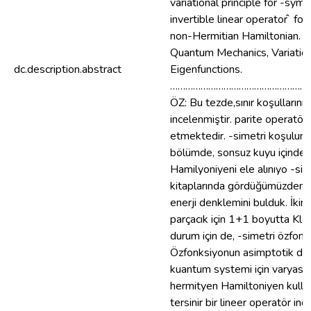
variational principle for -s
invertible linear operator ̂ 
non-Hermitian Hamiltonian. 
Quantum Mechanics, Variation
dc.description.abstract
Eigenfunctions.
………………………………………………
ÖZ: Bu tezde,sınır koşullarının
incelenmiştir. parite operatö
etmektedir. -simetri koşulunu y
bölümde, sonsuz kuyu içindeki 
Hamilyoniyeni ele alınıyo -sime
kitaplarında gördüğümüzden t
enerji denklemini bulduk. İki
parçacık için 1+1 boyutta Kle
durum için de, -simetri özfonks
Özfonksiyonun asimptotik davr
kuantum systemi için varyasyo
hermityen Hamiltoniyen kullana
tersinir bir lineer operatör in