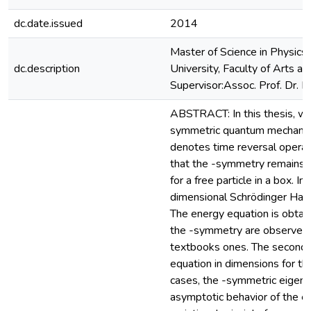
dc.date.issued
2014
Master of Science in Physics
dc.description
University, Faculty of Arts a
Supervisor:Assoc. Prof. Dr. 
ABSTRACT: In this thesis, we 
symmetric quantum mechanics
denotes time reversal operat
that the -symmetry remains u
for a free particle in a box. I
dimensional Schrödinger Hamilt
The energy equation is obtain
the -symmetry are observed c
textbooks ones. The second a
equation in dimensions for the 
cases, the -symmetric eigenf
asymptotic behavior of the ei