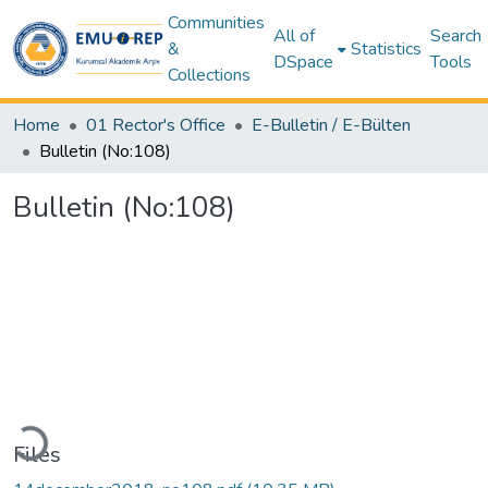
Communities
All of
Search
&
Statistics
DSpace
Tools
Collections
Home
01 Rector's Office
E-Bulletin / E-Bülten
Bulletin (No:108)
Bulletin (No:108)
Loading...
Files