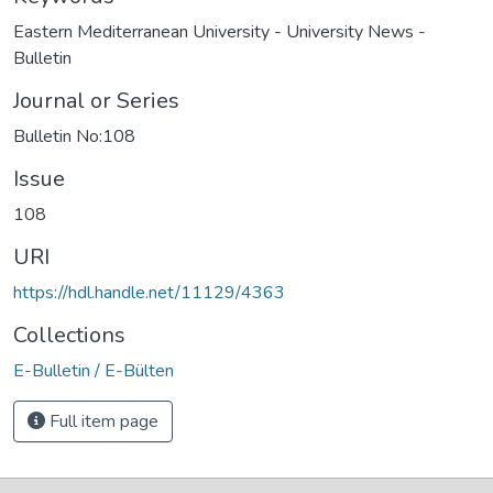
Eastern Mediterranean University - University News -
Bulletin
Journal or Series
Bulletin No:108
Issue
108
URI
https://hdl.handle.net/11129/4363
Collections
E-Bulletin / E-Bülten
Full item page