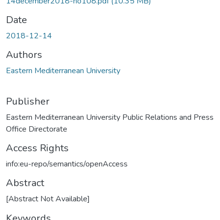
14december2018-no108.pdf
(10.35 MB)
Date
2018-12-14
Authors
Eastern Mediterranean University
Publisher
Eastern Mediterranean University Public Relations and Press
Office Directorate
Access Rights
info:eu-repo/semantics/openAccess
Abstract
[Abstract Not Available]
Keywords