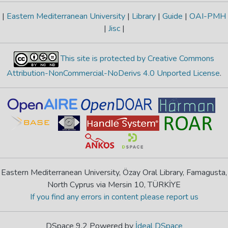
|
Eastern Mediterranean University
|
Library
|
Guide
|
OAI-PMH
|
Jisc
|
This site is protected by Creative Commons
Attribution-NonCommercial-NoDerivs 4.0 Unported License
.
Eastern Mediterranean University, Özay Oral Library, Famagusta,
North Cyprus via Mersin 10, TÜRKİYE
If you find any errors in content please report us
DSpace 9.2 Powered by
İdeal DSpace