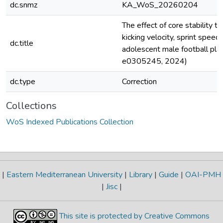
dc.snmz
KA_WoS_20260204
The effect of core stability tr
kicking velocity, sprint speed, 
dc.title
adolescent male football play
e0305245, 2024)
dc.type
Correction
Collections
WoS Indexed Publications Collection
|
Eastern Mediterranean University
|
Library
|
Guide
|
OAI-PMH
|
Jisc
|
This site is protected by Creative Commons