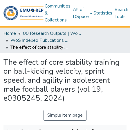
Communities
All of
Search
&
Statistics
DSpace
Tools
Collections
Home
00 Research Outputs | WoS | Scopus | TR-Dizin | PubMed
WoS Indexed Publications Collection
The effect of core stability training on ball-kicking velocity, sprint speed, and agility in adolescent male football players (vol 19, e0305245, 2024)
The effect of core stability training
on ball-kicking velocity, sprint
speed, and agility in adolescent
male football players (vol 19,
e0305245, 2024)
Simple item page