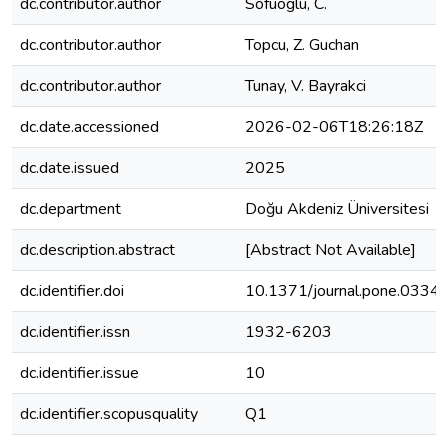
dc.contributor.author
Sofuoglu, C.
dc.contributor.author
Topcu, Z. Guchan
dc.contributor.author
Tunay, V. Bayrakci
dc.date.accessioned
2026-02-06T18:26:18Z
dc.date.issued
2025
dc.department
Doğu Akdeniz Üniversitesi
dc.description.abstract
[Abstract Not Available]
dc.identifier.doi
10.1371/journal.pone.0334
dc.identifier.issn
1932-6203
dc.identifier.issue
10
dc.identifier.scopusquality
Q1