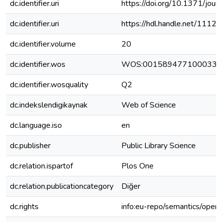
dc.identifier.uri
https://doi.org/10.1371/jou
dc.identifier.uri
https://hdl.handle.net/111
dc.identifier.volume
20
dc.identifier.wos
WOS:001589477100033
dc.identifier.wosquality
Q2
dc.indekslendigikaynak
Web of Science
dc.language.iso
en
dc.publisher
Public Library Science
dc.relation.ispartof
Plos One
dc.relation.publicationcategory
Diğer
dc.rights
info:eu-repo/semantics/open