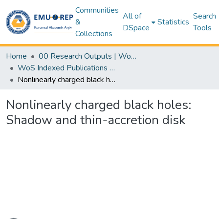
Communities
All of
Search
&
Statistics
DSpace
Tools
Collections
Home
00 Research Outputs | WoS | Scopus | TR-Dizin | PubMed
WoS Indexed Publications Collection
Nonlinearly charged black holes: Shadow and thin-accretion disk
Nonlinearly charged black holes:
Shadow and thin-accretion disk
ading...