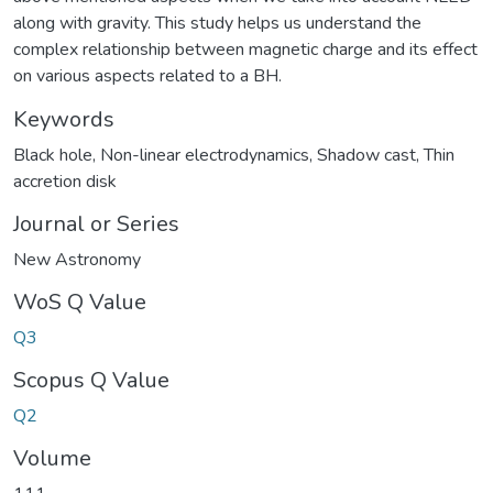
along with gravity. This study helps us understand the
complex relationship between magnetic charge and its effect
on various aspects related to a BH.
Keywords
Black hole
,
Non-linear electrodynamics
,
Shadow cast
,
Thin
accretion disk
Journal or Series
New Astronomy
WoS Q Value
Q3
Scopus Q Value
Q2
Volume