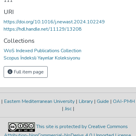
111
URI
https://doi.org/10.1016/j.newast.2024.102249
https://hdl.handle.net/11129/13208
Collections
WoS Indexed Publications Collection
Scopus İndeksli Yayınlar Koleksiyonu
Full item page
|
Eastern Mediterranean University
|
Library
|
Guide
|
OAI-PMH
|
Jisc
|
This site is protected by Creative Commons
Attribution-NonCommercial-NoDerivs 4.0 Unported License
.