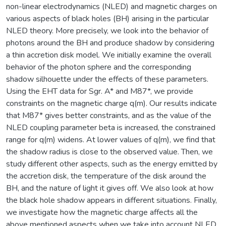
non-linear electrodynamics (NLED) and magnetic charges on
various aspects of black holes (BH) arising in the particular
NLED theory. More precisely, we look into the behavior of
photons around the BH and produce shadow by considering
a thin accretion disk model. We initially examine the overall
behavior of the photon sphere and the corresponding
shadow silhouette under the effects of these parameters.
Using the EHT data for Sgr. A* and M87*, we provide
constraints on the magnetic charge q(m). Our results indicate
that M87* gives better constraints, and as the value of the
NLED coupling parameter beta is increased, the constrained
range for q(m) widens. At lower values of q(m), we find that
the shadow radius is close to the observed value. Then, we
study different other aspects, such as the energy emitted by
the accretion disk, the temperature of the disk around the
BH, and the nature of light it gives off. We also look at how
the black hole shadow appears in different situations. Finally,
we investigate how the magnetic charge affects all the
above mentioned aspects when we take into account NLED