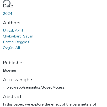
Date
2024
Authors
Uniyal, Akhil
Chakrabarti, Sayan
Pantig, Reggie C.
Övgün, Ali
Publisher
Elsevier
Access Rights
info:eu-repo/semantics/closedAccess
Abstract
In this paper, we explore the effect of the parameters of