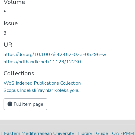
Volume
5
Issue
3
URI
https://doi.org/10.1007/s42452-023-05296-w
https://hdl.handle.net/11129/12230
Collections
WoS Indexed Publications Collection
Scopus İndeksli Yayınlar Koleksiyonu
Full item page
|
Eastern Mediterranean University
|
Library
|
Guide
|
OAI-PMH