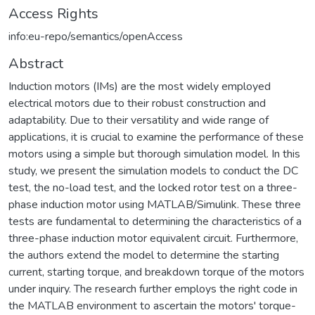
Access Rights
info:eu-repo/semantics/openAccess
Abstract
Induction motors (IMs) are the most widely employed
electrical motors due to their robust construction and
adaptability. Due to their versatility and wide range of
applications, it is crucial to examine the performance of these
motors using a simple but thorough simulation model. In this
study, we present the simulation models to conduct the DC
test, the no-load test, and the locked rotor test on a three-
phase induction motor using MATLAB/Simulink. These three
tests are fundamental to determining the characteristics of a
three-phase induction motor equivalent circuit. Furthermore,
the authors extend the model to determine the starting
current, starting torque, and breakdown torque of the motors
under inquiry. The research further employs the right code in
the MATLAB environment to ascertain the motors' torque-