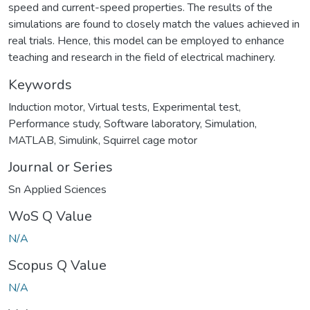
speed and current-speed properties. The results of the
simulations are found to closely match the values achieved in
real trials. Hence, this model can be employed to enhance
teaching and research in the field of electrical machinery.
Keywords
Induction motor
,
Virtual tests
,
Experimental test
,
Performance study
,
Software laboratory
,
Simulation
,
MATLAB
,
Simulink
,
Squirrel cage motor
Journal or Series
Sn Applied Sciences
WoS Q Value
N/A
Scopus Q Value
N/A