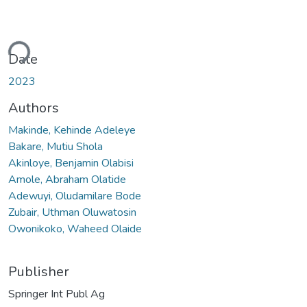
ding...
Date
2023
Authors
Makinde, Kehinde Adeleye
Bakare, Mutiu Shola
Akinloye, Benjamin Olabisi
Amole, Abraham Olatide
Adewuyi, Oludamilare Bode
Zubair, Uthman Oluwatosin
Owonikoko, Waheed Olaide
Publisher
Springer Int Publ Ag