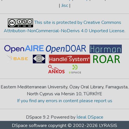
|
Jisc
|
This site is protected by Creative Commons
Attribution-NonCommercial-NoDerivs 4.0 Unported License
.
Eastern Mediterranean University, Özay Oral Library, Famagusta,
North Cyprus via Mersin 10, TÜRKİYE
If you find any errors in content please report us
DSpace 9.2 Powered by
İdeal DSpace
DSpace software
copyright © 2002-2026
LYRASIS