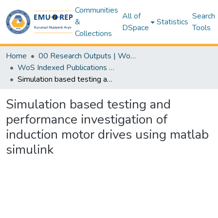
Communities
All of
Search
&
Statistics
DSpace
Tools
Collections
Home
00 Research Outputs | WoS | Scopus | TR-Dizin | PubMed
WoS Indexed Publications Collection
Simulation based testing and performance investigation of induction motor drives using matlab simulink
Simulation based testing and
performance investigation of
induction motor drives using matlab
simulink