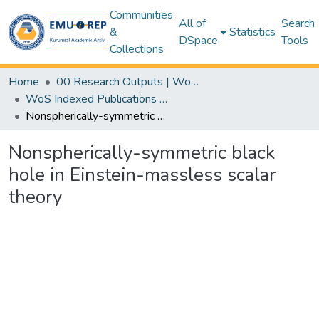
Communities
All of
Search
&
Statistics
DSpace
Tools
Collections
Home
00 Research Outputs | WoS | Scopus | TR-Dizin | PubMed
WoS Indexed Publications Collection
Nonspherically-symmetric black hole in Einstein-massless scalar theory
Nonspherically-symmetric black
hole in Einstein-massless scalar
theory