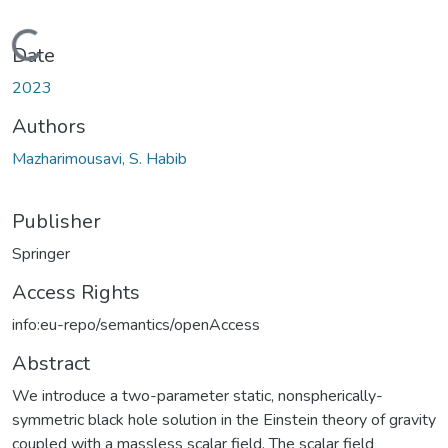
Loading...
Date
2023
Authors
Mazharimousavi, S. Habib
Publisher
Springer
Access Rights
info:eu-repo/semantics/openAccess
Abstract
We introduce a two-parameter static, nonspherically-
symmetric black hole solution in the Einstein theory of gravity
coupled with a massless scalar field. The scalar field