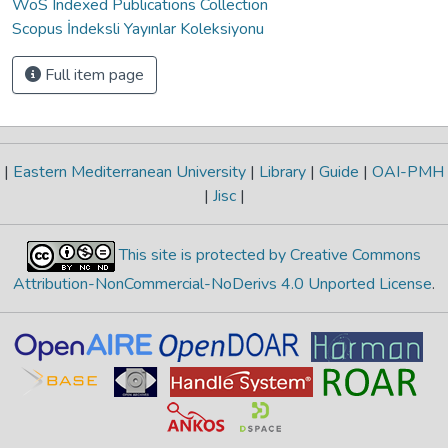
WoS Indexed Publications Collection
Scopus İndeksli Yayınlar Koleksiyonu
Full item page
|
Eastern Mediterranean University
|
Library
|
Guide
|
OAI-PMH
|
Jisc
|
This site is protected by Creative Commons
Attribution-NonCommercial-NoDerivs 4.0 Unported License
.