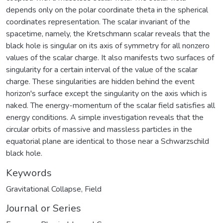
depends only on the polar coordinate theta in the spherical
coordinates representation. The scalar invariant of the
spacetime, namely, the Kretschmann scalar reveals that the
black hole is singular on its axis of symmetry for all nonzero
values of the scalar charge. It also manifests two surfaces of
singularity for a certain interval of the value of the scalar
charge. These singularities are hidden behind the event
horizon's surface except the singularity on the axis which is
naked. The energy-momentum of the scalar field satisfies all
energy conditions. A simple investigation reveals that the
circular orbits of massive and massless particles in the
equatorial plane are identical to those near a Schwarzschild
black hole.
Keywords
Gravitational Collapse
,
Field
Journal or Series