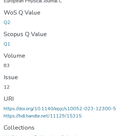
European Physical Journal C
WoS Q Value
Q2
Scopus Q Value
Q1
Volume
83
Issue
12
URI
https://doi.org/10.1140/epjc/s10052-023-12300-5
https://hdl.handle.net/11129/15315
Collections