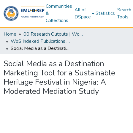
Communities
All of
Search
&
Statistics
DSpace
Tools
Collections
Home
00 Research Outputs | WoS | Scopus | TR-Dizin | PubMed
WoS Indexed Publications Collection
Social Media as a Destination Marketing Tool for a Sustainable Heritage Festival in Nigeria: A Moderated Mediation Study
Social Media as a Destination
Marketing Tool for a Sustainable
Heritage Festival in Nigeria: A
Moderated Mediation Study