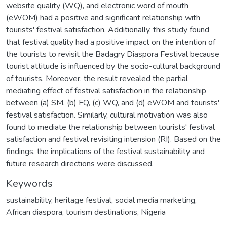
website quality (WQ), and electronic word of mouth
(eWOM) had a positive and significant relationship with
tourists' festival satisfaction. Additionally, this study found
that festival quality had a positive impact on the intention of
the tourists to revisit the Badagry Diaspora Festival because
tourist attitude is influenced by the socio-cultural background
of tourists. Moreover, the result revealed the partial
mediating effect of festival satisfaction in the relationship
between (a) SM, (b) FQ, (c) WQ, and (d) eWOM and tourists'
festival satisfaction. Similarly, cultural motivation was also
found to mediate the relationship between tourists' festival
satisfaction and festival revisiting intension (RI). Based on the
findings, the implications of the festival sustainability and
future research directions were discussed.
Keywords
sustainability
,
heritage festival
,
social media marketing
,
African diaspora
,
tourism destinations
,
Nigeria