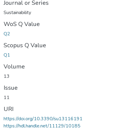
Journal or Series
Sustainability
WoS Q Value
Q2
Scopus Q Value
Q1
Volume
13
Issue
11
URI
https://doi.org/10.3390/su13116191
https://hdl.handle.net/11129/10185