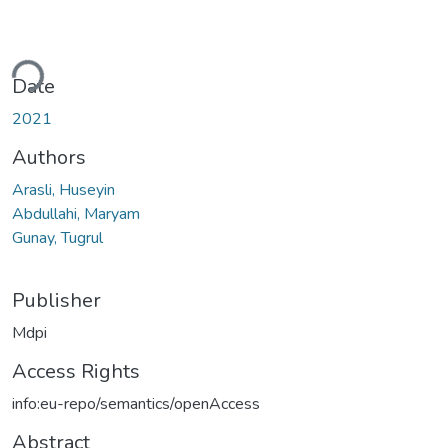
ading...
Date
2021
Authors
Arasli, Huseyin
Abdullahi, Maryam
Gunay, Tugrul
Publisher
Mdpi
Access Rights
info:eu-repo/semantics/openAccess
Abstract