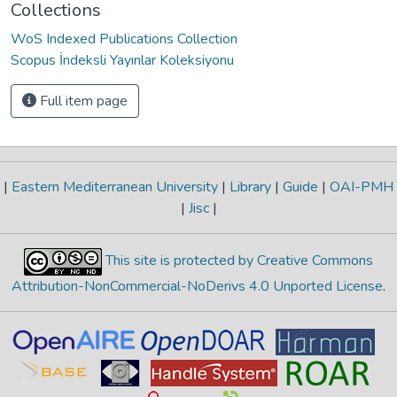
Collections
WoS Indexed Publications Collection
Scopus İndeksli Yayınlar Koleksiyonu
Full item page
|
Eastern Mediterranean University
|
Library
|
Guide
|
OAI-PMH
|
Jisc
|
This site is protected by Creative Commons
Attribution-NonCommercial-NoDerivs 4.0 Unported License
.