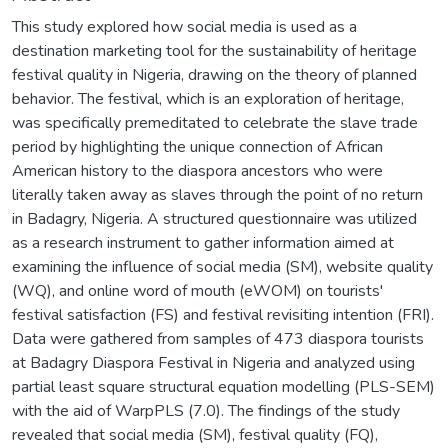
This study explored how social media is used as a
destination marketing tool for the sustainability of heritage
festival quality in Nigeria, drawing on the theory of planned
behavior. The festival, which is an exploration of heritage,
was specifically premeditated to celebrate the slave trade
period by highlighting the unique connection of African
American history to the diaspora ancestors who were
literally taken away as slaves through the point of no return
in Badagry, Nigeria. A structured questionnaire was utilized
as a research instrument to gather information aimed at
examining the influence of social media (SM), website quality
(WQ), and online word of mouth (eWOM) on tourists'
festival satisfaction (FS) and festival revisiting intention (FRI).
Data were gathered from samples of 473 diaspora tourists
at Badagry Diaspora Festival in Nigeria and analyzed using
partial least square structural equation modelling (PLS-SEM)
with the aid of WarpPLS (7.0). The findings of the study
revealed that social media (SM), festival quality (FQ),