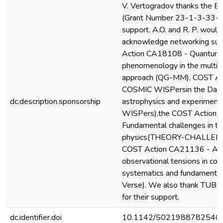
V. Vertogradov thanks the Ba
(Grant Number 23-1-3-33-1) f
support. A.O. and R. P. would 
acknowledge networking sup
Action CA18108 - Quantum 
phenomenology in the multi
approach (QG-MM), COST A
COSMIC WISPersin the Dark 
dc.description.sponsorship
astrophysics and experiment
WISPers),the COST Action
Fundamental challenges in th
physics(THEORY-CHALLENGE
COST Action CA21136 - Ad
observational tensions in co
systematics and fundamenta
Verse). We also thank TUB
for their support.
dc.identifier.doi
10.1142/S021988782540