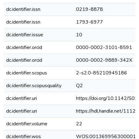
dc.identifier.issn
0219-8878
dc.identifier.issn
1793-6977
dc.identifier.issue
10
dc.identifier.orcid
0000-0002-3101-8591
dc.identifier.orcid
0000-0002-9889-342X
dc.identifier.scopus
2-s2.0-85210945186
dc.identifier.scopusquality
Q2
dc.identifier.uri
https://doi.org/10.1142/
dc.identifier.uri
https://hdl.handle.net/111
dc.identifier.volume
22
dc.identifier.wos
WOS:001369956300001