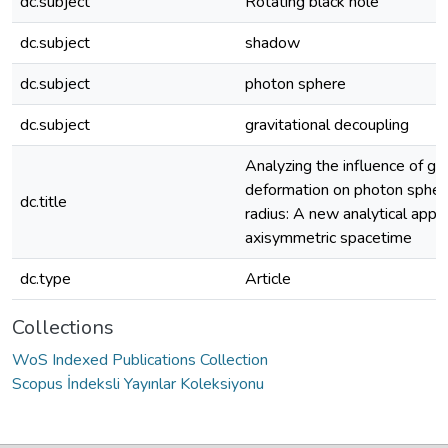
dc.subject
Rotating black hole
dc.subject
shadow
dc.subject
photon sphere
dc.subject
gravitational decoupling
Analyzing the influence of ge
deformation on photon sphe
dc.title
radius: A new analytical appr
axisymmetric spacetime
dc.type
Article
Collections
WoS Indexed Publications Collection
Scopus İndeksli Yayınlar Koleksiyonu