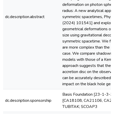
deformation on photon sphe
radius: A new analytical appro
dc.description.abstract
symmetric spacetimes, Phys.
(2024) 101541] and explores
geometrical deformations on
size using gravitational decou
symmetric spacetime. We find
are more complex than the sp
case. We compare shadows i
models with those of a Kerr b
approach suggests that the i
accretion disc on the obser
can be accurately described d
impact on the black hole geom
Basis Foundation [23-1-3-3
dc.description.sponsorship
[CA18108, CA21106, CA22
TUBITAK; SCOAP3