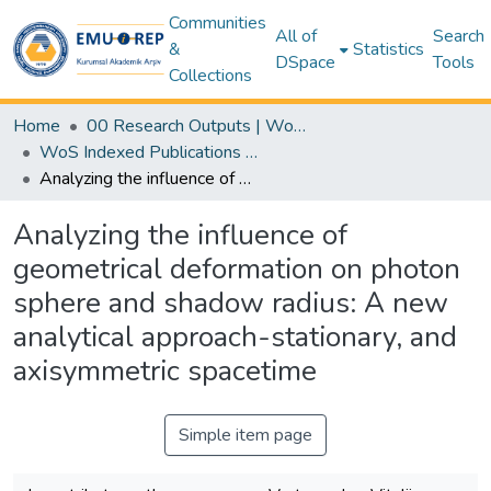
Communities
All of
Search
&
Statistics
DSpace
Tools
Collections
Home
00 Research Outputs | WoS | Scopus | TR-Dizin | PubMed
WoS Indexed Publications Collection
Analyzing the influence of geometrical deformation on photon sphere and shadow radius: A new analytical approach-stationary, and axisymmetric spacetime
Analyzing the influence of
geometrical deformation on photon
sphere and shadow radius: A new
analytical approach-stationary, and
axisymmetric spacetime
Simple item page