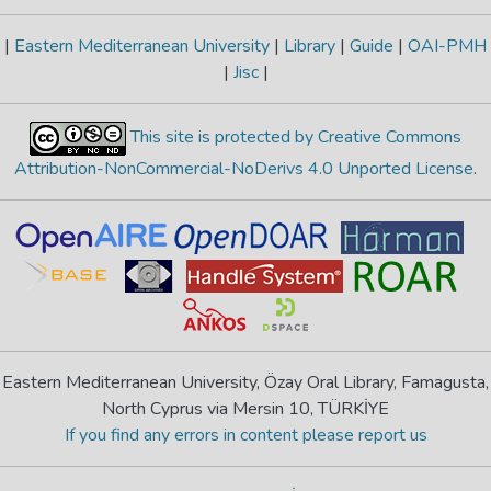
|
Eastern Mediterranean University
|
Library
|
Guide
|
OAI-PMH
|
Jisc
|
This site is protected by Creative Commons
Attribution-NonCommercial-NoDerivs 4.0 Unported License
.
Eastern Mediterranean University, Özay Oral Library, Famagusta,
North Cyprus via Mersin 10, TÜRKİYE
If you find any errors in content please report us