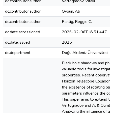
dc.contributor.author
Vertogradov, Vitalii
dc.contributor.author
Övgün, Ali
dc.contributor.author
Pantig, Reggie C.
dc.date.accessioned
2026-02-06T18:51:44Z
dc.date.issued
2025
dc.department
Doğu Akdeniz Üniversitesi
Black hole shadows and phot
valuable tools for investigati
properties. Recent observati
Horizon Telescope Collabora
the existence of rotating blac
parameters influence the ob
This paper aims to extend the
Vertogradov and A. & Ouml;v
Analyzing the influence of ge