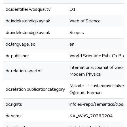
dc.identifier.wosquality
Q1
dc.indekslendigikaynak
Web of Science
dc.indekslendigikaynak
Scopus
dc.language.iso
en
dc.publisher
World Scientific Publ Co Pte
International Journal of Geom
dc.relation.ispartof
Modern Physics
Makale - Uluslararası Hakeml
dc.relation.publicationcategory
Öğretim Elemanı
dc.rights
info:eu-repo/semantics/clos
dc.snmz
KA_WoS_20260204