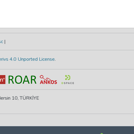
sc
|
rivs 4.0 Unported License
.
 Mersin 10, TÜRKİYE