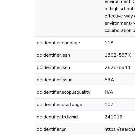
environment. 
of high school
effective way 
environment-re
collaboration 
dc.identifier.endpage
118
dc.identifier.issn
1302-597X
dc.identifier.issn
2528-8911
dc.identifier.issue
53A
dc.identifier.scopusquality
N/A
dc.identifier.startpage
107
dc.identifier.trdizinid
241016
dc.identifier.uri
https://search