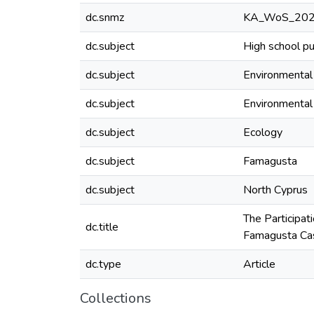
dc.snmz
KA_WoS_20
dc.subject
High school pu
dc.subject
Environmental
dc.subject
Environmental 
dc.subject
Ecology
dc.subject
Famagusta
dc.subject
North Cyprus
The Participat
dc.title
Famagusta Ca
dc.type
Article
Collections