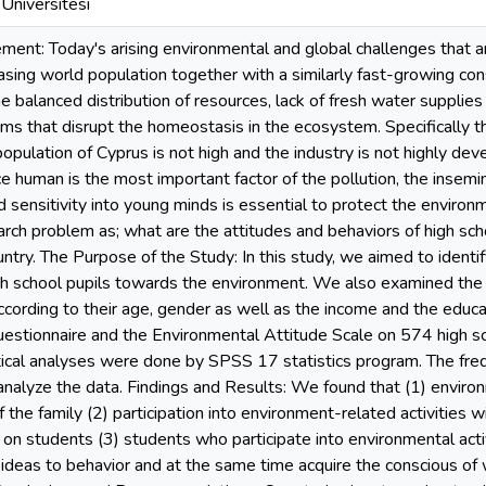
Üniversitesi
ent: Today's arising environmental and global challenges that are
reasing world population together with a similarly fast-growing c
the balanced distribution of resources, lack of fresh water supplie
ms that disrupt the homeostasis in the ecosystem. Specifically the
opulation of Cyprus is not high and the industry is not highly dev
ce human is the most important factor of the pollution, the insemi
sensitivity into young minds is essential to protect the environ
arch problem as; what are the attitudes and behaviors of high sch
ntry. The Purpose of the Study: In this study, we aimed to ident
h school pupils towards the environment. We also examined the
cording to their age, gender as well as the income and the educa
estionnaire and the Environmental Attitude Scale on 574 high sc
stical analyses were done by SPSS 17 statistics program. The f
nalyze the data. Findings and Results: We found that (1) enviro
 the family (2) participation into environment-related activities w
t on students (3) students who participate into environmental acti
ideas to behavior and at the same time acquire the conscious of