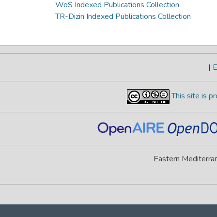
WoS Indexed Publications Collection
TR-Dizin Indexed Publications Collection
|
E
This site is 
Eastern Mediterran