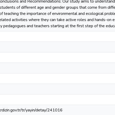
Conclusions and Recommendations: Our study aims to understand
 students of different age and gender groups that come from dif
of teaching the importance of environmental and ecological prob
lated activities where they can take active roles and hands-on e
by pedagogues and teachers starting at the first step of the educ
.trdizin.gov.tr/tr/yayin/detay/241016