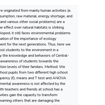
 originated from mainly human activities (e.
onsumption, raw material, energy shortage, and
s and various other social problems) are a
 effect over natural habitats is striking.
eloped, it still faces environmental problems
nation of the importance of ecology
ment for the next generations. Thus, here we
ool students to the environment in a
ify the knowledge and behaviors of Central-
 awareness of students towards the
tion levels of their families. Method: We
hool pupils from two different high school
requency (f), means and T test and ANOVA
nmental awareness is not affected by the
ith teachers and friends at school has a
vities gain the capacity to transform
 warning others that are damaging the