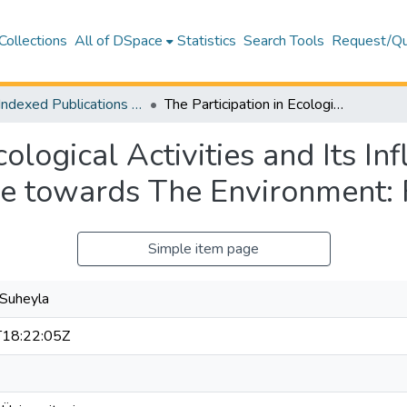
Collections
All of DSpace
Statistics
Search Tools
Request/Qu
WoS Indexed Publications Collection
The Participation in Ecological Activities and Its Influence on High School Pupils' Attitude towards The Environment: Famagusta Case
cological Activities and Its In
ude towards The Environment
Simple item page
, Suheyla
18:22:05Z