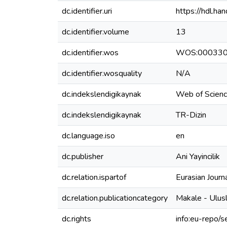
dc.identifier.uri
https://hdl.h
dc.identifier.volume
13
dc.identifier.wos
WOS:00033
dc.identifier.wosquality
N/A
dc.indekslendigikaynak
Web of Scien
dc.indekslendigikaynak
TR-Dizin
dc.language.iso
en
dc.publisher
Ani Yayincilik
dc.relation.ispartof
Eurasian Journ
dc.relation.publicationcategory
Makale - Ulus
dc.rights
info:eu-repo/