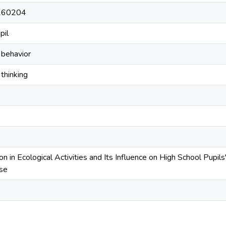
260204
pil
 behavior
thinking
ion in Ecological Activities and Its Influence on High School Pupi
se