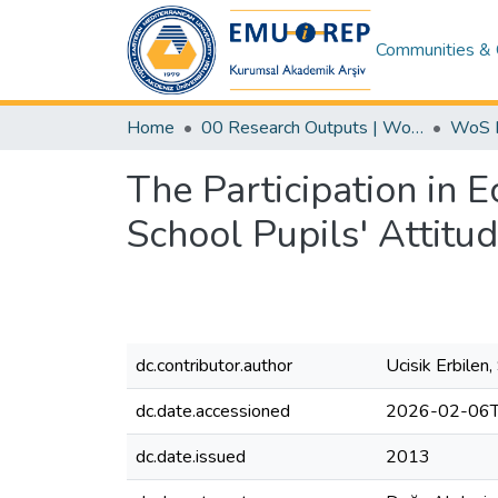
Communities & 
Home
00 Research Outputs | WoS | Scopus | TR-Dizin | PubMed
The Participation in E
School Pupils' Attit
dc.contributor.author
Ucisik Erbilen
dc.date.accessioned
2026-02-06T
dc.date.issued
2013