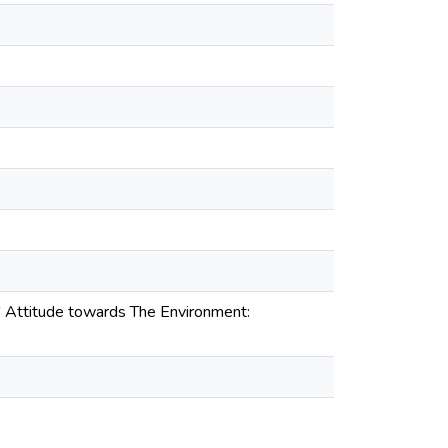
ls' Attitude towards The Environment: