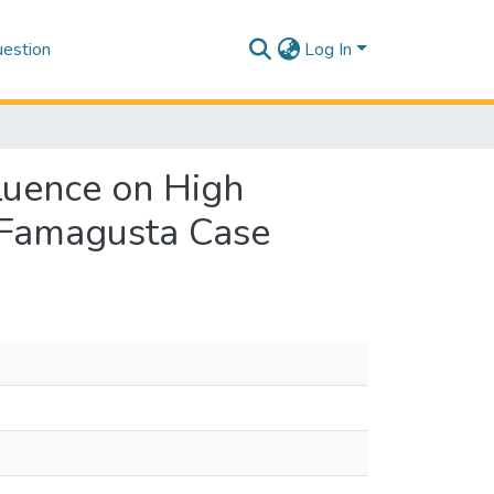
estion
Log In
fluence on High
: Famagusta Case