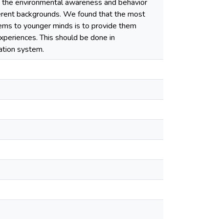
 the environmental awareness and behavior
ferent backgrounds. We found that the most
lems to younger minds is to provide them
xperiences. This should be done in
ation system.