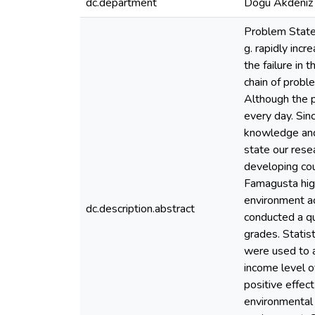
dc.department
Doğu Akdeniz 
Problem Statem
g. rapidly inc
the failure in 
chain of proble
Although the p
every day. Sin
knowledge and 
state our rese
developing cou
Famagusta hig
environment ac
dc.description.abstract
conducted a qu
grades. Stati
were used to a
income level of
positive effec
environmental 