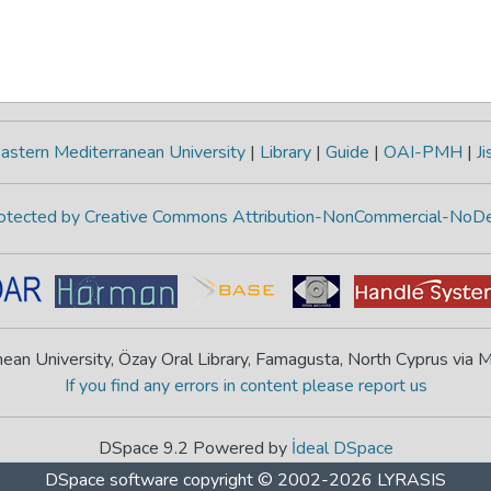
astern Mediterranean University
|
Library
|
Guide
|
OAI-PMH
|
Ji
protected by Creative Commons Attribution-NonCommercial-NoDe
ean University, Özay Oral Library, Famagusta, North Cyprus via
If you find any errors in content please report us
DSpace 9.2 Powered by
İdeal DSpace
DSpace software
copyright © 2002-2026
LYRASIS