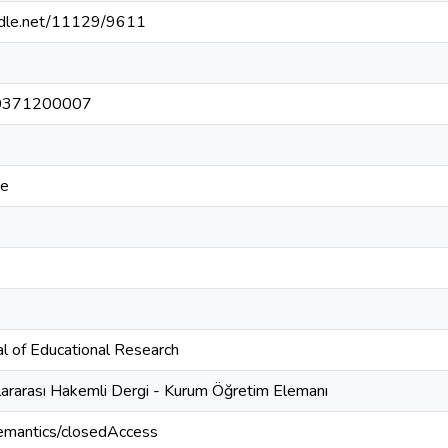
andle.net/11129/9611
0371200007
ce
al of Educational Research
lararası Hakemli Dergi - Kurum Öğretim Elemanı
semantics/closedAccess