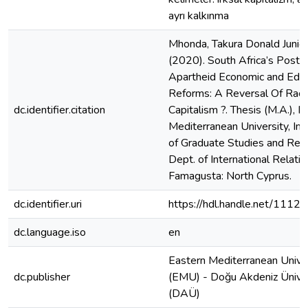
ayrı kalkınma
Mhonda, Takura Donald Junior
(2020). South Africa’s Post-
Apartheid Economic and Educ
Reforms: A Reversal Of Raci
dc.identifier.citation
Capitalism ?. Thesis (M.A.), E
Mediterranean University, Ins
of Graduate Studies and Res
Dept. of International Relatio
Famagusta: North Cyprus.
dc.identifier.uri
https://hdl.handle.net/1112
dc.language.iso
en
Eastern Mediterranean Unive
dc.publisher
(EMU) - Doğu Akdeniz Üniver
(DAÜ)