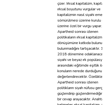
çizer. Irksal kapitalizm, kapita
ırksal boyutunu vurgular ve
kapitalizmin nasıl siyahi emeğ
sömürülmesi üzerine kurulu o
üzerine özel bir vurgu yapar. B
Apartheid sonrası izlenen
politikaların ırksal kapitalizmin
dönüşümüne katkıda bulunup
bulunmadığını tartışacaktır. 1
2018 dönemine odaklanacak
siyahi ve beyaz ırk popülasyon
arasındaki eğitimde eşitlik ile i
konuların nerede durduğunu
değerlendirecektir. Özellikle,
Apartheid sonrası izlenen
politikların siyah nüfusu gerç
güçlendirip güçlendirmediğine
bir cevap arayacaktır. Anahtar
kelimeler: ırksal kapitalizm, a