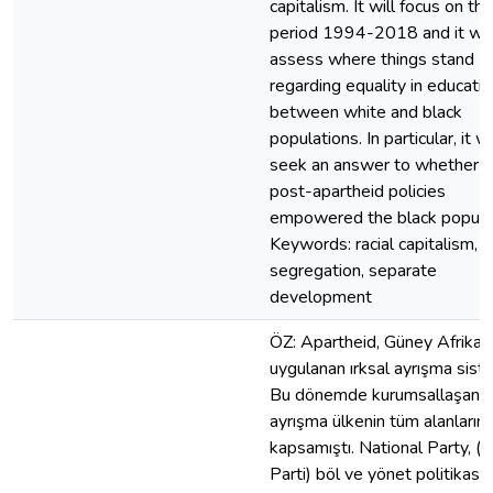
capitalism. It will focus on the
period 1994-2018 and it wil
assess where things stand
regarding equality in educati
between white and black
populations. In particular, it wi
seek an answer to whether t
post-apartheid policies
empowered the black populat
Keywords: racial capitalism,
segregation, separate
development
ÖZ: Apartheid, Güney Afrika‘
uygulanan ırksal ayrışma siste
Bu dönemde kurumsallaşan ır
ayrışma ülkenin tüm alanlarını
kapsamıştı. National Party, (U
Parti) böl ve yönet politikasın