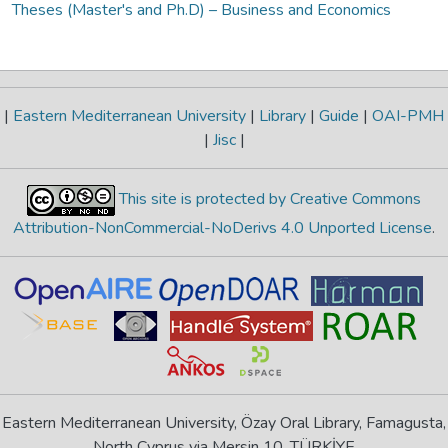
Theses (Master's and Ph.D) – Business and Economics
|
Eastern Mediterranean University
|
Library
|
Guide
|
OAI-PMH
|
Jisc
|
This site is protected by Creative Commons
Attribution-NonCommercial-NoDerivs 4.0 Unported License
.
Eastern Mediterranean University, Özay Oral Library, Famagusta,
North Cyprus via Mersin 10, TÜRKİYE