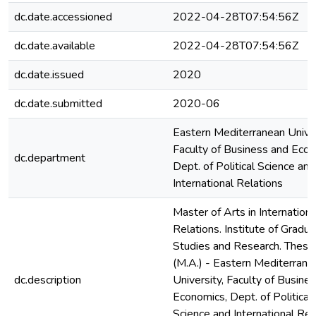
dc.date.accessioned
2022-04-28T07:54:56Z
dc.date.available
2022-04-28T07:54:56Z
dc.date.issued
2020
dc.date.submitted
2020-06
Eastern Mediterranean Univer
Faculty of Business and Econ
dc.department
Dept. of Political Science and
International Relations
Master of Arts in Internationa
Relations. Institute of Gradu
Studies and Research. Thesis
(M.A.) - Eastern Mediterrane
dc.description
University, Faculty of Busine
Economics, Dept. of Political
Science and International Rel