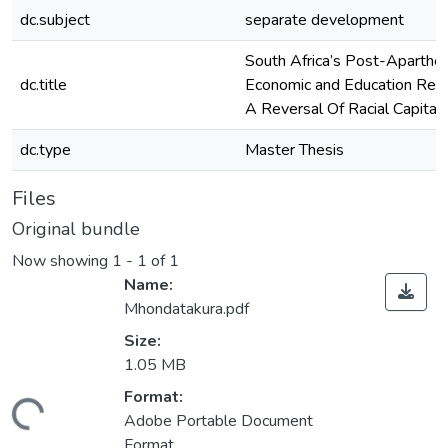
dc.subject
separate development
South Africa’s Post-Aparthei
dc.title
Economic and Education Ref
A Reversal Of Racial Capital
dc.type
Master Thesis
Files
Original bundle
Now showing
1 - 1 of 1
Name:
Mhondatakura.pdf
Size:
1.05 MB
ading...
Format:
Adobe Portable Document
Format