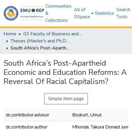
Communities
All of
Search
&
Statistics
DSpace
Tools
Collections
Home
03 Faculty of Business and Economics
Theses (Master's and Ph.D) – Business and Economics
South Africa’s Post-Apartheid Economic and Education Reforms: A Reversal Of Racial Capitalism?
South Africa’s Post-Apartheid
Economic and Education Reforms: A
Reversal Of Racial Capitalism?
Simple item page
dc.contributor.advisor
Bozkurt, Umut
dc.contributor.author
Mhonda, Takura Donald Junio