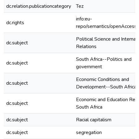
dc.relation.publicationcategory
Tez
info:eu-
dc.rights
repo/semantics/openAccess
Political Science and Internat
dc.subject
Relations
South Africa--Politics and
dc.subject
government
Economic Conditions and
dc.subject
Development--South Africa
Economic and Education Ref
dc.subject
South Africa
dc.subject
Racial capitalism
dc.subject
segregation