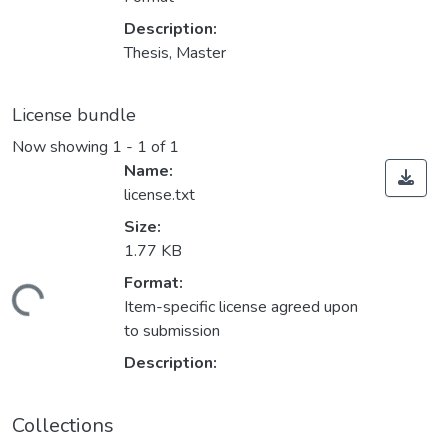
Description:
Thesis, Master
License bundle
Now showing
1 - 1 of 1
Name:
license.txt
Size:
1.77 KB
ading...
Format:
Item-specific license agreed upon
to submission
Description:
Collections