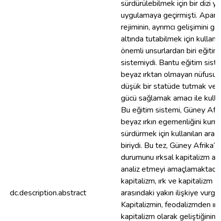
sürdürülebilmek için bir dizi y
uygulamaya geçirmişti. Apart
rejiminin, ayrımcı gelişimini ga
altında tutabilmek için kulland
önemli unsurlardan biri eğitim
sistemiydi. Bantu eğitim siste
beyaz ırktan olmayan nüfusu 
düşük bir statüde tutmak ve u
gücü sağlamak amacı ile kullan
Bu eğitim sistemi, Güney Afri
beyaz ırkın egemenliğini kurm
sürdürmek için kullanılan araç
biriydi. Bu tez, Güney Afrika‘n
durumunu ırksal kapitalizm aç
analiz etmeyi amaçlamaktadır. 
kapitalizm, ırk ve kapitalizm
dc.description.abstract
arasındaki yakın ilişkiye vurgu
Kapitalizmin, feodalizmden ırk
kapitalizm olarak geliştiğinin a