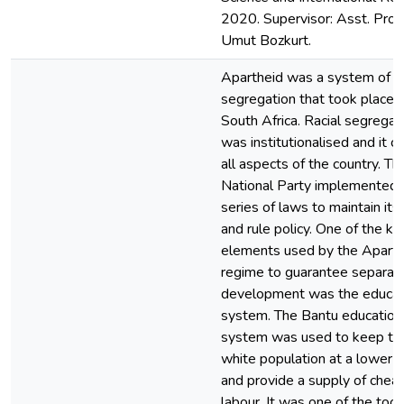
2020. Supervisor: Asst. Prof.
Umut Bozkurt.
Apartheid was a system of ra
segregation that took place i
South Africa. Racial segregat
was institutionalised and it 
all aspects of the country. Th
National Party implemented 
series of laws to maintain its
and rule policy. One of the ke
elements used by the Aparth
regime to guarantee separat
development was the educat
system. The Bantu education
system was used to keep th
white population at a lower s
and provide a supply of chea
labour. It was one of the tool