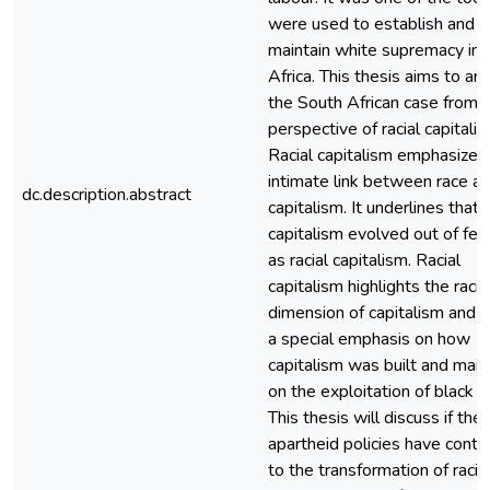
were used to establish and
maintain white supremacy in 
Africa. This thesis aims to an
the South African case from 
perspective of racial capitalis
Racial capitalism emphasizes
intimate link between race a
dc.description.abstract
capitalism. It underlines that
capitalism evolved out of feu
as racial capitalism. Racial
capitalism highlights the racia
dimension of capitalism and
a special emphasis on how
capitalism was built and main
on the exploitation of black l
This thesis will discuss if the
apartheid policies have contr
to the transformation of racia