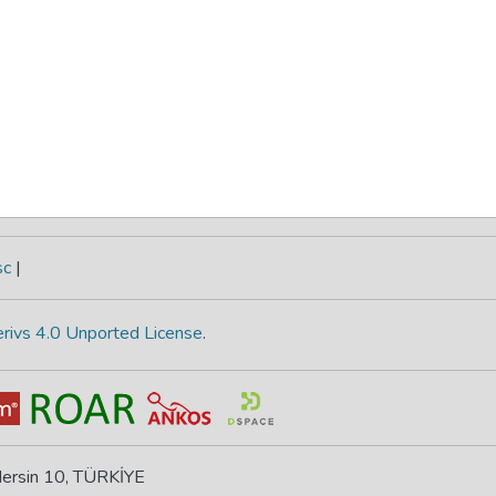
sc
|
rivs 4.0 Unported License
.
 Mersin 10, TÜRKİYE