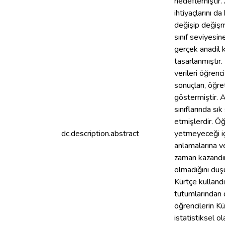
hedeflemiştir. 
ihtiyaçlarını d
değişip değişm
sınıf seviyesin
gerçek anadil k
tasarlanmıştır
verileri öğrenc
sonuçları, öğre
göstermiştir. A
sınıflarında sı
etmişlerdir. Öğ
dc.description.abstract
yetmeyeceği içi
anlamalarına v
zaman kazandırd
olmadığını düşü
Kürtçe kullandık
tutumlarından d
öğrencilerin Kü
istatistiksel o