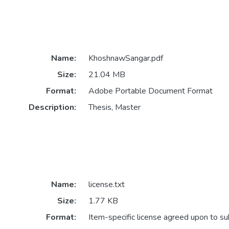
Name:
KhoshnawSangar.pdf
Size:
21.04 MB
Format:
Adobe Portable Document Format
Description:
Thesis, Master
Name:
license.txt
Size:
1.77 KB
Format:
Item-specific license agreed upon to s