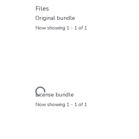
Files
Original bundle
Now showing
1 - 1 of 1
Loading...
License bundle
Now showing
1 - 1 of 1