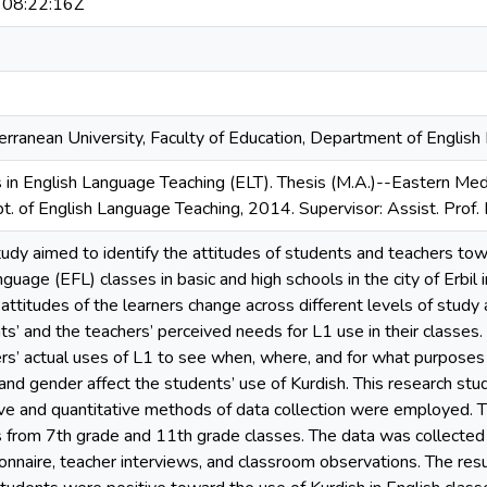
08:22:16Z
rranean University, Faculty of Education, Department of Englis
 in English Language Teaching (ELT). Thesis (M.A.)--Eastern Medi
t. of English Language Teaching, 2014. Supervisor: Assist. Prof. 
udy aimed to identify the attitudes of students and teachers towa
nguage (EFL) classes in basic and high schools in the city of Erbil i
 attitudes of the learners change across different levels of study 
s’ and the teachers’ perceived needs for L1 use in their classes. F
rs’ actual uses of L1 to see when, where, and for what purposes 
 and gender affect the students’ use of Kurdish. This research st
ive and quantitative methods of data collection were employed. T
 from 7th grade and 11th grade classes. The data was collected 
onnaire, teacher interviews, and classroom observations. The res