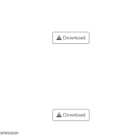
Download
Download
ubmission