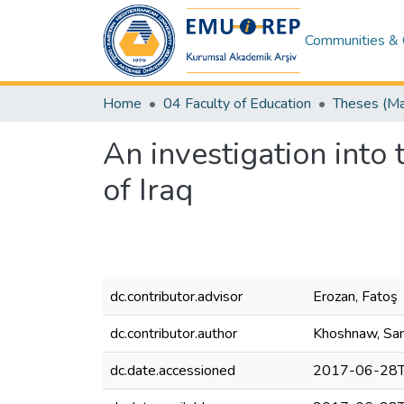
Communities & 
Home
04 Faculty of Education
An investigation into 
of Iraq
dc.contributor.advisor
Erozan, Fatoş
dc.contributor.author
Khoshnaw, San
dc.date.accessioned
2017-06-28T