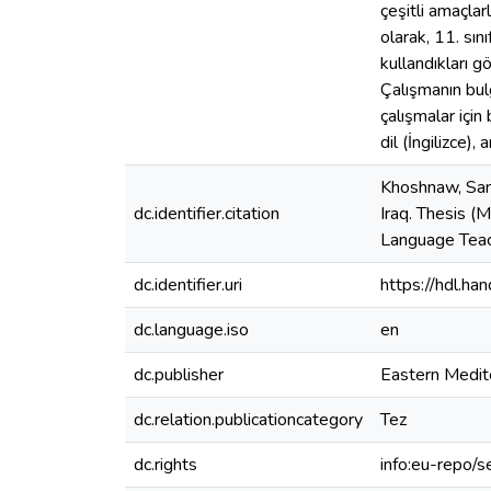
çeşitli amaçlar
olarak, 11. sın
kullandıkları gö
Çalışmanın bulgu
çalışmalar için
dil (İngilizce), 
Khoshnaw, Sang
dc.identifier.citation
Iraq. Thesis (
Language Teac
dc.identifier.uri
https://hdl.h
dc.language.iso
en
dc.publisher
Eastern Medit
dc.relation.publicationcategory
Tez
dc.rights
info:eu-repo/