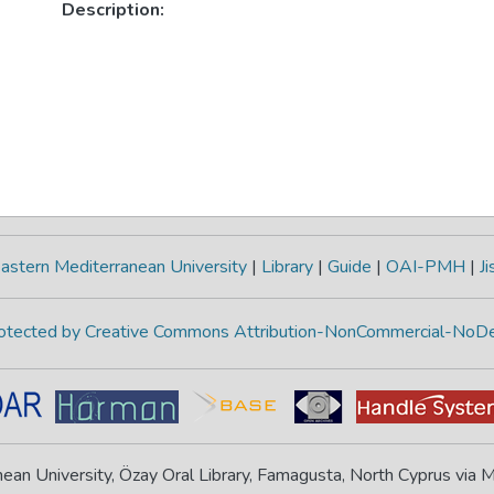
Description:
astern Mediterranean University
|
Library
|
Guide
|
OAI-PMH
|
Ji
protected by Creative Commons Attribution-NonCommercial-NoDe
ean University, Özay Oral Library, Famagusta, North Cyprus via