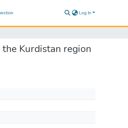
estion
Log In
n the Kurdistan region