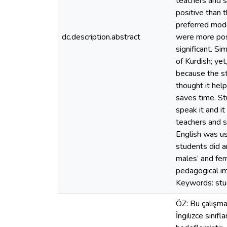
teachers and s
positive than 
preferred mode
dc.description.abstract
were more posi
significant. S
of Kurdish; yet
because the st
thought it help
saves time. St
speak it and i
teachers and st
English was us
students did 
males’ and fem
pedagogical im
Keywords: stud
ÖZ: Bu çalışma,
İngilizce sınıf