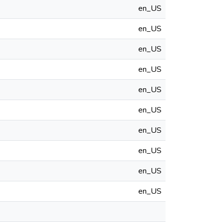
en_US
en_US
en_US
en_US
en_US
en_US
en_US
en_US
en_US
en_US