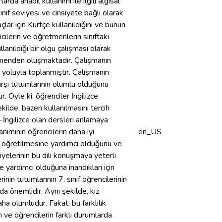
da anadil kullanımı ile ilgili algısal
ınıf seviyesi ve cinsiyete bağlı olarak
ar için Kürtçe kullanıldığını ve bunun
cilerin ve öğretmenlerin sınıftaki
lanıldığı bir olgu çalışması olarak
retmenden oluşmaktadır. Çalışmanın
 yoluyla toplanmıştır. Çalışmanın
karşı tutumlarının olumlu olduğunu
 Öyle ki, öğrenciler İngilizce
ekilde, bazen kullanılmasını tercih
z-İngilizce olan dersleri anlamaya
anımının öğrencilerin daha iyi
en_US
ın öğretilmesine yardımcı olduğunu ve
iyelerinin bu dili konuşmaya yeterli
 yardımcı olduğuna inandıkları için
rinin tutumlarının 7. sınıf öğrencilerinin
da önemlidir. Aynı şekilde, kız
ha olumludur. Fakat, bu farklılık
n ve öğrencilerin farklı durumlarda