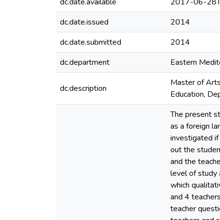
dc.date.available
2017-06-28T
dc.date.issued
2014
dc.date.submitted
2014
dc.department
Eastern Medite
Master of Arts
dc.description
Education, Dep
The present st
as a foreign la
investigated if
out the student
and the teache
level of study
which qualitat
and 4 teachers
teacher questi