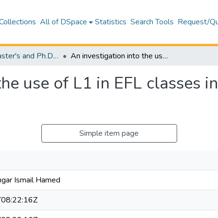
Collections
All of DSpace
Statistics
Search Tools
Request/Qu
Theses (Master's and Ph.D) – Education
An investigation into the use of L1 in EFL classes in the Kurdistan region of Iraq
the use of L1 in EFL classes i
Simple item page
gar Ismail Hamed
08:22:16Z