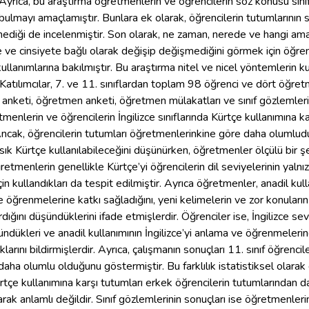
Ayrıca, bu araştırma öğretmenlerin ve öğrencilerin söz konusu sınıflar
a bulmayı amaçlamıştır. Bunlara ek olarak, öğrencilerin tutumlarının s
ediği de incelenmiştir. Son olarak, ne zaman, nerede ve hangi amaçl
e ve cinsiyete bağlı olarak değişip değişmediğini görmek için öğren
ullanımlarına bakılmıştır. Bu araştırma nitel ve nicel yöntemlerin kul
. Katılımcılar, 7. ve 11. sınıflardan toplam 98 öğrenci ve dört öğ
i anketi, öğretmen anketi, öğretmen mülakatları ve sınıf gözlemleri
tmenlerin ve öğrencilerin İngilizce sınıflarında Kürtçe kullanımına 
ncak, öğrencilerin tutumları öğretmenlerinkine göre daha olumludur.
k sık Kürtçe kullanılabileceğini düşünürken, öğretmenler ölçülü bir ş
retmenlerin genellikle Kürtçe’yi öğrencilerin dil seviyelerinin yalnı
n kullandıkları da tespit edilmiştir. Ayrıca öğretmenler, anadil kull
e öğrenmelerine katkı sağladığını, yeni kelimelerin ve zor konular
ığını düşündüklerini ifade etmişlerdir. Öğrenciler ise, İngilizce sev
ndükleri ve anadil kullanımının İngilizce’yi anlama ve öğrenmelerine
larını bildirmişlerdir. Ayrıca, çalışmanın sonuçları 11. sınıf öğrencile
aha olumlu olduğunu göstermiştir. Bu farklılık istatistiksel olarak 
rtçe kullanımına karşı tutumları erkek öğrencilerin tutumlarından da
larak anlamlı değildir. Sınıf gözlemlerinin sonuçları ise öğretmenleri