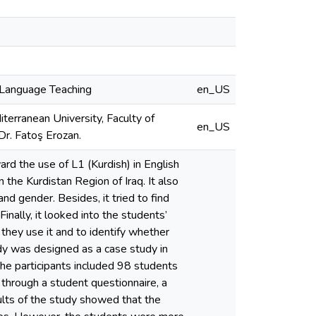
h Language Teaching
en_US
terranean University, Faculty of
en_US
Dr. Fatoş Erozan.
rd the use of L1 (Kurdish) in English
n the Kurdistan Region of Iraq. It also
and gender. Besides, it tried to find
inally, it looked into the students’
they use it and to identify whether
udy was designed as a case study in
he participants included 98 students
through a student questionnaire, a
ults of the study showed that the