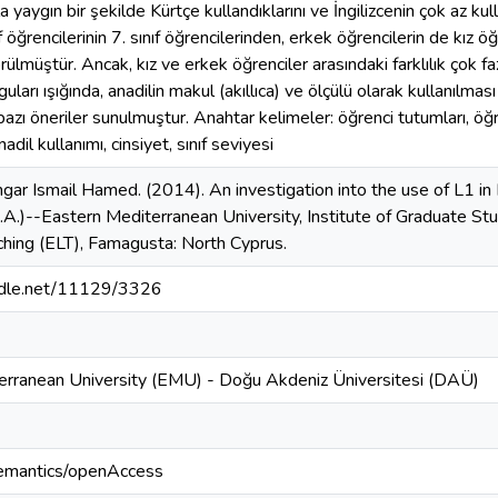
la yaygın bir şekilde Kürtçe kullandıklarını ve İngilizcenin çok az ku
ıf öğrencilerinin 7. sınıf öğrencilerinden, erkek öğrencilerin de kız 
rülmüştür. Ancak, kız ve erkek öğrenciler arasındaki farklılık çok fazl
ları ışığında, anadilin makul (akıllıca) ve ölçülü olarak kullanılması i
 bazı öneriler sunulmuştur. Anahtar kelimeler: öğrenci tutumları, öğr
anadil kullanımı, cinsiyet, sınıf seviyesi
ar Ismail Hamed. (2014). An investigation into the use of L1 in 
M.A.)--Eastern Mediterranean University, Institute of Graduate St
hing (ELT), Famagusta: North Cyprus.
andle.net/11129/3326
erranean University (EMU) - Doğu Akdeniz Üniversitesi (DAÜ)
semantics/openAccess