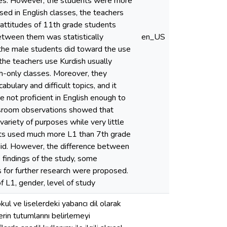
sses. However, the students were more
sed in English classes, the teachers
 attitudes of 11th grade students
etween them was statistically
en_US
n the male students did toward the use
t the teachers use Kurdish usually
h-only classes. Moreover, they
bulary and difficult topics, and it
 not proficient in English enough to
assroom observations showed that
variety of purposes while very little
nts used much more L1 than 7th grade
did. However, the difference between
e findings of the study, some
s for further research were proposed.
f L1, gender, level of study
ul ve liselerdeki yabancı dil olarak
erin tutumlarını belirlemeyi