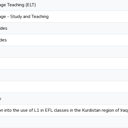
age Teaching (ELT)
age - Study and Teaching
udes
udes
y
n into the use of L1 in EFL classes in the Kurdistan region of Iraq