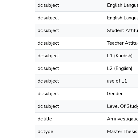
dc.subject
English Langu
dc.subject
English Langu
dc.subject
Student Attit
dc.subject
Teacher Attit
dc.subject
L1 (Kurdish)
dc.subject
L2 (English)
dc.subject
use of L1
dc.subject
Gender
dc.subject
Level Of Stud
dc.title
An investigatio
dc.type
Master Thesis