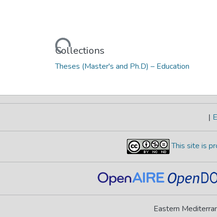
Loading...
Collections
Theses (Master's and Ph.D) – Education
|
E
This site is 
Eastern Mediterran