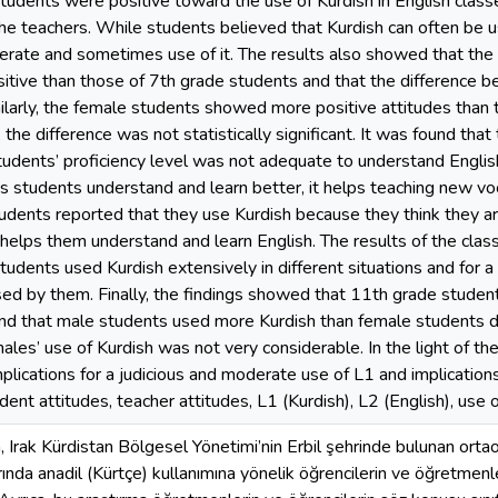
tudents were positive toward the use of Kurdish in English cla
the teachers. While students believed that Kurdish can often be u
rate and sometimes use of it. The results also showed that the
tive than those of 7th grade students and that the difference b
imilarly, the female students showed more positive attitudes tha
, the difference was not statistically significant. It was found tha
udents’ proficiency level was not adequate to understand Englis
s students understand and learn better, it helps teaching new voca
udents reported that they use Kurdish because they think they are
t helps them understand and learn English. The results of the cl
udents used Kurdish extensively in different situations and for a 
ed by them. Finally, the findings showed that 11th grade stude
and that male students used more Kurdish than female students 
ales’ use of Kurdish was not very considerable. In the light of th
plications for a judicious and moderate use of L1 and implication
ent attitudes, teacher attitudes, L1 (Kurdish), L2 (English), use o
 Irak Kürdistan Bölgesel Yönetimi’nin Erbil şehrinde bulunan ortaok
larında anadil (Kürtçe) kullanımına yönelik öğrencilerin ve öğretmenl