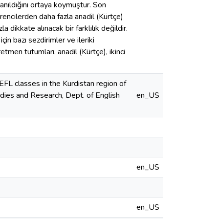
llanıldığını ortaya koymuştur. Son
öğrencilerden daha fazla anadil (Kürtçe)
a dikkate alınacak bir farklılık değildir.
çin bazı sezdirimler ve ileriki
etmen tutumları, anadil (Kürtçe), ikinci
EFL classes in the Kurdistan region of
udies and Research, Dept. of English
en_US
en_US
en_US