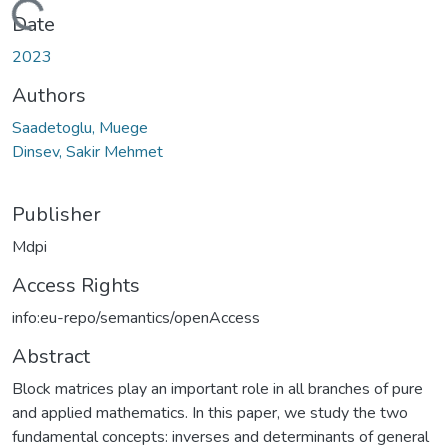
Loading...
Date
2023
Authors
Saadetoglu, Muege
Dinsev, Sakir Mehmet
Publisher
Mdpi
Access Rights
info:eu-repo/semantics/openAccess
Abstract
Block matrices play an important role in all branches of pure
and applied mathematics. In this paper, we study the two
fundamental concepts: inverses and determinants of general