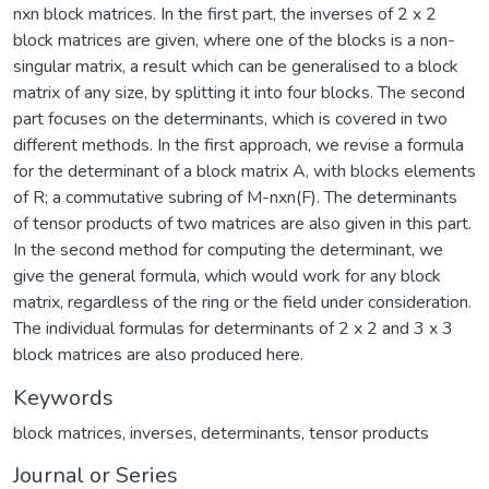
nxn block matrices. In the first part, the inverses of 2 x 2
block matrices are given, where one of the blocks is a non-
singular matrix, a result which can be generalised to a block
matrix of any size, by splitting it into four blocks. The second
part focuses on the determinants, which is covered in two
different methods. In the first approach, we revise a formula
for the determinant of a block matrix A, with blocks elements
of R; a commutative subring of M-nxn(F). The determinants
of tensor products of two matrices are also given in this part.
In the second method for computing the determinant, we
give the general formula, which would work for any block
matrix, regardless of the ring or the field under consideration.
The individual formulas for determinants of 2 x 2 and 3 x 3
block matrices are also produced here.
Keywords
block matrices
,
inverses
,
determinants
,
tensor products
Journal or Series