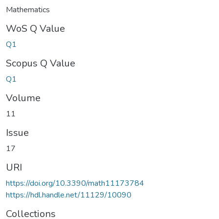
Mathematics
WoS Q Value
Q1
Scopus Q Value
Q1
Volume
11
Issue
17
URI
https://doi.org/10.3390/math11173784
https://hdl.handle.net/11129/10090
Collections