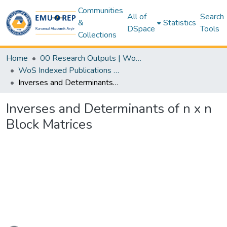
Communities
All of
Search
&
Statistics
DSpace
Tools
Collections
Home
00 Research Outputs | WoS | Scopus | TR-Dizin | PubMed
WoS Indexed Publications Collection
Inverses and Determinants of n x n Block Matrices
Inverses and Determinants of n x n
Block Matrices