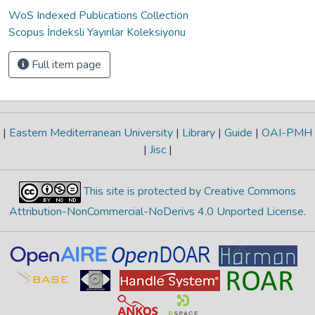
WoS Indexed Publications Collection
Scopus İndeksli Yayınlar Koleksiyonu
Full item page
|
Eastern Mediterranean University
|
Library
|
Guide
|
OAI-PMH
|
Jisc
|
This site is protected by Creative Commons
Attribution-NonCommercial-NoDerivs 4.0 Unported License
.