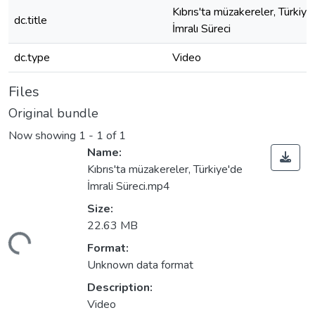
Kıbrıs'ta müzakereler, Türkiye
dc.title
İmralı Süreci
dc.type
Video
Files
Original bundle
Now showing
1 - 1 of 1
Name:
Kıbrıs'ta müzakereler, Türkiye'de
İmrali Süreci.mp4
Size:
22.63 MB
ding...
Format:
Unknown data format
Description:
Video