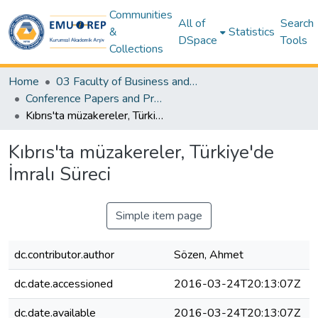
Communities
All of
Search
&
Statistics
DSpace
Tools
Collections
Home
03 Faculty of Business and Economics
Conference Papers and Presentations – Business and Economics
Kıbrıs'ta müzakereler, Türkiye'de İmralı Süreci
Kıbrıs'ta müzakereler, Türkiye'de
İmralı Süreci
Simple item page
dc.contributor.author
Sözen, Ahmet
dc.date.accessioned
2016-03-24T20:13:07Z
dc.date.available
2016-03-24T20:13:07Z