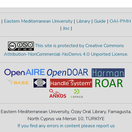
|
Eastern Mediterranean University
|
Library
|
Guide
|
OAI-PMH
|
Jisc
|
This site is protected by Creative Commons
Attribution-NonCommercial-NoDerivs 4.0 Unported License
.
Eastern Mediterranean University, Özay Oral Library, Famagusta,
North Cyprus via Mersin 10, TÜRKİYE
If you find any errors in content please report us