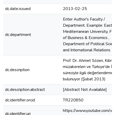
dc.date.issued
2013-02-25
Enter Author's Faculty /
Department. Example: Easte
Mediterranean University, Fac
dc.department
of Business & Economics ,
Department of Political Scie
and International Relations
Prof. Dr. Ahmet Sözen, Kıbrıs
müzakereleri ve Türkiye'de İm
dc.description
süreciyle ilgili değerlendirme
bulunuyor (Şubat 2013)
dc.description.abstract
[Abstract Not Available]
dc.identifier.orcid
TR220850
https://www.youtube.com/wa
dc.identifier.uri