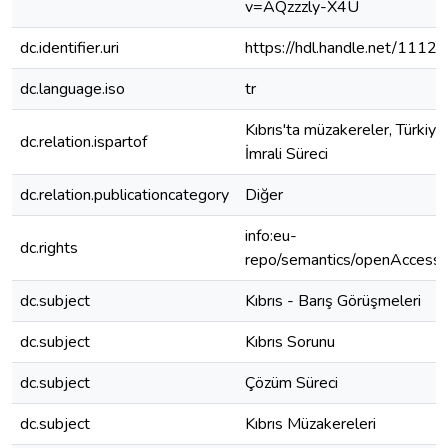
v=AQzzzly-X4U
dc.identifier.uri
https://hdl.handle.net/1112
dc.language.iso
tr
Kıbrıs'ta müzakereler, Türkiye
dc.relation.ispartof
İmrali Süreci
dc.relation.publicationcategory
Diğer
info:eu-
dc.rights
repo/semantics/openAccess
dc.subject
Kıbrıs - Barış Görüşmeleri
dc.subject
Kıbrıs Sorunu
dc.subject
Çözüm Süreci
dc.subject
Kıbrıs Müzakereleri