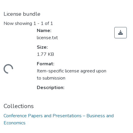
License bundle
Now showing
1 - 1 of 1
Name:
license.txt
Size:
1.77 KB
Format:
ding...
Item-specific license agreed upon
to submission
Description:
Collections
Conference Papers and Presentations – Business and
Economics