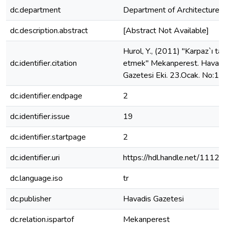
dc.department
Department of Architecture
dc.description.abstract
[Abstract Not Available]
Hurol, Y., (2011) "Karpaz`ı tar
dc.identifier.citation
etmek" Mekanperest. Havad
Gazetesi Eki. 23.Ocak. No:19.
dc.identifier.endpage
2
dc.identifier.issue
19
dc.identifier.startpage
2
dc.identifier.uri
https://hdl.handle.net/1112
dc.language.iso
tr
dc.publisher
Havadis Gazetesi
dc.relation.ispartof
Mekanperest