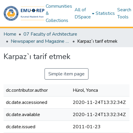
Communities
All of
Search
&
Statistics
DSpace
Tools
Collections
Home
07 Faculty of Architecture
Newspaper and Magazine Articles – Architecture
Karpaz`ı tarif etmek
Karpaz`ı tarif etmek
Simple item page
dc.contributor.author
Hürol, Yonca
dc.date.accessioned
2020-11-24T13:32:34Z
dc.date.available
2020-11-24T13:32:34Z
dc.date.issued
2011-01-23