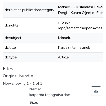
Makale - Uluslararası Hakeml
dc.relation.publicationcategory
Dergi - Kurum Öğretim Elema
info:eu-
dc.rights
repo/semantics/openAccess
dc.subject
Mimarlık
dc.title
Karpaz`ı tarif etmek
dc.type
Article
Files
Original bundle
Now showing
1 - 1 of 1
Name:
karpazda topografya.doc
Size: