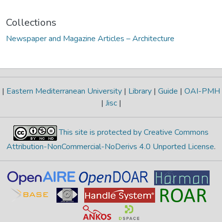
Collections
Newspaper and Magazine Articles – Architecture
|
Eastern Mediterranean University
|
Library
|
Guide
|
OAI-PMH
|
Jisc
|
This site is protected by Creative Commons
Attribution-NonCommercial-NoDerivs 4.0 Unported License
.