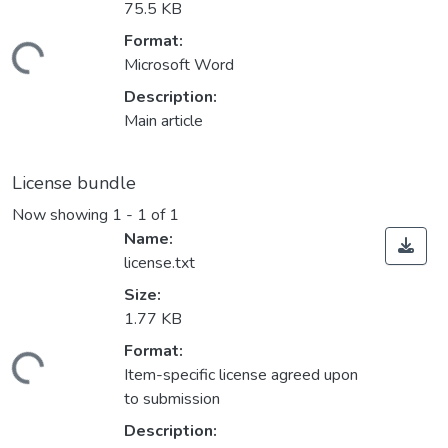
75.5 KB
Format:
oading...
Microsoft Word
Description:
Main article
License bundle
Now showing
1 - 1 of 1
Name:
license.txt
Size:
1.77 KB
Format:
oading...
Item-specific license agreed upon
to submission
Description: