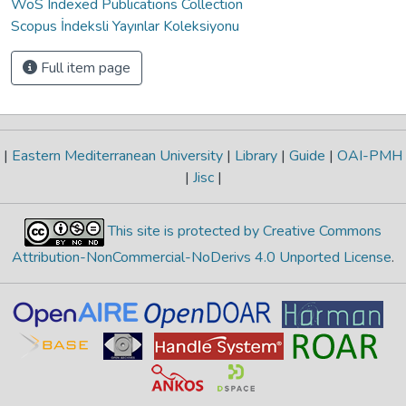
WoS Indexed Publications Collection
Scopus İndeksli Yayınlar Koleksiyonu
Full item page
|
Eastern Mediterranean University
|
Library
|
Guide
|
OAI-PMH
|
Jisc
|
This site is protected by Creative Commons
Attribution-NonCommercial-NoDerivs 4.0 Unported License
.