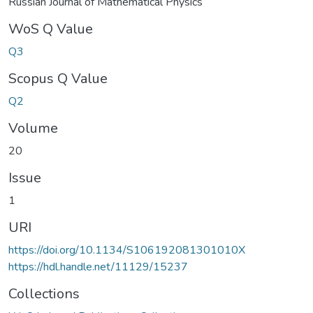
Russian Journal of Mathematical Physics
WoS Q Value
Q3
Scopus Q Value
Q2
Volume
20
Issue
1
URI
https://doi.org/10.1134/S106192081301010X
https://hdl.handle.net/11129/15237
Collections