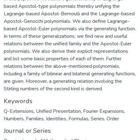
based Apostol-type polynomials thereby unifying the
Lagrange-based Apostol-Bernoulli and the Lagrange-based
Apostol-Genocchi polynomials. We also define Lagrange-
based Apostol-Euler polynomials via the generating function.
In terms of these generalizations, we find new and useful
relations between the unified family and the Apostol-Euler
polynomials. We also derive their explicit representations
and list some basic properties of each of them. Further
relations between the above-mentioned polynomials,
including a family of bilinear and bilateral generating functions,
are given. Moreover, a generating relation involving the
Stirling numbers of the second kind is derived.
Keywords
Q-Extensions
,
Unified Presentation
,
Fourier Expansions
,
Numbers
,
Families
,
Identities
,
Formulas
,
Series
,
Order
Journal or Series