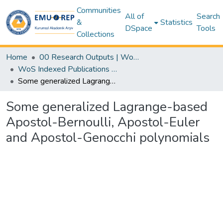
Communities
All of
Search
&
Statistics
DSpace
Tools
Collections
Home
00 Research Outputs | WoS | Scopus | TR-Dizin | PubMed
WoS Indexed Publications Collection
Some generalized Lagrange-based Apostol-Bernoulli, Apostol-Euler and Apostol-Genocchi polynomials
Some generalized Lagrange-based
Apostol-Bernoulli, Apostol-Euler
and Apostol-Genocchi polynomials