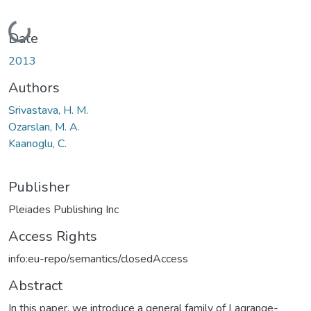
Loading...
Date
2013
Authors
Srivastava, H. M.
Ozarslan, M. A.
Kaanoglu, C.
Publisher
Pleiades Publishing Inc
Access Rights
info:eu-repo/semantics/closedAccess
Abstract
In this paper, we introduce a general family of Lagrange-