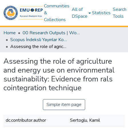
Communities
All of
Search
&
Statistics
DSpace
Tools
Collections
Home
00 Research Outputs | WoS | Scopus | TR-Dizin | PubMed
Scopus İndeksli Yayınlar Koleksiyonu
Assessing the role of agriculture and energy use on environmental sustainability: Evidence from rals cointegration technique
Assessing the role of agriculture
and energy use on environmental
sustainability: Evidence from rals
cointegration technique
Simple item page
dc.contributor.author
Sertoglu, Kamil