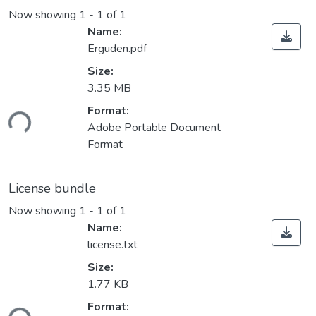
Now showing
1 - 1 of 1
Name:
Erguden.pdf
Size:
3.35 MB
ading...
Format:
Adobe Portable Document
Format
License bundle
Now showing
1 - 1 of 1
Name:
license.txt
Size:
1.77 KB
ading...
Format: