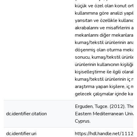
küçük ve özel olan konut ortam
kullanımına göre analizi yapılac
yansıtan ve özellikle kullanıcı
akrabalarını ve misafirlerini
mekanlarını diğer mekanlara g
kumaş/tekstil ürünlerinin analiz
döşenmiş olan oturma mekanlar
sonucu, kumaş/tekstil ürünleri
ürünlerinin kullanıcının kişiliğ
kişiselleştirme ile ilgili ola
kumaş/tekstil ürünlerinin iç 
araştırma yapan kişilere, iç m
gelecek çalışmalar içinde kay
Erguden, Tugce. (2012). The I
dc.identifier.citation
Eastern Mediterranean Univers
Cyprus.
dc.identifier.uri
https://hdl.handle.net/1112