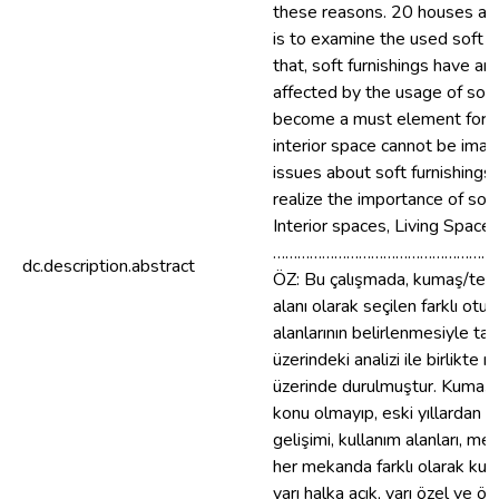
these reasons. 20 houses are 
is to examine the used soft fu
that, soft furnishings have an 
affected by the usage of soft 
become a must element for in
interior space cannot be imag
issues about soft furnishings 
realize the importance of soft
Interior spaces, Living Spaces
………………………………………………
dc.description.abstract
ÖZ: Bu çalışmada, kumaş/teksti
alanı olarak seçilen farklı ot
alanlarının belirlenmesiyle ta
üzerindeki analizi ile birlikt
üzerinde durulmuştur. Kumaş/Tek
konu olmayıp, eski yıllardan g
gelişimi, kullanım alanları, m
her mekanda farklı olarak kulla
yarı halka açık, yarı özel ve ö