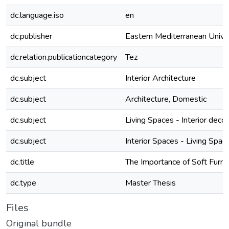
dc.language.iso
en
dc.publisher
Eastern Mediterranean Unive
dc.relation.publicationcategory
Tez
dc.subject
Interior Architecture
dc.subject
Architecture, Domestic
dc.subject
Living Spaces - Interior decor
dc.subject
Interior Spaces - Living Spac
dc.title
The Importance of Soft Furnis
dc.type
Master Thesis
Files
Original bundle