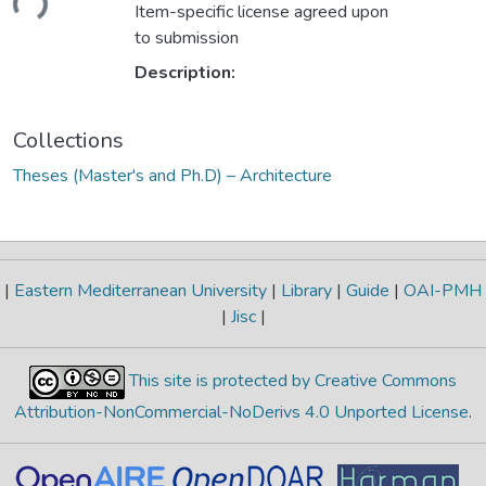
Item-specific license agreed upon
to submission
Description:
Collections
Theses (Master's and Ph.D) – Architecture
|
Eastern Mediterranean University
|
Library
|
Guide
|
OAI-PMH
|
Jisc
|
This site is protected by Creative Commons
Attribution-NonCommercial-NoDerivs 4.0 Unported License
.