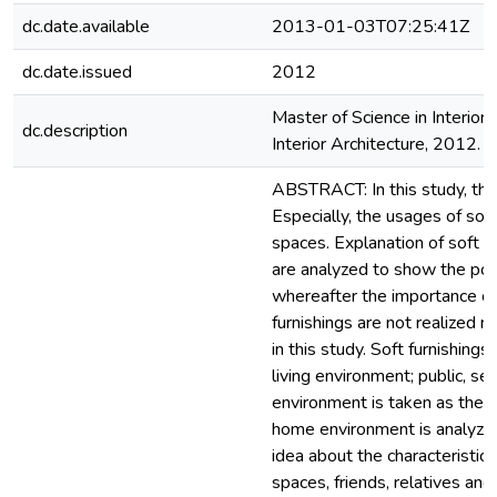
dc.date.available
2013-01-03T07:25:41Z
dc.date.issued
2012
Master of Science in Interior 
dc.description
Interior Architecture, 2012. S
ABSTRACT: In this study, the 
Especially, the usages of soft
spaces. Explanation of soft f
are analyzed to show the poss
whereafter the importance of f
furnishings are not realized r
in this study. Soft furnishing
living environment; public, s
environment is taken as the s
home environment is analyzed 
idea about the characteristic
spaces, friends, relatives an