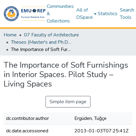
Communities
All of
Search
&
Statistics
DSpace
Tools
Collections
Home
07 Faculty of Architecture
Theses (Master's and Ph.D) – Architecture
The Importance of Soft Furnishings in Interior Spaces. Pilot Study – Living Spaces
The Importance of Soft Furnishings
in Interior Spaces. Pilot Study –
Living Spaces
Simple item page
dc.contributor.author
Ergüden, Tuğçe
dc.date.accessioned
2013-01-03T07:25:41Z