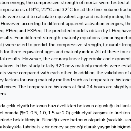
ation energy, the compressive strength of mortar were tested at 
temperatures of 8°C, 22°C and 32°C for all the five-volume fraction
ds were used to calculate equivalent age and maturity index, t
However, according to different apparent activation energies, th
q, PHeq and EXPeq. The predicted models obtain by LHeq have a
sults. Four different strength-maturity equations (linear hyperboli
l) were used to predict the compressive strength, flexural streng
th for three equivalent ages and maturity index. All of these four
al results. However, the accuracy linear hyperbolic and exponentia
uations. In this study totally 320 new maturity models were estab
ls were compared with each other. In addition, the validation o
y factors for using maturity method such as temperature histor
all mixes. The temperature histories at first 24 hours are slightly
ers.
a çelik elyaflı betonun bazı özellikleri betonun olgunluğu kullanıl
l oranda (%0, 0.5, 1.0, 1.5 ve 2.0) çelik elyaf karışımı ile üretilen
ünde bekletilmiştir. Bilindiği üzere betonun olgunluk (sıcaklık-zaman
 kolaylıkla tahribatsız bir deney seçeneği olarak yaygın bir biçimd