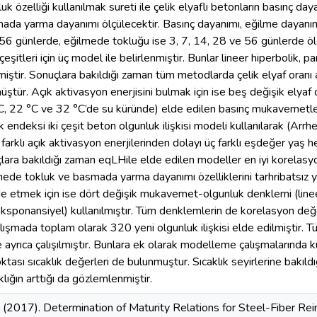
k özelliği kullanılmak sureti ile çelik elyaflı betonların basınç d
ada yarma dayanımı ölçülecektir. Basınç dayanımı, eğilme dayanı
56 günlerde, eğilmede tokluğu ise 3, 7, 14, 28 ve 56 günlerde ölç
eşitleri için üç model ile belirlenmiştir. Bunlar lineer hiperbolik, 
miştir. Sonuçlara bakıldığı zaman tüm metodlarda çelik elyaf oranı a
üştür. Açık aktivasyon enerjisini bulmak için ise beş değişik elyaf o
, 22 °C ve 32 °C’de su küründe) elde edilen basınç mukavemetleri
 endeksi iki çeşit beton olgunluk ilişkisi modeli kullanılarak (Arr
farklı açık aktivasyon enerjilerinden dolayı üç farklı eşdeğer yaş
ara bakıldığı zaman eqLHile elde edilen modeller en iyi korelasyo
mede tokluk ve basmada yarma dayanımı özelliklerini tarhribatsız y
lde etmek için ise dört değişik mukavemet-olgunluk denklemi (lineer
eksponansiyel) kullanılmıştır. Tüm denklemlerin de korelasyon değe
alışmada toplam olarak 320 yeni olgunluk ilişkisi elde edilmiştir. 
de ayrıca çalışılmıştır. Bunlara ek olarak modelleme çalışmalarında ku
noktası sıcaklık değerleri de bulunmuştur. Sıcaklık seyirlerine bakıldı
lığın arttığı da gözlemlenmiştir.
 (2017). Determination of Maturity Relations for Steel-Fiber Rein