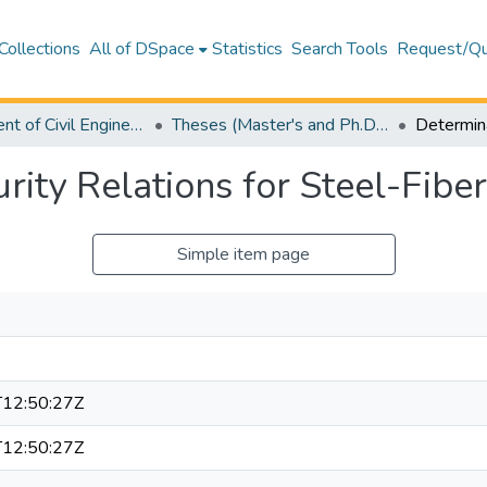
Collections
All of DSpace
Statistics
Search Tools
Request/Qu
Department of Civil Engineering
Theses (Master's and Ph.D) – Civil Engineering
rity Relations for Steel-Fibe
Simple item page
12:50:27Z
12:50:27Z