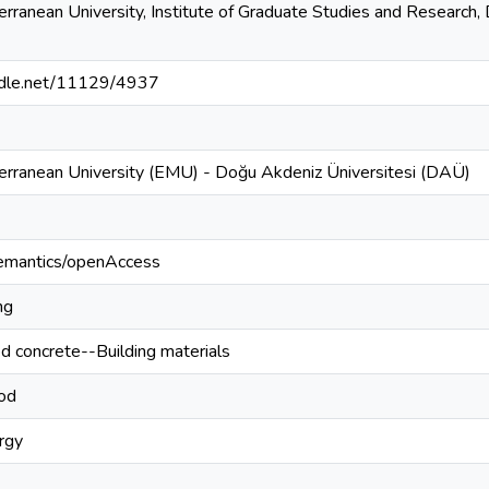
rranean University, Institute of Graduate Studies and Research, D
andle.net/11129/4937
erranean University (EMU) - Doğu Akdeniz Üniversitesi (DAÜ)
semantics/openAccess
ng
ed concrete--Building materials
od
rgy