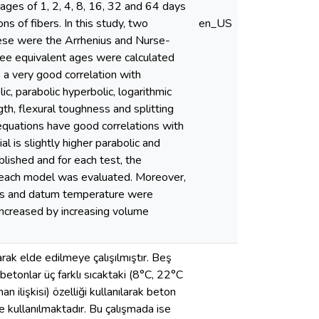
ages of 1, 2, 4, 8, 16, 32 and 64 days
s of fibers. In this study, two
en_US
hese were the Arrhenius and Nurse-
ree equivalent ages were calculated
 very good correlation with
c, parabolic hyperbolic, logarithmic
th, flexural toughness and splitting
 equations have good correlations with
l is slightly higher parabolic and
lished and for each test, the
f each model was evaluated. Moreover,
ies and datum temperature were
 increased by increasing volume
arak elde edilmeye çalışılmıştır. Beş
 betonlar üç farklı sıcaktaki (8°C, 22°C
 ilişkisi) özelliği kullanılarak beton
e kullanılmaktadır. Bu çalışmada ise