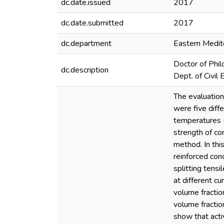
dc.date.issued
2017
dc.date.submitted
2017
dc.department
Eastern Medite
Doctor of Phil
dc.description
Dept. of Civil 
The evaluation
were five diff
temperatures 
strength of co
method. In this
reinforced con
splitting tensi
at different c
volume fractio
volume fractio
show that acti