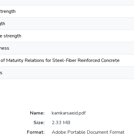
trength
gth
le strength
hness
of Maturity Relations for Steel-Fiber Reinforced Concrete
is
Name:
kamkarsaeid.pdf
Size:
2.33 MB
Format:
Adobe Portable Document Format