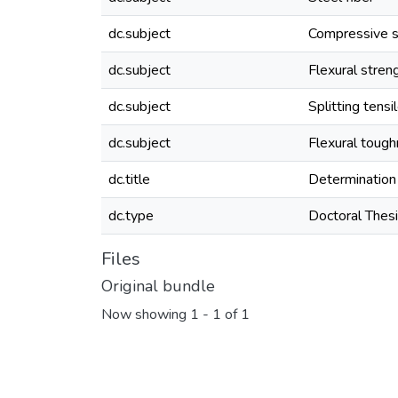
dc.subject
Compressive s
dc.subject
Flexural stren
dc.subject
Splitting tensi
dc.subject
Flexural toug
dc.title
Determination 
dc.type
Doctoral Thes
Files
Original bundle
Now showing
1 - 1 of 1