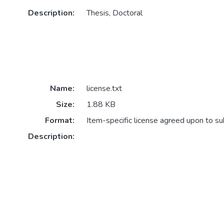
Description:
Thesis, Doctoral
Name:
license.txt
Size:
1.88 KB
Format:
Item-specific license agreed upon to s
Description: