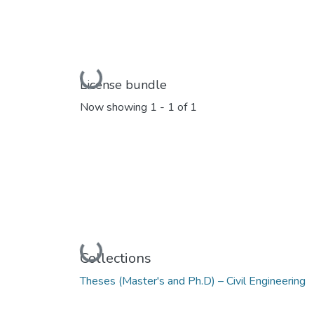
Loading...
License bundle
Now showing
1 - 1 of 1
Loading...
Collections
Theses (Master's and Ph.D) – Civil Engineering