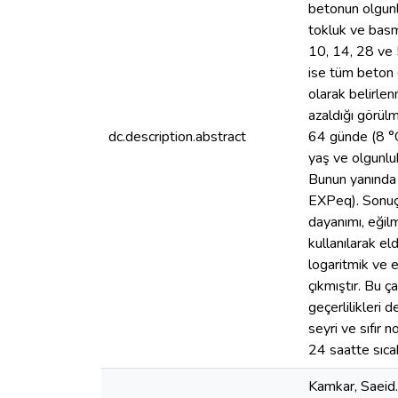
betonun olgunlu
tokluk ve basm
10, 14, 28 ve 
ise tüm beton ç
olarak belirlen
azaldığı görülm
dc.description.abstract
64 günde (8 °C
yaş ve olgunluk
Bunun yanında 
EXPeq). Sonuçl
dayanımı, eğil
kullanılarak e
logaritmik ve 
çıkmıştır. Bu ç
geçerlilikleri 
seyri ve sıfır 
24 saatte sıcak
Kamkar, Saeid.