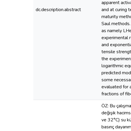
apparent activ
dc.description.abstract
and at curing 
maturity metho
Saul methods. 
as namely LHe
experimental re
and exponentia
tensile streng
the experiment
logarithmic eq
predicted mode
some necessar
evaluated for 
fractions of fib
ÖZ: Bu çalışmad
değişik hacimse
ve 32°C) su kür
basınç dayanımı