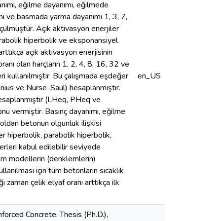
ayanımı, eğilme dayanımı, eğilmede
mı ve basmada yarma dayanımı 1, 3, 7,
ülmüştür. Açık aktivasyon enerjiler
parabolik hiperbolik ve eksponansiyel
rttıkça açık aktivasyon enerjisinin
ranı olan harçların 1, 2, 4, 8, 16, 32 ve
 kullanılmıştır. Bu çalışmada eşdeğer
en_US
henius ve Nurse-Saul) hesaplanmıştır.
 hesaplanmıştır (LHeq, PHeq ve
nu vermiştir. Basınç dayanımı, eğilme
oldan betonun olgunluk ilişkisi
 hiperbolik, parabolik hiperbolik,
rleri kabul edilebilir seviyede
Tüm modellerin (denklemlerin)
llanılması için tüm betonların sıcaklık
ğı zaman çelik elyaf oranı arttıkça ilk
forced Concrete. Thesis (Ph.D.),