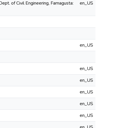
ept. of Civil Engineering, Famagusta:
en_US
en_US
en_US
en_US
en_US
en_US
en_US
en_US