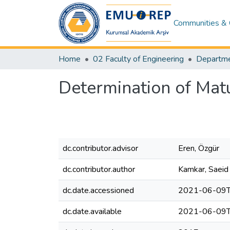
Communities & 
Home
02 Faculty of Engineering
Determination of Matu
dc.contributor.advisor
Eren, Özgür
dc.contributor.author
Kamkar, Saeid
dc.date.accessioned
2021-06-09T
dc.date.available
2021-06-09T