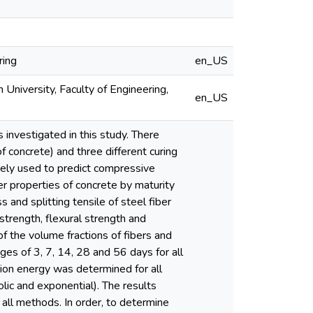
ring
en_US
 University, Faculty of Engineering,
en_US
 investigated in this study. There
f concrete) and three different curing
ely used to predict compressive
r properties of concrete by maturity
 and splitting tensile of steel fiber
trength, flexural strength and
of the volume fractions of fibers and
es of 3, 7, 14, 28 and 56 days for all
tion energy was determined for all
olic and exponential). The results
 all methods. In order, to determine