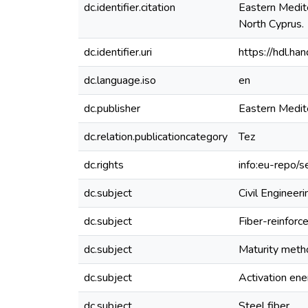
dc.identifier.citation
Eastern Medite
North Cyprus.
dc.identifier.uri
https://hdl.h
dc.language.iso
en
dc.publisher
Eastern Medit
dc.relation.publicationcategory
Tez
dc.rights
info:eu-repo/
dc.subject
Civil Engineeri
dc.subject
Fiber-reinforc
dc.subject
Maturity meth
dc.subject
Activation ene
dc.subject
Steel fiber