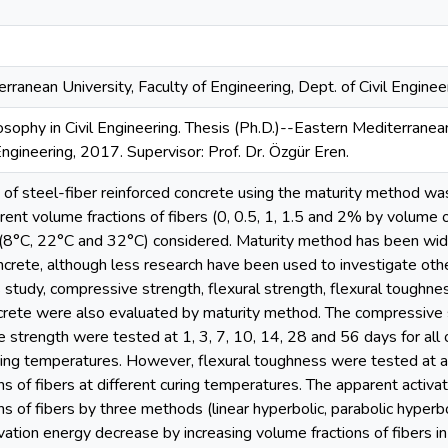
rranean University, Faculty of Engineering, Dept. of Civil Enginee
osophy in Civil Engineering. Thesis (Ph.D.)--Eastern Mediterranean
Engineering, 2017. Supervisor: Prof. Dr. Özgür Eren.
 of steel-fiber reinforced concrete using the maturity method was
erent volume fractions of fibers (0, 0.5, 1, 1.5 and 2% by volume o
(8°C, 22°C and 32°C) considered. Maturity method has been wid
ncrete, although less research have been used to investigate othe
 study, compressive strength, flexural strength, flexural toughness
crete were also evaluated by maturity method. The compressive s
le strength were tested at 1, 3, 7, 10, 14, 28 and 56 days for all 
uring temperatures. However, flexural toughness were tested at ag
ns of fibers at different curing temperatures. The apparent activa
ns of fibers by three methods (linear hyperbolic, parabolic hyperb
vation energy decrease by increasing volume fractions of fibers in