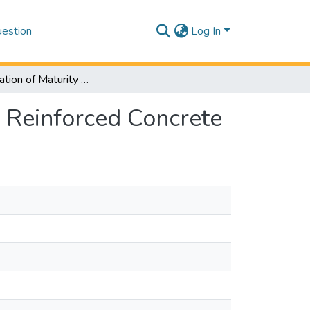
estion
Log In
Determination of Maturity Relations for Steel-Fiber Reinforced Concrete
r Reinforced Concrete