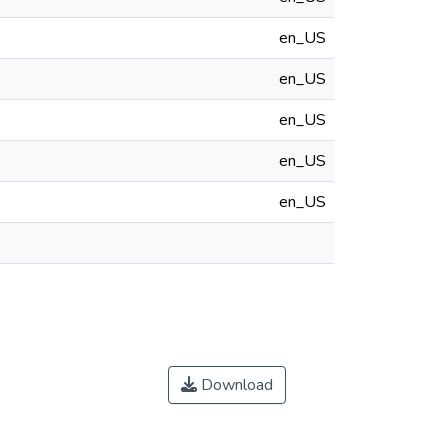
en_US
en_US
en_US
en_US
en_US
Download