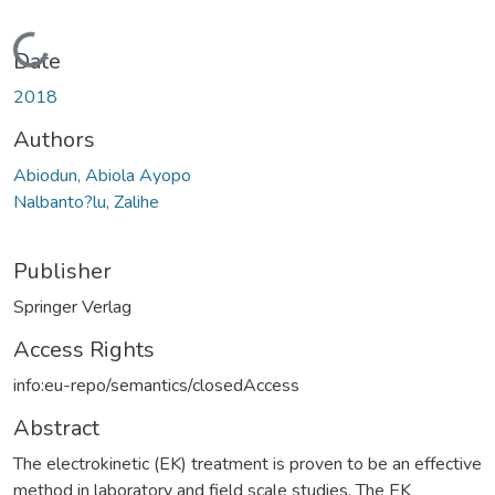
Loading...
Date
2018
Authors
Abiodun, Abiola Ayopo
Nalbanto?lu, Zalihe
Publisher
Springer Verlag
Access Rights
info:eu-repo/semantics/closedAccess
Abstract
The electrokinetic (EK) treatment is proven to be an effective
method in laboratory and field scale studies. The EK