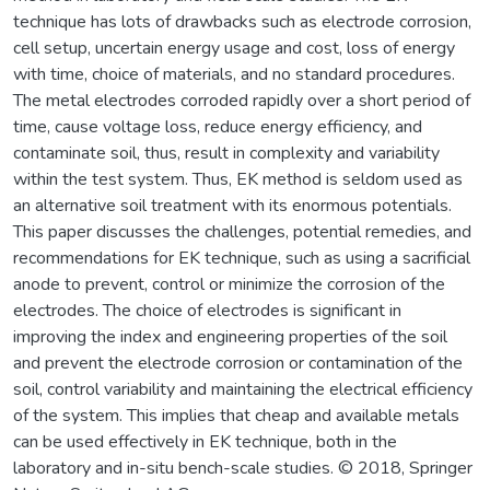
technique has lots of drawbacks such as electrode corrosion,
cell setup, uncertain energy usage and cost, loss of energy
with time, choice of materials, and no standard procedures.
The metal electrodes corroded rapidly over a short period of
time, cause voltage loss, reduce energy efficiency, and
contaminate soil, thus, result in complexity and variability
within the test system. Thus, EK method is seldom used as
an alternative soil treatment with its enormous potentials.
This paper discusses the challenges, potential remedies, and
recommendations for EK technique, such as using a sacrificial
anode to prevent, control or minimize the corrosion of the
electrodes. The choice of electrodes is significant in
improving the index and engineering properties of the soil
and prevent the electrode corrosion or contamination of the
soil, control variability and maintaining the electrical efficiency
of the system. This implies that cheap and available metals
can be used effectively in EK technique, both in the
laboratory and in-situ bench-scale studies. © 2018, Springer