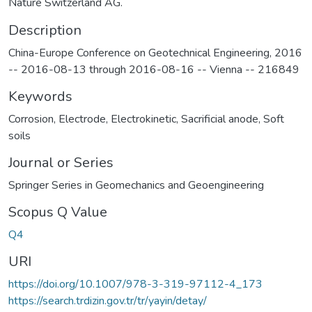
Nature Switzerland AG.
Description
China-Europe Conference on Geotechnical Engineering, 2016
-- 2016-08-13 through 2016-08-16 -- Vienna -- 216849
Keywords
Corrosion
,
Electrode
,
Electrokinetic
,
Sacrificial anode
,
Soft
soils
Journal or Series
Springer Series in Geomechanics and Geoengineering
Scopus Q Value
Q4
URI
https://doi.org/10.1007/978-3-319-97112-4_173
https://search.trdizin.gov.tr/tr/yayin/detay/