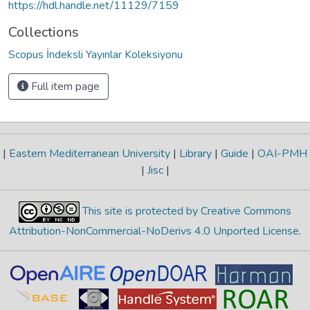
https://hdl.handle.net/11129/7159
Collections
Scopus İndeksli Yayınlar Koleksiyonu
Full item page
|
Eastern Mediterranean University
|
Library
|
Guide
|
OAI-PMH
|
Jisc
|
This site is protected by Creative Commons
Attribution-NonCommercial-NoDerivs 4.0 Unported License
.