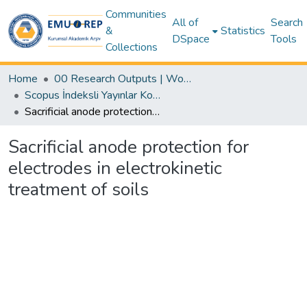
Communities
All of
Search
&
Statistics
DSpace
Tools
Collections
Home
00 Research Outputs | WoS | Scopus | TR-Dizin | PubMed
Scopus İndeksli Yayınlar Koleksiyonu
Sacrificial anode protection for electrodes in electrokinetic treatment of soils
Sacrificial anode protection for
electrodes in electrokinetic
treatment of soils