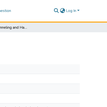
estion
Log In
Quantum Tunneling and Hartman Effect