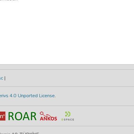
sc
|
rivs 4.0 Unported License
.