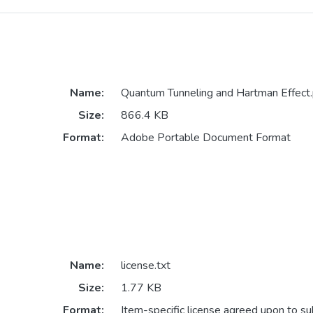
Name:
Quantum Tunneling and Hartman Effect.
Size:
866.4 KB
Format:
Adobe Portable Document Format
Name:
license.txt
Size:
1.77 KB
Format:
Item-specific license agreed upon to s