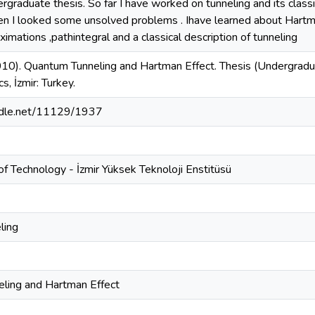
ergraduate thesis. So far I have worked on tunneling and its class
hen I looked some unsolved problems . Ihave learned about Hartma
ximations ,pathintegral and a classical description of tunneling
010). Quantum Tunneling and Hartman Effect. Thesis (Undergraduat
s, İzmir: Turkey.
andle.net/11129/1937
 of Technology - İzmir Yüksek Teknoloji Enstitüsü
ling
ling and Hartman Effect