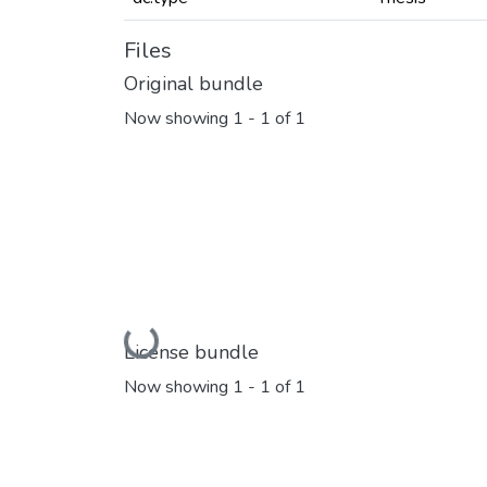
Files
Original bundle
Now showing
1 - 1 of 1
Loading...
License bundle
Now showing
1 - 1 of 1