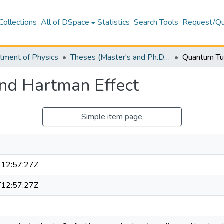
Collections
All of DSpace
Statistics
Search Tools
Request/Qu
tment of Physics
Theses (Master's and Ph.D) – Physics
nd Hartman Effect
Simple item page
12:57:27Z
12:57:27Z