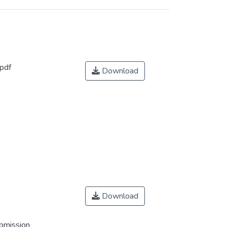
pdf
Download
Download
ubmission