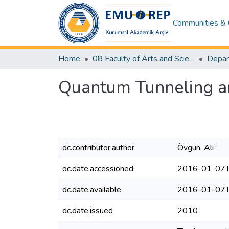
Communities & 
Home
08 Faculty of Arts and Sciences
Depar
Quantum Tunneling a
dc.contributor.author
Övgün, Ali
dc.date.accessioned
2016-01-07T
dc.date.available
2016-01-07T
dc.date.issued
2010