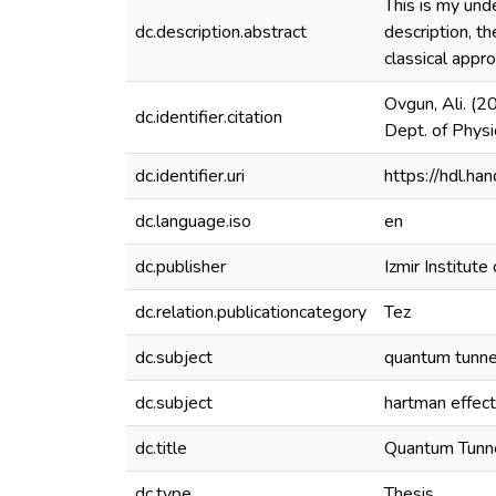
Thıs is my und
dc.description.abstract
description, t
classical appro
Ovgun, Ali. (2
dc.identifier.citation
Dept. of Physic
dc.identifier.uri
https://hdl.h
dc.language.iso
en
dc.publisher
Izmir Institute
dc.relation.publicationcategory
Tez
dc.subject
quantum tunne
dc.subject
hartman effect
dc.title
Quantum Tunne
dc.type
Thesis