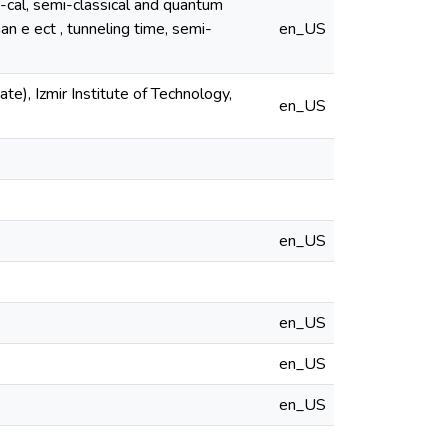
i-cal, semi-classical and quantum
n e ect , tunneling time, semi-
en_US
e), Izmir Institute of Technology,
en_US
en_US
en_US
en_US
en_US