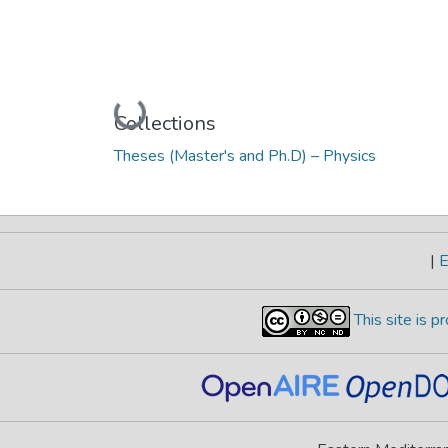
Loading...
Collections
Theses (Master's and Ph.D) – Physics
|
E
This site is 