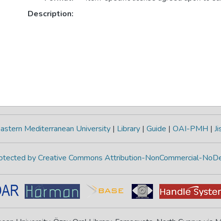
Description:
astern Mediterranean University
|
Library
|
Guide
|
OAI-PMH
|
Ji
protected by Creative Commons Attribution-NonCommercial-NoDe