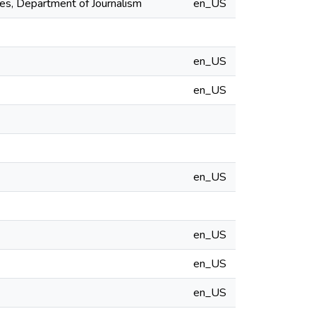
es, Department of Journalism
en_US
en_US
en_US
en_US
en_US
en_US
en_US