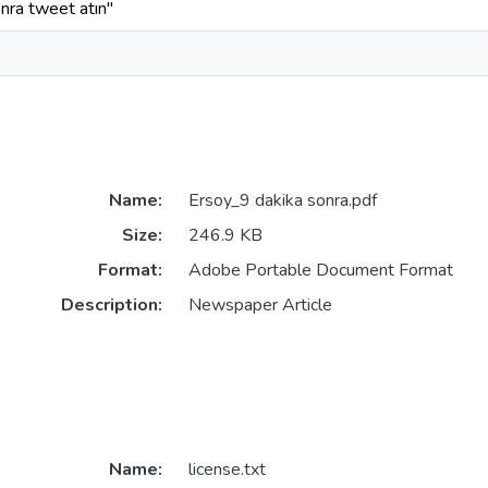
nra tweet atın"
Name:
Ersoy_9 dakika sonra.pdf
Size:
246.9 KB
Format:
Adobe Portable Document Format
Description:
Newspaper Article
Name:
license.txt