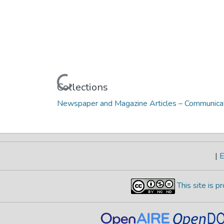
Loading...
Collections
Newspaper and Magazine Articles – Communicat
|
E
This site is 