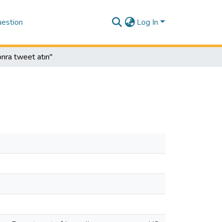
estion
Log In
onra tweet atın"