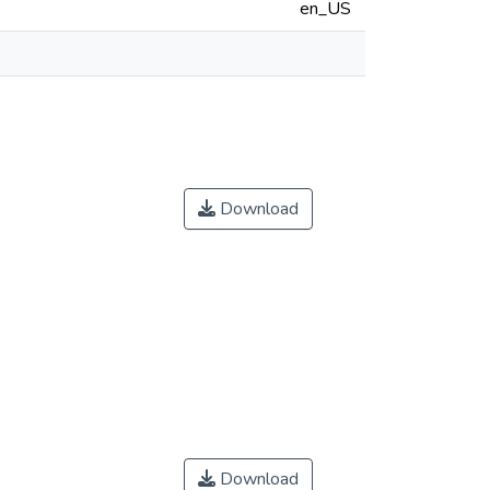
en_US
Download
Download