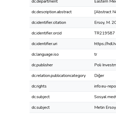
dc.department
Eastern Med
dc.description.abstract
[Abstract N
dc.identifier.citation
Ersoy, M. 2
dc.identifier.orcid
TR219587
dc.identifier.uri
https://hdl
dc.language.iso
tr
dc.publisher
Poli Investm
dc.relation.publicationcategory
Diğer
dc.rights
info:eu-rep
dc.subject
Sosyal medy
dc.subject
Metin Ersoy