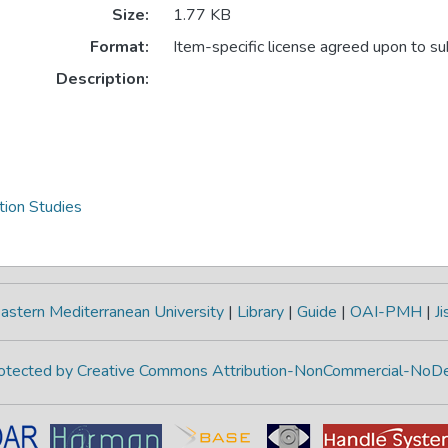
Size:
1.77 KB
Format:
Item-specific license agreed upon to s
Description:
ion Studies
astern Mediterranean University
|
Library
|
Guide
|
OAI-PMH
|
Ji
protected by Creative Commons Attribution-NonCommercial-NoDe