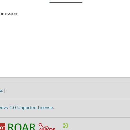
ubmission
sc
|
rivs 4.0 Unported License
.