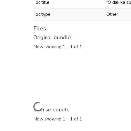
dc.title
"9 dakika so
dc.type
Other
Files
Original bundle
Now showing
1 - 1 of 1
Loading...
License bundle
Now showing
1 - 1 of 1