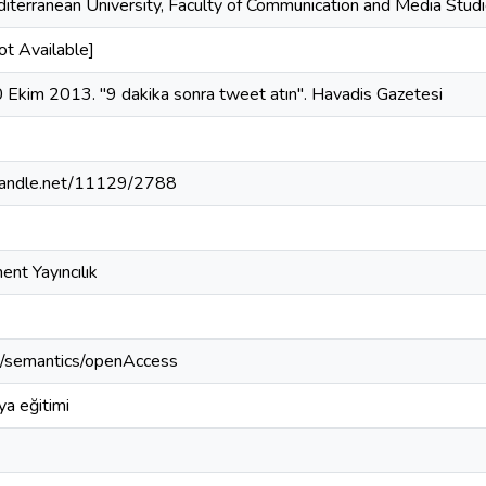
iterranean University, Faculty of Communication and Media Studi
ot Available]
0 Ekim 2013. "9 dakika sonra tweet atın". Havadis Gazetesi
.handle.net/11129/2788
ent Yayıncılık
o/semantics/openAccess
a eğitimi