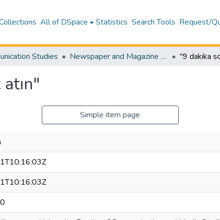
Collections
All of DSpace
Statistics
Search Tools
Request/Qu
nication Studies
Newspaper and Magazine Articles – Communication Studies
"9 dakika s
 atın"
Simple item page
n
1T10:16:03Z
1T10:16:03Z
20