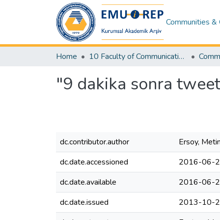
Communities & 
Home
10 Faculty of Communication and Media Studies
Commu
"9 dakika sonra tweet
dc.contributor.author
Ersoy, Meti
dc.date.accessioned
2016-06-2
dc.date.available
2016-06-2
dc.date.issued
2013-10-