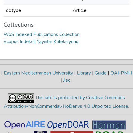
dc.type
Article
Collections
WoS Indexed Publications Collection
Scopus İndeksli Yayınlar Koleksiyonu
|
Eastern Mediterranean University
|
Library
|
Guide
|
OAI-PMH
|
Jisc
|
This site is protected by Creative Commons
Attribution-NonCommercial-NoDerivs 4.0 Unported License
.