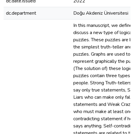
dc.date.issued
2022
dc.department
Doğu Akdeniz Üniversitesi
In this manuscript, we define
discuss a new type of logical
puzzles. These puzzles are b
the simplest truth-teller and l
puzzles. Graphs are used to
represent graphically the puz
(The solution of) these logica
puzzles contain three types o
people. Strong Truth-tellers
say only true statements, St
Liars who can make only fals
statements and Weak Crazy
who must make at least one 
contradicting statement if he
says anything. Self-contradic
statements are related to the