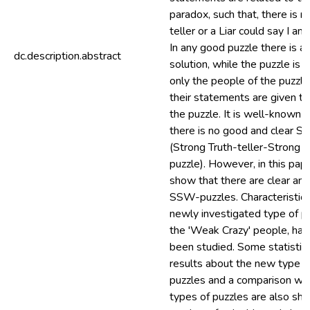
paradox, such that, there is n
teller or a Liar could say I am 
In any good puzzle there is a
dc.description.abstract
solution, while the puzzle is cl
only the people of the puzzle
their statements are given to
the puzzle. It is well-known t
there is no good and clear S
(Strong Truth-teller-Strong L
puzzle). However, in this pap
show that there are clear an
SSW-puzzles. Characteristics
newly investigated type of p
the 'Weak Crazy' people, has
been studied. Some statistica
results about the new type o
puzzles and a comparison wit
types of puzzles are also sh