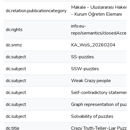
Makale - Uluslararası Hakeml
dc.relation.publicationcategory
- Kurum Öğretim Elemanı
info:eu-
dc.rights
repo/semantics/closedAcces
dc.snmz
KA_WoS_20260204
dc.subject
SS-puzzles
dc.subject
SSW-puzzles
dc.subject
Weak Crazy people
dc.subject
Self-contradictory statement
dc.subject
Graph representation of puzz
dc.subject
Solvability of puzzles
dc.title
Crazy Truth-Teller-Liar Puzzl