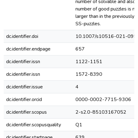
number of solvable and also 
number of good puzzles is m
larger than in the previously
SS-puzzles.
dc.identifier.doi
10.1007/s10516-021-095
dc.identifier.endpage
657
dc.identifier.issn
1122-1151
dc.identifier.issn
1572-8390
dc.identifier.issue
4
dc.identifier.orcid
0000-0002-7715-9306
dc.identifier.scopus
2-s2.0-85103167052
dc.identifier.scopusquality
Q1
dc.identifier.startpage
639