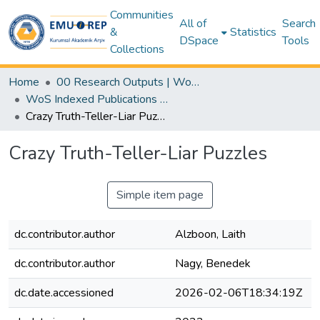
Communities
All of
Search
&
Statistics
DSpace
Tools
Collections
Home
00 Research Outputs | WoS | Scopus | TR-Dizin | PubMed
WoS Indexed Publications Collection
Crazy Truth-Teller-Liar Puzzles
Crazy Truth-Teller-Liar Puzzles
Simple item page
dc.contributor.author
Alzboon, Laith
dc.contributor.author
Nagy, Benedek
dc.date.accessioned
2026-02-06T18:34:19Z