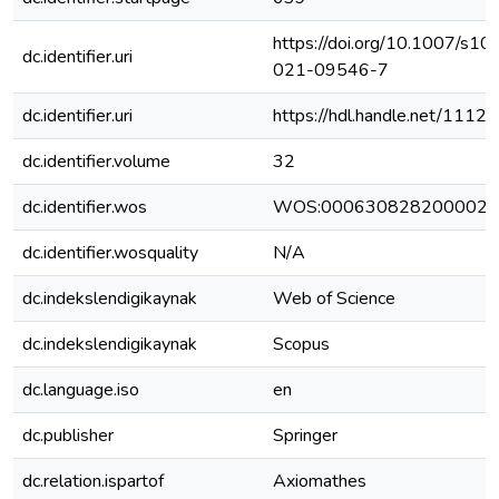
https://doi.org/10.1007/s10
dc.identifier.uri
021-09546-7
dc.identifier.uri
https://hdl.handle.net/111
dc.identifier.volume
32
dc.identifier.wos
WOS:000630828200002
dc.identifier.wosquality
N/A
dc.indekslendigikaynak
Web of Science
dc.indekslendigikaynak
Scopus
dc.language.iso
en
dc.publisher
Springer
dc.relation.ispartof
Axiomathes