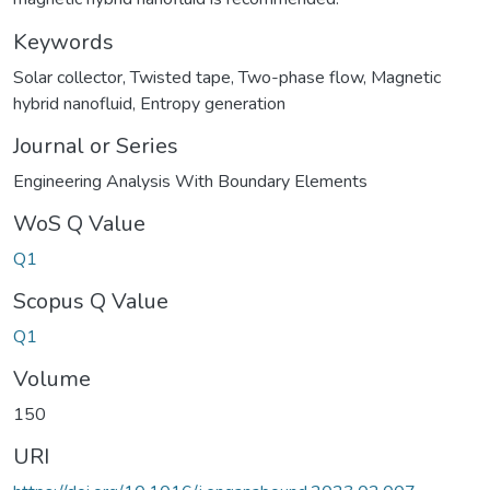
Keywords
Solar collector
,
Twisted tape
,
Two-phase flow
,
Magnetic
hybrid nanofluid
,
Entropy generation
Journal or Series
Engineering Analysis With Boundary Elements
WoS Q Value
Q1
Scopus Q Value
Q1
Volume
150
URI