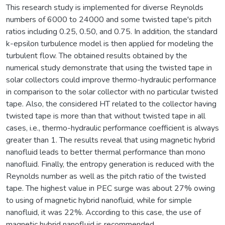
This research study is implemented for diverse Reynolds
numbers of 6000 to 24000 and some twisted tape's pitch
ratios including 0.25, 0.50, and 0.75. In addition, the standard
k-epsilon turbulence model is then applied for modeling the
turbulent flow. The obtained results obtained by the
numerical study demonstrate that using the twisted tape in
solar collectors could improve thermo-hydraulic performance
in comparison to the solar collector with no particular twisted
tape. Also, the considered HT related to the collector having
twisted tape is more than that without twisted tape in all
cases, i.e., thermo-hydraulic performance coefficient is always
greater than 1. The results reveal that using magnetic hybrid
nanofluid leads to better thermal performance than mono
nanofluid. Finally, the entropy generation is reduced with the
Reynolds number as well as the pitch ratio of the twisted
tape. The highest value in PEC surge was about 27% owing
to using of magnetic hybrid nanofluid, while for simple
nanofluid, it was 22%. According to this case, the use of
magnetic hybrid nanofluid is recommended.