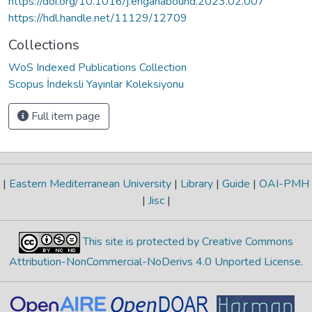
https://doi.org/10.1016/j.enganabound.2023.02.007
https://hdl.handle.net/11129/12709
Collections
WoS Indexed Publications Collection
Scopus İndeksli Yayınlar Koleksiyonu
Full item page
|
Eastern Mediterranean University
|
Library
|
Guide
|
OAI-PMH
|
Jisc
|
This site is protected by Creative Commons
Attribution-NonCommercial-NoDerivs 4.0 Unported License
.