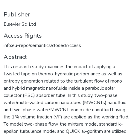
Publisher
Elsevier Sci Ltd
Access Rights
info:eu-repo/semantics/closedAccess
Abstract
This research study examines the impact of applying a
twisted tape on thermo-hydraulic performance as well as
entropy generation related to the turbulent flow of mono
and hybrid magnetic nanofluids inside a parabolic solar
collector (PSC) absorber tube. In this study, two-phase
water/multi-walled carbon nanotubes (MWCNTs) nanofluid
and two-phase water/MWCNT-iron oxide nanofluid having
the 1% volume fraction (VF) are applied as the working fluid.
To model two-phase flow, the mixture model standard k-
epsilon turbulence model and QUICK al-gorithm are utilized.