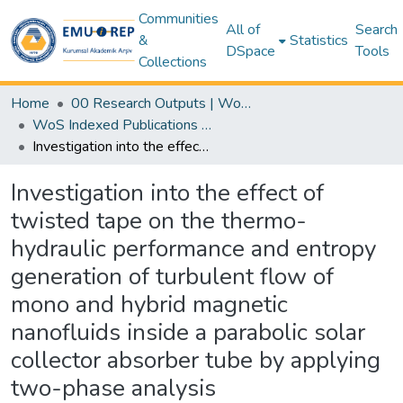
Communities
All of
Search
&
Statistics
DSpace
Tools
Collections
Home
00 Research Outputs | WoS | Scopus | TR-Dizin | PubMed
WoS Indexed Publications Collection
Investigation into the effect of twisted tape on the thermo-hydraulic performance and entropy generation of turbulent flow of mono and hybrid magnetic nanofluids inside a parabolic solar collector absorber tube by applying two-phase analysis
Investigation into the effect of
twisted tape on the thermo-
hydraulic performance and entropy
generation of turbulent flow of
mono and hybrid magnetic
nanofluids inside a parabolic solar
collector absorber tube by applying
two-phase analysis