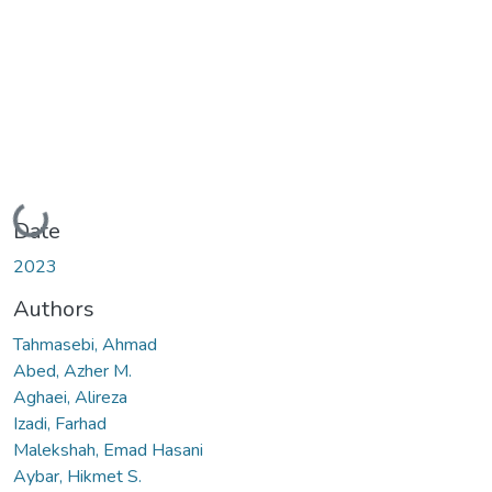
Loading...
Date
2023
Authors
Tahmasebi, Ahmad
Abed, Azher M.
Aghaei, Alireza
Izadi, Farhad
Malekshah, Emad Hasani
Aybar, Hikmet S.