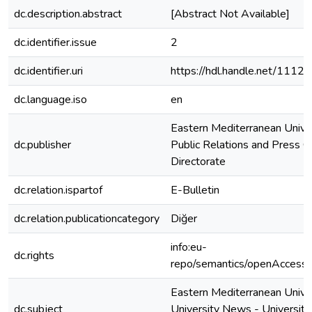
dc.description.abstract
[Abstract Not Available]
dc.identifier.issue
2
dc.identifier.uri
https://hdl.handle.net/1112
dc.language.iso
en
Eastern Mediterranean Unive
dc.publisher
Public Relations and Press O
Directorate
dc.relation.ispartof
E-Bulletin
dc.relation.publicationcategory
Diğer
info:eu-
dc.rights
repo/semantics/openAccess
Eastern Mediterranean Univer
dc.subject
University News - University