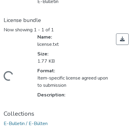
E-Bulletin
License bundle
Now showing
1 - 1 of 1
Name:
license.txt
Size:
1.77 KB
Format:
Loading...
Item-specific license agreed upon
to submission
Description:
Collections
E-Bulletin / E-Bülten