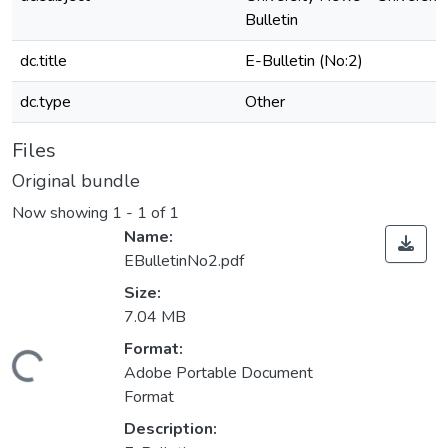
Bulletin
dc.title
E-Bulletin (No:2)
dc.type
Other
Files
Original bundle
Now showing
1 - 1 of 1
Name:
EBulletinNo2.pdf
Size:
7.04 MB
Format:
Loading...
Adobe Portable Document
Format
Description: