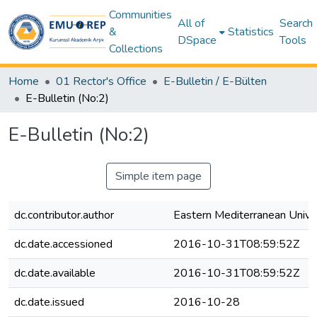
Communities
All of
Search
&
Statistics
DSpace
Tools
Collections
Home
01 Rector's Office
E-Bulletin / E-Bülten
E-Bulletin (No:2)
E-Bulletin (No:2)
Simple item page
dc.contributor.author
Eastern Mediterranean Unive
dc.date.accessioned
2016-10-31T08:59:52Z
dc.date.available
2016-10-31T08:59:52Z
dc.date.issued
2016-10-28