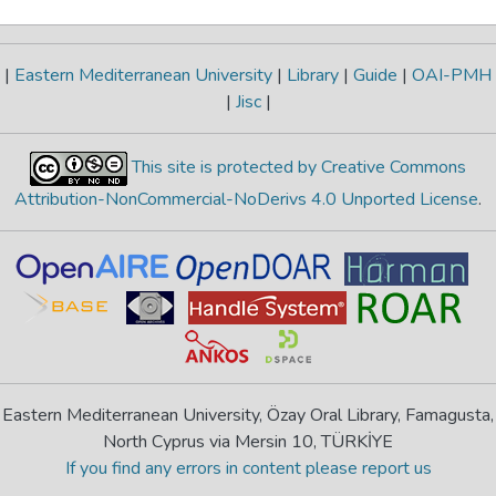
|
Eastern Mediterranean University
|
Library
|
Guide
|
OAI-PMH
|
Jisc
|
This site is protected by Creative Commons
Attribution-NonCommercial-NoDerivs 4.0 Unported License
.
Eastern Mediterranean University, Özay Oral Library, Famagusta,
North Cyprus via Mersin 10, TÜRKİYE
If you find any errors in content please report us