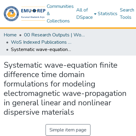
Communities
All of
Search
&
Statistics
DSpace
Tools
Collections
Home
00 Research Outputs | WoS | Scopus | TR-Dizin | PubMed
WoS Indexed Publications Collection
Systematic wave-equation finite difference time domain formulations for modeling electromagnetic wave-propagation in general linear and nonlinear dispersive materials
Systematic wave-equation finite
difference time domain
formulations for modeling
electromagnetic wave-propagation
in general linear and nonlinear
dispersive materials
Simple item page