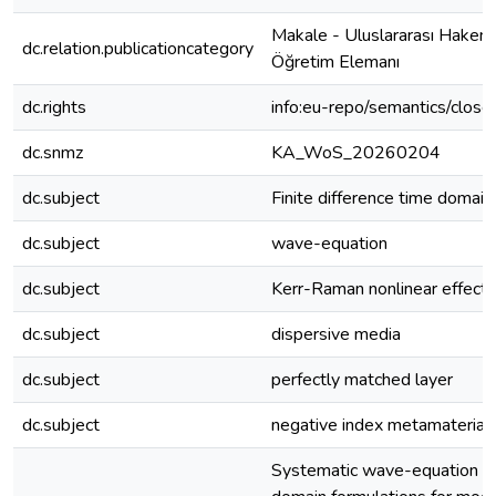
Makale - Uluslararası Hakeml
dc.relation.publicationcategory
Öğretim Elemanı
dc.rights
info:eu-repo/semantics/clos
dc.snmz
KA_WoS_20260204
dc.subject
Finite difference time domain
dc.subject
wave-equation
dc.subject
Kerr-Raman nonlinear effect
dc.subject
dispersive media
dc.subject
perfectly matched layer
dc.subject
negative index metamaterial
Systematic wave-equation fin