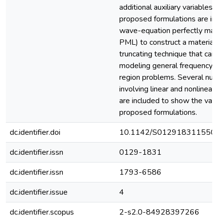
additional auxiliary variables
proposed formulations are in
wave-equation perfectly ma
PML) to construct a materia
truncating technique that can
modeling general frequency
region problems. Several nu
involving linear and nonlinear
are included to show the valid
proposed formulations.
dc.identifier.doi
10.1142/S012918311550
dc.identifier.issn
0129-1831
dc.identifier.issn
1793-6586
dc.identifier.issue
4
dc.identifier.scopus
2-s2.0-84928397266