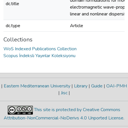
domain formulations for mode
dc.title
electromagnetic wave-propag
linear and nonlinear dispersiv
dc.type
Article
Collections
WoS Indexed Publications Collection
Scopus İndeksli Yayınlar Koleksiyonu
|
Eastern Mediterranean University
|
Library
|
Guide
|
OAI-PMH
|
Jisc
|
This site is protected by Creative Commons
Attribution-NonCommercial-NoDerivs 4.0 Unported License
.