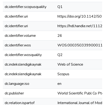
dc.identifier.scopusquality
Q1
dc.identifier.uri
https://doi.org/10.1142/
dc.identifier.uri
https://hdl.handle.net/111
dc.identifier.volume
26
dc.identifier.wos
WOS:000350339900011
dc.identifier.wosquality
Q2
dc.indekslendigikaynak
Web of Science
dc.indekslendigikaynak
Scopus
dc.language.iso
en
dc.publisher
World Scientific Publ Co Pte
dc.relation.ispartof
International Journal of Mode