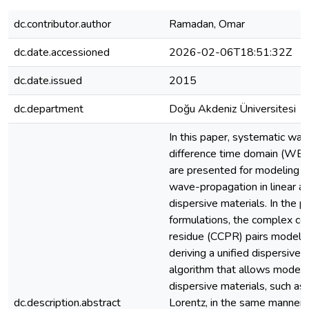
dc.contributor.author
Ramadan, Omar
dc.date.accessioned
2026-02-06T18:51:32Z
dc.date.issued
2015
dc.department
Doğu Akdeniz Üniversitesi
In this paper, systematic wav
difference time domain (WE-
are presented for modeling 
wave-propagation in linear an
dispersive materials. In the 
formulations, the complex co
residue (CCPR) pairs model i
deriving a unified dispersi
algorithm that allows modelin
dispersive materials, such a
dc.description.abstract
Lorentz, in the same manner 