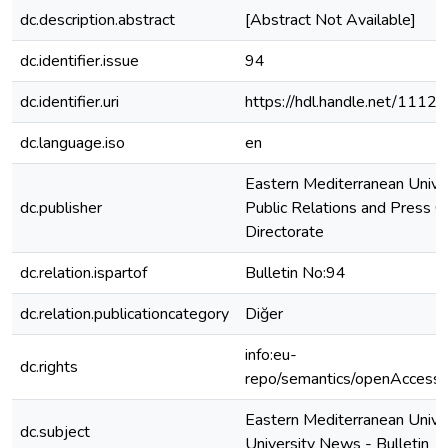
dc.description.abstract
[Abstract Not Available]
dc.identifier.issue
94
dc.identifier.uri
https://hdl.handle.net/1112
dc.language.iso
en
Eastern Mediterranean Unive
dc.publisher
Public Relations and Press O
Directorate
dc.relation.ispartof
Bulletin No:94
dc.relation.publicationcategory
Diğer
info:eu-
dc.rights
repo/semantics/openAccess
Eastern Mediterranean Univer
dc.subject
University News - Bulletin