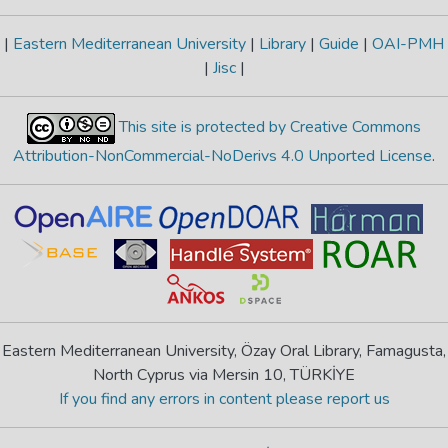
|
Eastern Mediterranean University
|
Library
|
Guide
|
OAI-PMH
|
Jisc
|
This site is protected by Creative Commons
Attribution-NonCommercial-NoDerivs 4.0 Unported License
.
Eastern Mediterranean University, Özay Oral Library, Famagusta,
North Cyprus via Mersin 10, TÜRKİYE
If you find any errors in content please report us