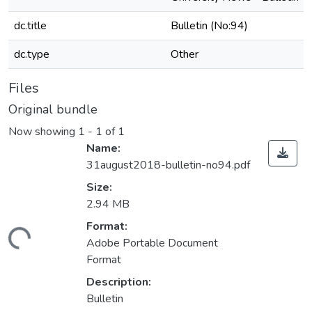
dc.title
Bulletin (No:94)
dc.type
Other
Files
Original bundle
Now showing
1 - 1 of 1
Name:
31august2018-bulletin-no94.pdf
Size:
2.94 MB
Format:
ading...
Adobe Portable Document
Format
Description:
Bulletin