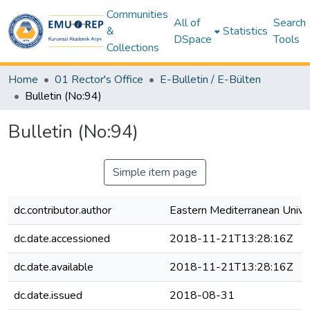
Communities
All of
Search
&
Statistics
DSpace
Tools
Collections
Home
01 Rector's Office
E-Bulletin / E-Bülten
Bulletin (No:94)
Bulletin (No:94)
Simple item page
dc.contributor.author
Eastern Mediterranean Unive
dc.date.accessioned
2018-11-21T13:28:16Z
dc.date.available
2018-11-21T13:28:16Z
dc.date.issued
2018-08-31