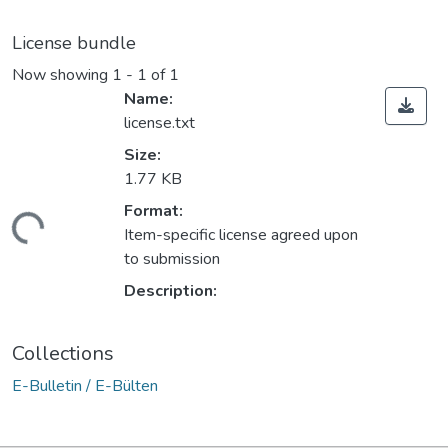
License bundle
Now showing
1 - 1 of 1
Name:
license.txt
Size:
1.77 KB
Format:
ading...
Item-specific license agreed upon
to submission
Description:
Collections
E-Bulletin / E-Bülten