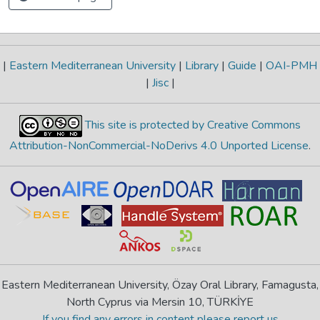
|
Eastern Mediterranean University
|
Library
|
Guide
|
OAI-PMH
|
Jisc
|
This site is protected by Creative Commons
Attribution-NonCommercial-NoDerivs 4.0 Unported License
.
Eastern Mediterranean University, Özay Oral Library, Famagusta,
North Cyprus via Mersin 10, TÜRKİYE
If you find any errors in content please report us