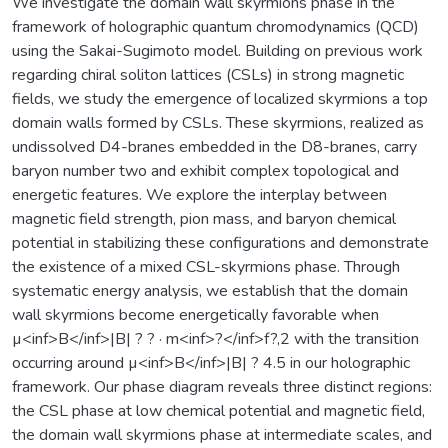
We investigate the domain wall skyrmions phase in the
framework of holographic quantum chromodynamics (QCD)
using the Sakai-Sugimoto model. Building on previous work
regarding chiral soliton lattices (CSLs) in strong magnetic
fields, we study the emergence of localized skyrmions a top
domain walls formed by CSLs. These skyrmions, realized as
undissolved D4-branes embedded in the D8-branes, carry
baryon number two and exhibit complex topological and
energetic features. We explore the interplay between
magnetic field strength, pion mass, and baryon chemical
potential in stabilizing these configurations and demonstrate
the existence of a mixed CSL-skyrmions phase. Through
systematic energy analysis, we establish that the domain
wall skyrmions become energetically favorable when
µ<inf>B</inf>|B| ? ? · m<inf>?</inf>f?,2 with the transition
occurring around µ<inf>B</inf>|B| ? 4.5 in our holographic
framework. Our phase diagram reveals three distinct regions:
the CSL phase at low chemical potential and magnetic field,
the domain wall skyrmions phase at intermediate scales, and