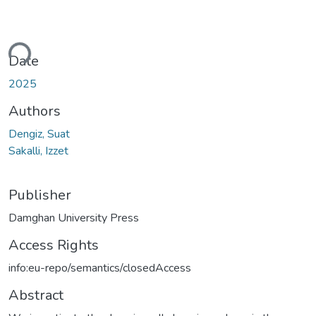
ding...
Date
2025
Authors
Dengiz, Suat
Sakalli, Izzet
Publisher
Damghan University Press
Access Rights
info:eu-repo/semantics/closedAccess
Abstract