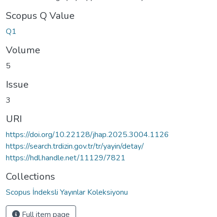
Scopus Q Value
Q1
Volume
5
Issue
3
URI
https://doi.org/10.22128/jhap.2025.3004.1126
https://search.trdizin.gov.tr/tr/yayin/detay/
https://hdl.handle.net/11129/7821
Collections
Scopus İndeksli Yayınlar Koleksiyonu
Full item page