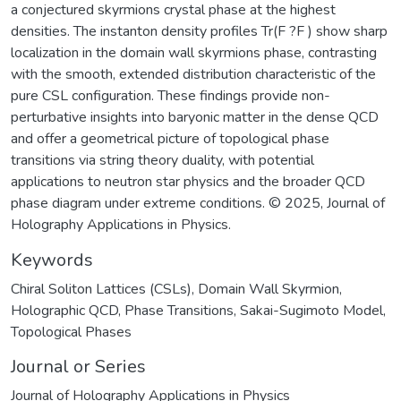
a conjectured skyrmions crystal phase at the highest
densities. The instanton density profiles Tr(F ?F ) show sharp
localization in the domain wall skyrmions phase, contrasting
with the smooth, extended distribution characteristic of the
pure CSL configuration. These findings provide non-
perturbative insights into baryonic matter in the dense QCD
and offer a geometrical picture of topological phase
transitions via string theory duality, with potential
applications to neutron star physics and the broader QCD
phase diagram under extreme conditions. © 2025, Journal of
Holography Applications in Physics.
Keywords
Chiral Soliton Lattices (CSLs)
,
Domain Wall Skyrmion
,
Holographic QCD
,
Phase Transitions
,
Sakai-Sugimoto Model
,
Topological Phases
Journal or Series
Journal of Holography Applications in Physics