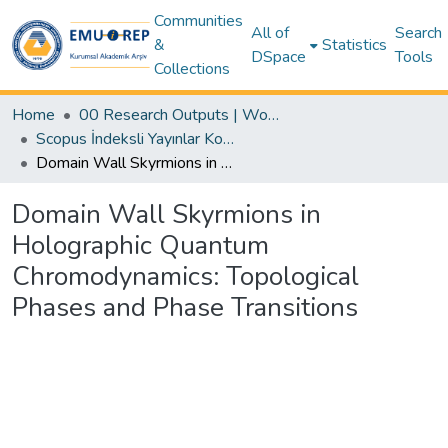
Communities
All of
Search
&
Statistics
DSpace
Tools
Collections
Home
00 Research Outputs | WoS | Scopus | TR-Dizin | PubMed
Scopus İndeksli Yayınlar Koleksiyonu
Domain Wall Skyrmions in Holographic Quantum Chromodynamics: Topological Phases and Phase Transitions
Domain Wall Skyrmions in
Holographic Quantum
Chromodynamics: Topological
Phases and Phase Transitions