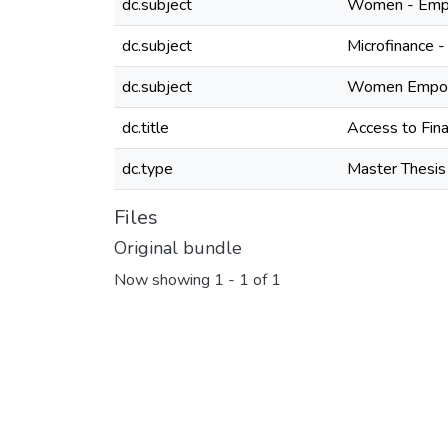
dc.subject
Women - Empl
dc.subject
Microfinance -
dc.subject
Women Empowe
dc.title
Access to Fin
dc.type
Master Thesis
Files
Original bundle
Now showing
1 - 1 of 1