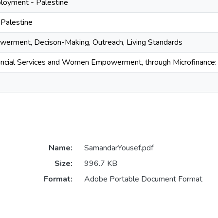
oyment - Palestine
 Palestine
rment, Decison-Making, Outreach, Living Standards
ancial Services and Women Empowerment, through Microfinance: 
Name:
SamandarYousef.pdf
Size:
996.7 KB
Format:
Adobe Portable Document Format