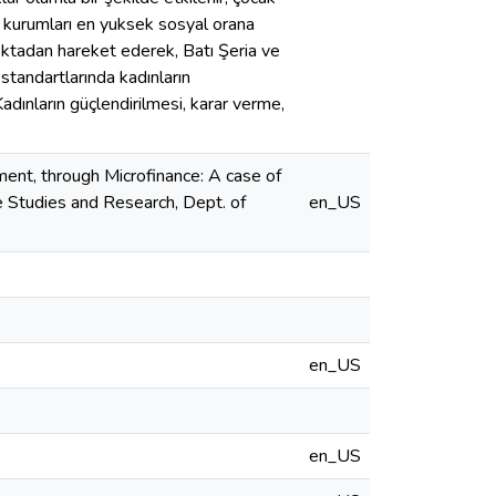
ns kurumları en yuksek sosyal orana
oktadan hareket ederek, Batı Şeria ve
standartlarında kadınların
dınların güçlendirilmesi, karar verme,
nt, through Microfinance: A case of
te Studies and Research, Dept. of
en_US
en_US
en_US