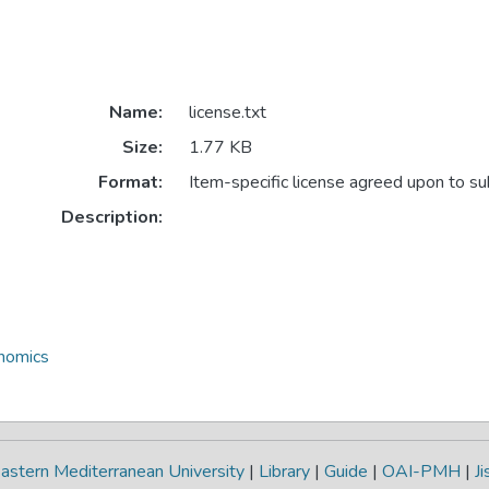
Name:
license.txt
Size:
1.77 KB
Format:
Item-specific license agreed upon to s
Description:
onomics
astern Mediterranean University
|
Library
|
Guide
|
OAI-PMH
|
Ji