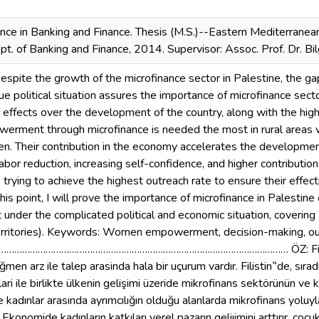
nce in Banking and Finance. Thesis (M.S.)--Eastern Mediterranean
t. of Banking and Finance, 2014. Supervisor: Assoc. Prof. Dr. Bi
ite the growth of the microfinance sector in Palestine, the ga
ue political situation assures the importance of microfinance sec
s effects over the development of the country, along with the hi
ment through microfinance is needed the most in rural areas w
 Their contribution in the economy accelerates the development o
 labor reduction, increasing self-confidence, and higher contributio
e trying to achieve the highest outreach rate to ensure their effec
this point, I will prove the importance of microfinance in Palesti
nder the complicated political and economic situation, coverin
erritories). Keywords: Women empowerment, decision-making, outr
…………………………………………………………………………………………… ÖZ: Filistin‟
men arz ile talep arasinda hala bir uçurum vardır. Filistin‟de, sırad
ari ile birlikte ülkenin gelişimi üzeride mikrofinans sektörünün ve 
 kadınlar arasında ayrımcılığın olduğu alanlarda mikrofinans yoluyla
Ekonomide kadınların katkıları yerel pazarın geliıimini arttırır, çocu