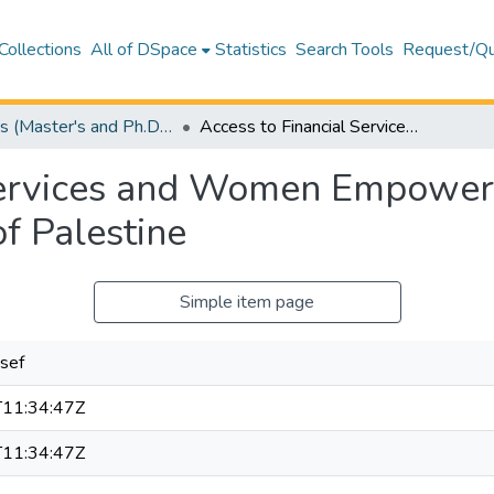
Collections
All of DSpace
Statistics
Search Tools
Request/Qu
Theses (Master's and Ph.D) – Business and Economics
Access to Financial Services and Women Empowerment, through Microfinance: A case of Palestine
 Services and Women Empower
of Palestine
Simple item page
sef
11:34:47Z
11:34:47Z