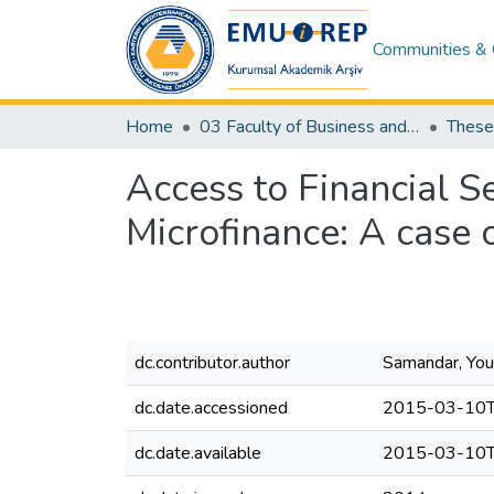
Communities & 
Home
03 Faculty of Business and Economics
Access to Financial
Microfinance: A case 
dc.contributor.author
Samandar, You
dc.date.accessioned
2015-03-10T
dc.date.available
2015-03-10T