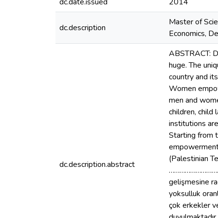
dc.date.issued
2014
Master of Scie
dc.description
Economics, Dep
ABSTRACT: Desp
huge. The uniq
country and it
Women empower
men and women.
children, child
institutions ar
Starting from 
empowerment u
(Palestinian T
dc.description.abstract
……………………………
gelişmesine rağ
yoksulluk oranl
çok erkekler ve
duyulmaktadır. 