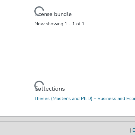
Loading...
License bundle
Now showing
1 - 1 of 1
Loading...
Collections
Theses (Master's and Ph.D) – Business and Ec
|
E