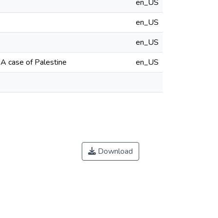
en_US
en_US
en_US
A case of Palestine
en_US
Download