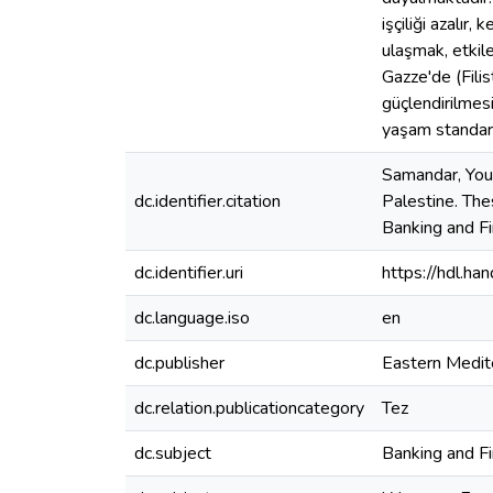
işçiliği azalır
ulaşmak, etkil
Gazze'de (Fili
güçlendirilmes
yaşam standart
Samandar, You
dc.identifier.citation
Palestine. The
Banking and F
dc.identifier.uri
https://hdl.h
dc.language.iso
en
dc.publisher
Eastern Medit
dc.relation.publicationcategory
Tez
dc.subject
Banking and F