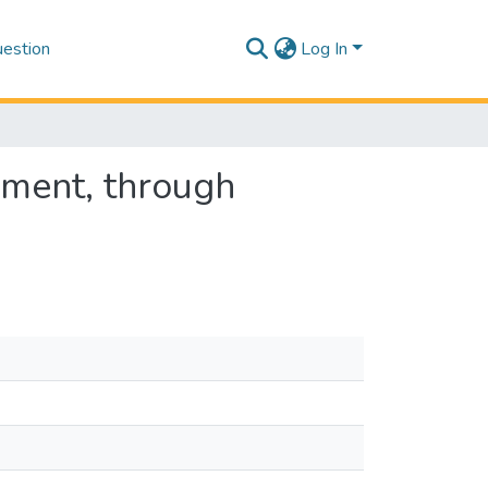
estion
Log In
ment, through