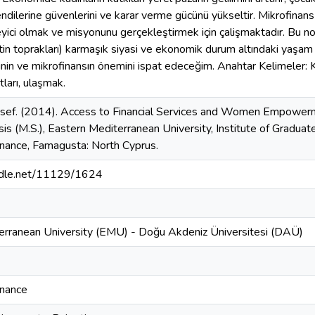
, kendilerine güvenlerini ve karar verme gücünü yükseltir. Mikrofina
eyici olmak ve misyonunu gerçekleştirmek için çalişmaktadır. Bu n
stin toprakları) karmaşık siyasi ve ekonomik durum altındaki yaşam 
inin ve mikrofinansın önemini ispat edeceğim. Anahtar Kelimeler: Ka
ları, ulaşmak.
sef. (2014). Access to Financial Services and Women Empowerme
sis (M.S.), Eastern Mediterranean University, Institute of Gradua
inance, Famagusta: North Cyprus.
andle.net/11129/1624
erranean University (EMU) - Doğu Akdeniz Üniversitesi (DAÜ)
inance