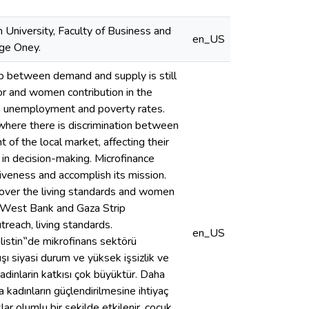
 University, Faculty of Business and
en_US
lge Oney.
p between demand and supply is still
tor and women contribution in the
gh unemployment and poverty rates.
here there is discrimination between
f the local market, affecting their
n in decision-making. Microfinance
tiveness and accomplish its mission.
ne over the living standards and women
g West Bank and Gaza Strip
each, living standards.
en_US
de mikrofinans sektörü
ışı siyasi durum ve yüksek işsizlik ve
kadinlarin katkısı çok büyüktür. Daha
 kadınların güçlendirilmesine ihtiyaç
klar olumlu bir şekilde etkilenir, çocuk