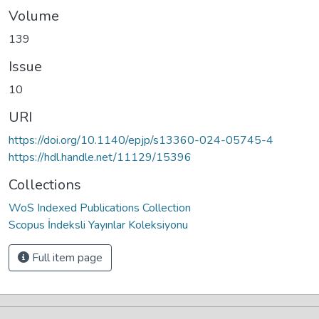
Volume
139
Issue
10
URI
https://doi.org/10.1140/epjp/s13360-024-05745-4
https://hdl.handle.net/11129/15396
Collections
WoS Indexed Publications Collection
Scopus İndeksli Yayınlar Koleksiyonu
Full item page