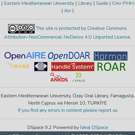
|
Eastern Mediterranean University
|
Library
|
Guide
|
OAI-PMH
|
Jisc
|
This site is protected by Creative Commons
Attribution-NonCommercial-NoDerivs 4.0 Unported License
.
Eastern Mediterranean University, Özay Oral Library, Famagusta,
North Cyprus via Mersin 10, TÜRKİYE
If you find any errors in content please report us
DSpace 9.2 Powered by
İdeal DSpace