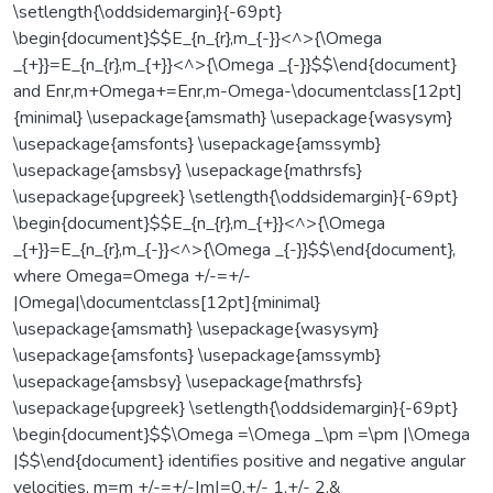
\setlength{\oddsidemargin}{-69pt}
\begin{document}$$E_{n_{r},m_{-}}<^>{\Omega
_{+}}=E_{n_{r},m_{+}}<^>{\Omega _{-}}$$\end{document}
and Enr,m+Omega+=Enr,m-Omega-\documentclass[12pt]
{minimal} \usepackage{amsmath} \usepackage{wasysym}
\usepackage{amsfonts} \usepackage{amssymb}
\usepackage{amsbsy} \usepackage{mathrsfs}
\usepackage{upgreek} \setlength{\oddsidemargin}{-69pt}
\begin{document}$$E_{n_{r},m_{+}}<^>{\Omega
_{+}}=E_{n_{r},m_{-}}<^>{\Omega _{-}}$$\end{document},
where Omega=Omega +/-=+/-
|Omega|\documentclass[12pt]{minimal}
\usepackage{amsmath} \usepackage{wasysym}
\usepackage{amsfonts} \usepackage{amssymb}
\usepackage{amsbsy} \usepackage{mathrsfs}
\usepackage{upgreek} \setlength{\oddsidemargin}{-69pt}
\begin{document}$$\Omega =\Omega _\pm =\pm |\Omega
|$$\end{document} identifies positive and negative angular
velocities, m=m +/-=+/-|m|=0,+/- 1,+/- 2,&