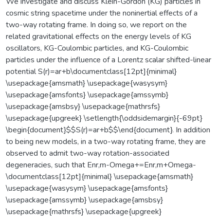
We investigate and discuss Klein-Gordon (KG) particles in
cosmic string spacetime under the noninertial effects of a
two-way rotating frame. In doing so, we report on the
related gravitational effects on the energy levels of KG
oscillators, KG-Coulombic particles, and KG-Coulombic
particles under the influence of a Lorentz scalar shifted-linear
potential S(r)=ar+b\documentclass[12pt]{minimal}
\usepackage{amsmath} \usepackage{wasysym}
\usepackage{amsfonts} \usepackage{amssymb}
\usepackage{amsbsy} \usepackage{mathrsfs}
\usepackage{upgreek} \setlength{\oddsidemargin}{-69pt}
\begin{document}$$S(r)=ar+b$$\end{document}. In addition
to being new models, in a two-way rotating frame, they are
observed to admit two-way rotation-associated
degeneracies, such that Enr,m-Omega+=Enr,m+Omega-
\documentclass[12pt]{minimal} \usepackage{amsmath}
\usepackage{wasysym} \usepackage{amsfonts}
\usepackage{amssymb} \usepackage{amsbsy}
\usepackage{mathrsfs} \usepackage{upgreek}