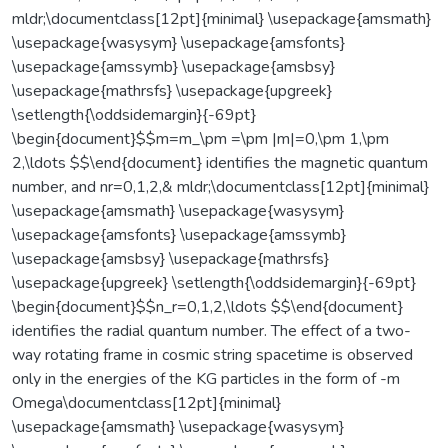
mldr;\documentclass[12pt]{minimal} \usepackage{amsmath}
\usepackage{wasysym} \usepackage{amsfonts}
\usepackage{amssymb} \usepackage{amsbsy}
\usepackage{mathrsfs} \usepackage{upgreek}
\setlength{\oddsidemargin}{-69pt}
\begin{document}$$m=m_\pm =\pm |m|=0,\pm 1,\pm
2,\ldots $$\end{document} identifies the magnetic quantum
number, and nr=0,1,2,& mldr;\documentclass[12pt]{minimal}
\usepackage{amsmath} \usepackage{wasysym}
\usepackage{amsfonts} \usepackage{amssymb}
\usepackage{amsbsy} \usepackage{mathrsfs}
\usepackage{upgreek} \setlength{\oddsidemargin}{-69pt}
\begin{document}$$n_r=0,1,2,\ldots $$\end{document}
identifies the radial quantum number. The effect of a two-
way rotating frame in cosmic string spacetime is observed
only in the energies of the KG particles in the form of -m
Omega\documentclass[12pt]{minimal}
\usepackage{amsmath} \usepackage{wasysym}