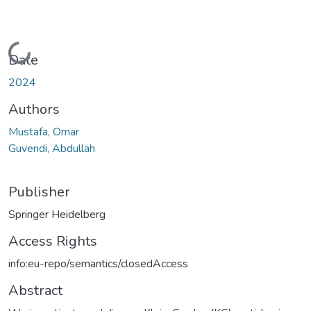
Loading...
Date
2024
Authors
Mustafa, Omar
Guvendi, Abdullah
Publisher
Springer Heidelberg
Access Rights
info:eu-repo/semantics/closedAccess
Abstract