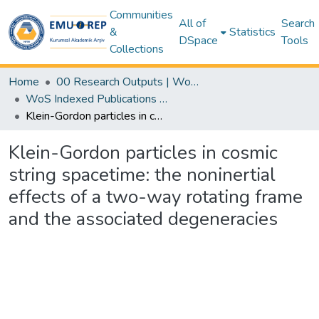
Communities
All of
Search
&
Statistics
DSpace
Tools
Collections
Home
00 Research Outputs | WoS | Scopus | TR-Dizin | PubMed
WoS Indexed Publications Collection
Klein-Gordon particles in cosmic string spacetime: the noninertial effects of a two-way rotating frame and the associated degeneracies
Klein-Gordon particles in cosmic
string spacetime: the noninertial
effects of a two-way rotating frame
and the associated degeneracies