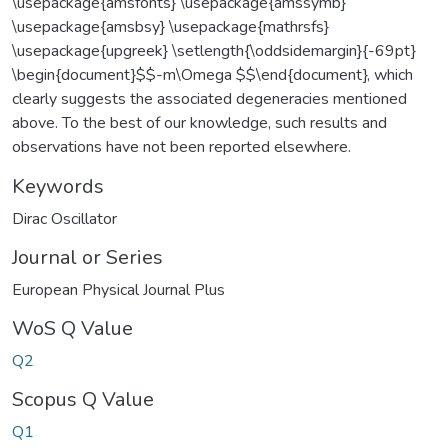
\usepackage{amsfonts} \usepackage{amssymb}
\usepackage{amsbsy} \usepackage{mathrsfs}
\usepackage{upgreek} \setlength{\oddsidemargin}{-69pt}
\begin{document}$$-m\Omega $$\end{document}, which
clearly suggests the associated degeneracies mentioned
above. To the best of our knowledge, such results and
observations have not been reported elsewhere.
Keywords
Dirac Oscillator
Journal or Series
European Physical Journal Plus
WoS Q Value
Q2
Scopus Q Value
Q1