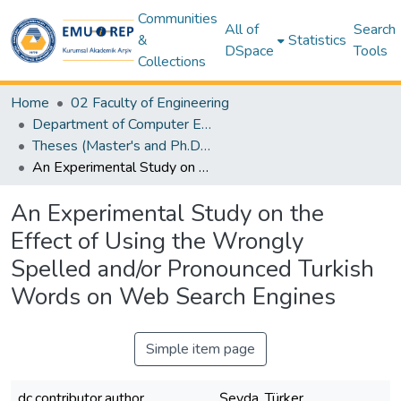
Communities
All of
Search
&
Statistics
DSpace
Tools
Collections
Home
02 Faculty of Engineering
Department of Computer Engineering
Theses (Master's and Ph.D) – Computer Engineering
An Experimental Study on the Effect of Using the Wrongly Spelled and/or Pronounced Turkish Words on Web Search Engines
An Experimental Study on the
Effect of Using the Wrongly
Spelled and/or Pronounced Turkish
Words on Web Search Engines
Simple item page
dc.contributor.author
Şeyda, Türker