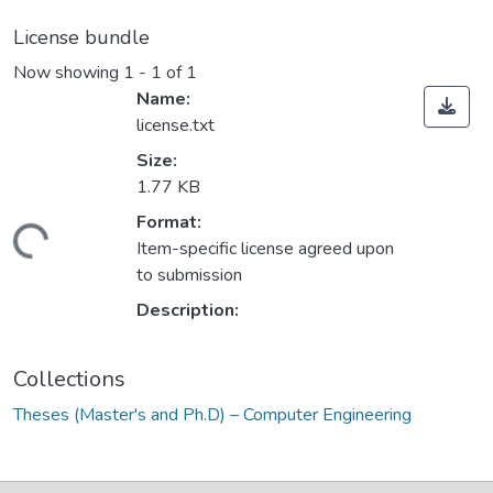
License bundle
Now showing
1 - 1 of 1
Name:
license.txt
Size:
1.77 KB
Format:
ding...
Item-specific license agreed upon
to submission
Description:
Collections
Theses (Master's and Ph.D) – Computer Engineering