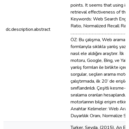
points. It seems that using in
retrieval effectiveness of th
Keywords: Web Search Engine,
Ratio, Normalized Recall Rati
dc.description.abstract
………………………………………………
ÖZ: Bu çalışma, Web arama mot
formlarıyla sıklıkla yanlış yaz
nasıl ele aldığını araştırır. İ
motoru, Google, Bing, ve Yahoo
yanlış formları ile birlikte içe
sorgular, seçilen arama motorlar
çalıştırmada, ilk 20’ de erişilen
sınıflandırıldı. Çeşitli kesme-
sıralama oranları hesaplandı. 
motorlarının bilgi erişim etki
Anahtar Kelimeler: Web Arama
Duyarlılık Oranı, Normalize Sı
Turker, Seyda. (2015). An Ex