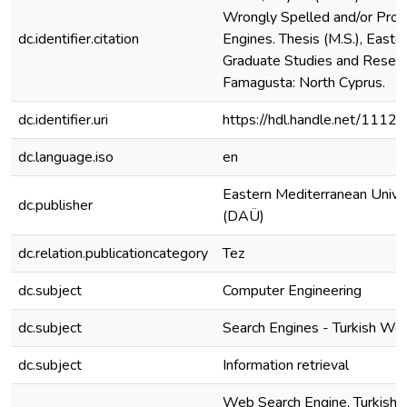
Wrongly Spelled and/or Pro
dc.identifier.citation
Engines. Thesis (M.S.), Easter
Graduate Studies and Resear
Famagusta: North Cyprus.
dc.identifier.uri
https://hdl.handle.net/1112
dc.language.iso
en
Eastern Mediterranean Unive
dc.publisher
(DAÜ)
dc.relation.publicationcategory
Tez
dc.subject
Computer Engineering
dc.subject
Search Engines - Turkish Wo
dc.subject
Information retrieval
Web Search Engine, Turkish L