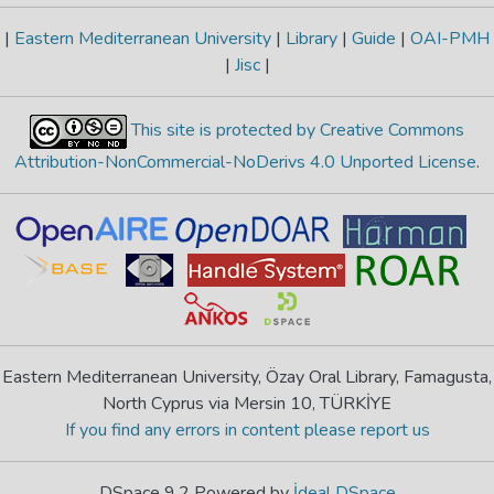
|
Eastern Mediterranean University
|
Library
|
Guide
|
OAI-PMH
|
Jisc
|
This site is protected by Creative Commons
Attribution-NonCommercial-NoDerivs 4.0 Unported License
.
Eastern Mediterranean University, Özay Oral Library, Famagusta,
North Cyprus via Mersin 10, TÜRKİYE
If you find any errors in content please report us
DSpace 9.2 Powered by
İdeal DSpace