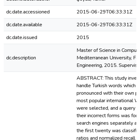
dc.date.accessioned
2015-06-29T06:33:31Z
dc.date.available
2015-06-29T06:33:31Z
dc.date.issued
2015
Master of Science in Compute
dc.description
Mediterranean University, Fa
Engineering, 2015. Supervisor: 
ABSTRACT: This study inves
handle Turkish words which a
pronounced with their own part
most popular international W
were selected, and a query li
their incorrect forms was fo
search engines separately and
the first twenty was classifie
ratios and normalized recall r