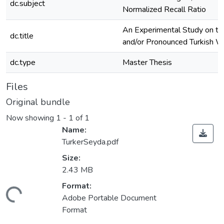
dc.subject
Normalized Recall Ratio
An Experimental Study on th
dc.title
and/or Pronounced Turkish 
dc.type
Master Thesis
Files
Original bundle
Now showing
1 - 1 of 1
Name:
TurkerSeyda.pdf
Size:
2.43 MB
Format:
ding...
Adobe Portable Document
Format