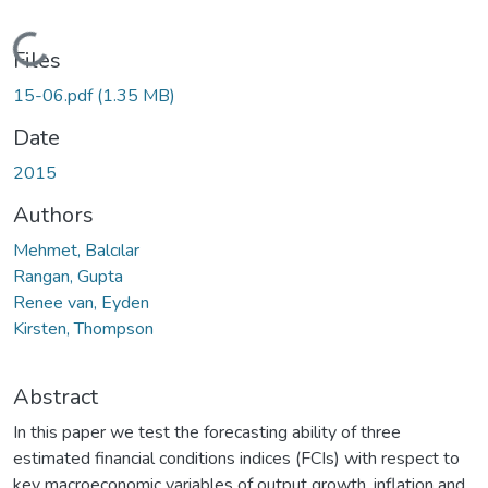
Loading...
Files
15-06.pdf
(1.35 MB)
Date
2015
Authors
Mehmet, Balcılar
Rangan, Gupta
Renee van, Eyden
Kirsten, Thompson
Abstract
In this paper we test the forecasting ability of three
estimated financial conditions indices (FCIs) with respect to
key macroeconomic variables of output growth, inflation and