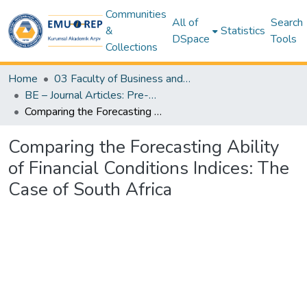
Communities
All of
Search
&
Statistics
DSpace
Tools
Collections
Home
03 Faculty of Business and Economics
BE – Journal Articles: Pre-Prints (Pre-Refereeing Author Versions) – Business and Economics
Comparing the Forecasting Ability of Financial Conditions Indices: The Case of South Africa
Comparing the Forecasting Ability
of Financial Conditions Indices: The
Case of South Africa