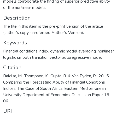
models corroborate the finding of superior predictive ability
of the nonlinear models.
Description
The file in this item is the pre-print version of the article
(author’s copy; unrefereed Author’s Version).
Keywords
Financial conditions index
,
dynamic model averaging
,
nonlinear
logistic smooth transition vector autoregressive model
Citation
Balcilar, M., Thompson, K., Gupta, R. & Van Eyden, R., 2015.
Comparing the Forecasting Ability of Financial Conditions
Indices: The Case of South Africa. Eastern Mediterranean
University Department of Economics. Discussion Paper 15-
06.
URI