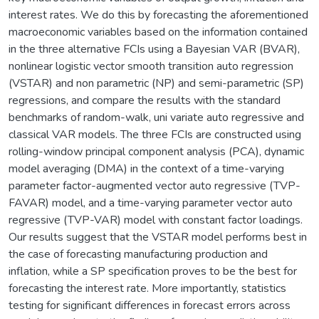
interest rates. We do this by forecasting the aforementioned
macroeconomic variables based on the information contained
in the three alternative FCIs using a Bayesian VAR (BVAR),
nonlinear logistic vector smooth transition auto regression
(VSTAR) and non parametric (NP) and semi-parametric (SP)
regressions, and compare the results with the standard
benchmarks of random-walk, uni variate auto regressive and
classical VAR models. The three FCIs are constructed using
rolling-window principal component analysis (PCA), dynamic
model averaging (DMA) in the context of a time-varying
parameter factor-augmented vector auto regressive (TVP-
FAVAR) model, and a time-varying parameter vector auto
regressive (TVP-VAR) model with constant factor loadings.
Our results suggest that the VSTAR model performs best in
the case of forecasting manufacturing production and
inflation, while a SP specification proves to be the best for
forecasting the interest rate. More importantly, statistics
testing for significant differences in forecast errors across