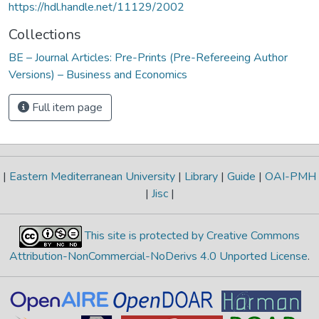
https://hdl.handle.net/11129/2002
Collections
BE – Journal Articles: Pre-Prints (Pre-Refereeing Author
Versions) – Business and Economics
Full item page
|
Eastern Mediterranean University
|
Library
|
Guide
|
OAI-PMH
|
Jisc
|
This site is protected by Creative Commons
Attribution-NonCommercial-NoDerivs 4.0 Unported License
.