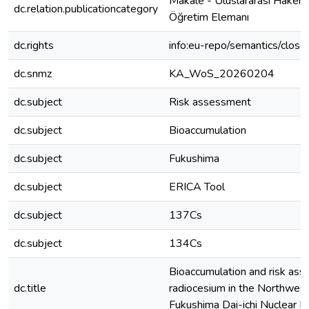
Makale - Uluslararası Hakeml
dc.relation.publicationcategory
Öğretim Elemanı
dc.rights
info:eu-repo/semantics/clos
dc.snmz
KA_WoS_20260204
dc.subject
Risk assessment
dc.subject
Bioaccumulation
dc.subject
Fukushima
dc.subject
ERICA Tool
dc.subject
137Cs
dc.subject
134Cs
Bioaccumulation and risk as
dc.title
radiocesium in the Northwest
Fukushima Dai-ichi Nuclear P