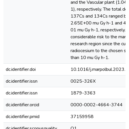
and the Vascular plant (1.0
1), respectively. The total do
137Cs and 134Cs ranged b
2.65E+00 mu Gy h-1 and 4.
01 mu Gy h-1, respectively. T
considerable risk to the marin
research region since the cum
radiocesium to the chosen sp
than 10 mu Gy h-1.
dc.identifier.doi
10.1016/j.marpolbul.2023.
dc.identifier.issn
0025-326X
dc.identifier.issn
1879-3363
dc.identifier.orcid
0000-0002-4664-3744
dc.identifier.pmid
37159958
dc.identifier.scopusquality
Q1