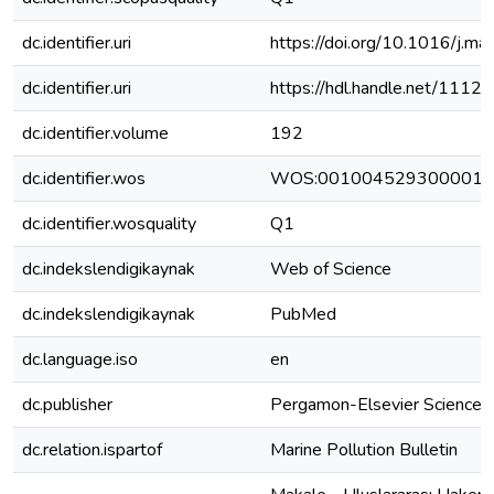
dc.identifier.uri
https://doi.org/10.1016/j.m
dc.identifier.uri
https://hdl.handle.net/111
dc.identifier.volume
192
dc.identifier.wos
WOS:001004529300001
dc.identifier.wosquality
Q1
dc.indekslendigikaynak
Web of Science
dc.indekslendigikaynak
PubMed
dc.language.iso
en
dc.publisher
Pergamon-Elsevier Science 
dc.relation.ispartof
Marine Pollution Bulletin