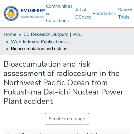
Communities
All of
Search
&
Statistics
DSpace
Tools
Collections
Home
00 Research Outputs | WoS | Scopus | TR-Dizin | PubMed
WoS Indexed Publications Collection
Bioaccumulation and risk assessment of radiocesium in the Northwest Pacific Ocean from Fukushima Dai-ichi Nuclear Power Plant accident
Bioaccumulation and risk
assessment of radiocesium in the
Northwest Pacific Ocean from
Fukushima Dai-ichi Nuclear Power
Plant accident
Simple item page