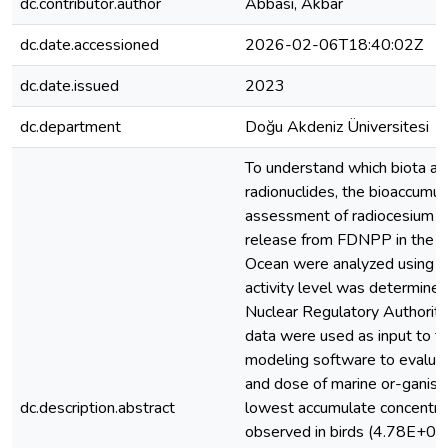
dc.contributor.author
Abbasi, Akbar
dc.date.accessioned
2026-02-06T18:40:02Z
dc.date.issued
2023
dc.department
Doğu Akdeniz Üniversitesi
To understand which biota a
radionuclides, the bioaccumul
assessment of radiocesium 
release from FDNPP in the N
Ocean were analyzed using E
activity level was determine
Nuclear Regulatory Authorit
data were used as input to 
modeling software to evalua
and dose of marine or-ganism
dc.description.abstract
lowest accumulate concentra
observed in birds (4.78E+02