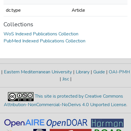
dc.type
Article
Collections
WoS Indexed Publications Collection
PubMed Indexed Publications Collection
|
Eastern Mediterranean University
|
Library
|
Guide
|
OAI-PMH
|
Jisc
|
This site is protected by Creative Commons
Attribution-NonCommercial-NoDerivs 4.0 Unported License
.