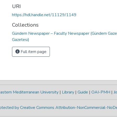
URI
https://hdl.handle.net/11129/1149
Collections
Gündem Newspaper – Faculty Newspaper (Gündem Gazete
Gazetesi)
Full item page
astern Mediterranean University
|
Library
|
Guide
|
OAI-PMH
|
Ji
protected by Creative Commons Attribution-NonCommercial-NoDe