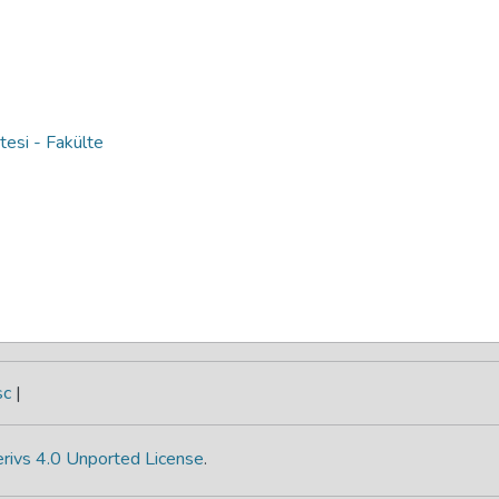
si - Fakülte
sc
|
rivs 4.0 Unported License
.