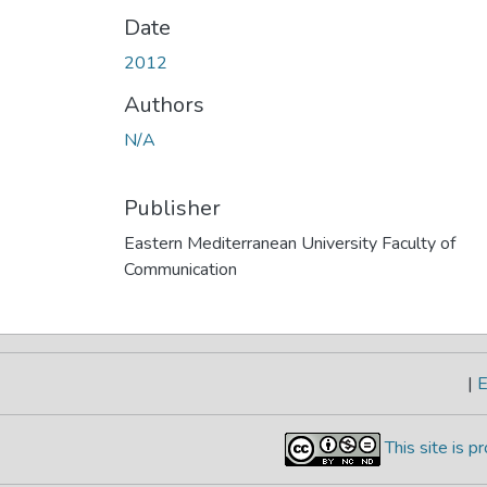
Date
2012
Authors
N/A
Publisher
Eastern Mediterranean University Faculty of
Communication
|
E
This site is 