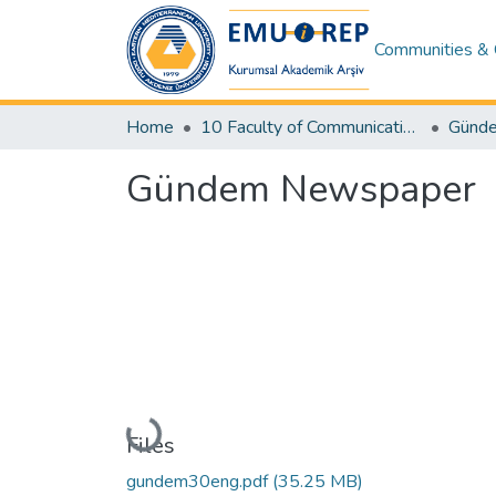
Communities & 
Home
10 Faculty of Communication and Media Studies
Gündem Newspaper
Loading...
Files
gundem30eng.pdf
(35.25 MB)