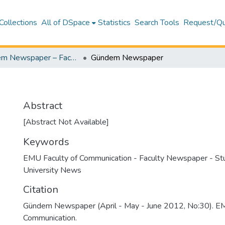
Collections
All of DSpace
Statistics
Search Tools
Request/Qu
Gündem Newspaper – Faculty Newspaper (Gündem Gazetesi - Fakülte Gazetesi)
Gündem Newspaper
Abstract
[Abstract Not Available]
Keywords
EMU Faculty of Communication - Faculty Newspaper - S
University News
Citation
Gündem Newspaper (April - May - June 2012, No:30). EM
Communication.