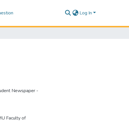
estion
Log In
tudent Newspaper -
U Faculty of